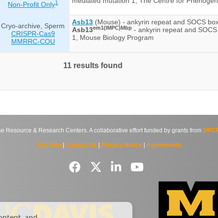
mediated mutation 1, The Centre for Phenoge
1
Non-Profit Only
Asb13
(Mouse) - ankyrin repeat and SOCS box
Cryo-archive, Sperm
em1(IMPC)Mbp
Asb13
- ankyrin repeat and SOCS
CRISPR-Cas9
1, Mouse Biology Program
MMRRC-COU
11 results found
source & Research Centers. A collaborative effort funded by grants from
DPCP
Site Map
|
Contact Us
|
Privacy Notice
|
Agreements
ontent, and