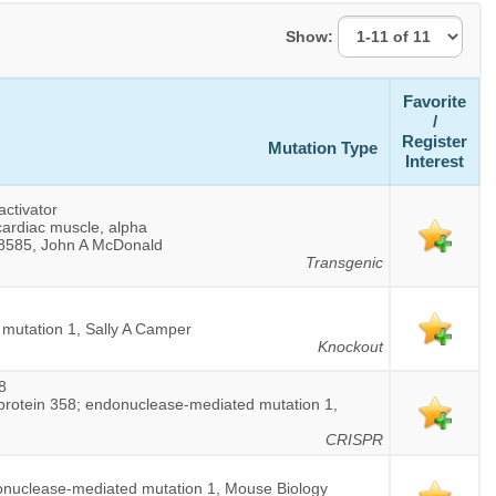
Show:
Favorite
/
Register
Mutation Type
Interest
activator
cardiac muscle, alpha
 8585, John A McDonald
Transgenic
 mutation 1, Sally A Camper
Knockout
8
 protein 358; endonuclease-mediated mutation 1,
CRISPR
onuclease-mediated mutation 1, Mouse Biology