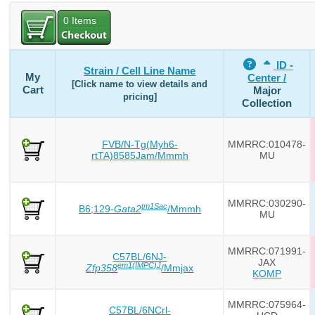
0
Items
ID -
Strain / Cell Line Name
My
Center /
[Click name to view details and
Cart
Major
pricing]
Collection
FVB/N-Tg(Myh6-
MMRRC:010478-
rtTA)8585Jam/Mmmh
MU
MMRRC:030290-
tm1Sac
B6;129-
Gata2
/Mmmh
MU
MMRRC:071991-
C57BL/6NJ-
JAX
em1(IMPC)J
Zfp358
/Mmjax
KOMP
MMRRC:075964-
C57BL/6NCrl-