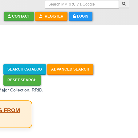
Search MMRRC via Google
CONTACT
REGISTER
LOGIN
SEARCH CATALOG
ADVANCED SEARCH
RESET SEARCH
ajor Collection
,
RRID
.
S FROM