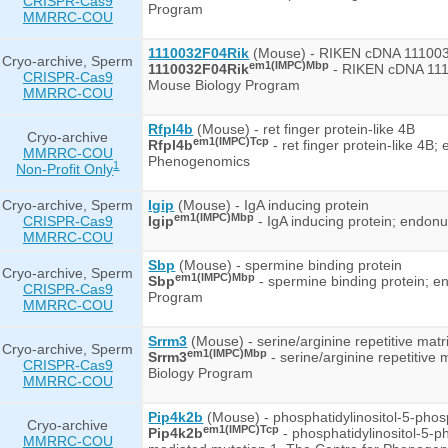
CRISPR-Cas9
Program
MMRRC-COU
1110032F04Rik
(Mouse) - RIKEN cDNA 11100
Cryo-archive, Sperm
em1(IMPC)Mbp
1110032F04Rik
- RIKEN cDNA 111
CRISPR-Cas9
Mouse Biology Program
MMRRC-COU
Rfpl4b
(Mouse) - ret finger protein-like 4B
Cryo-archive
em1(IMPC)Tcp
Rfpl4b
- ret finger protein-like 4B
MMRRC-COU
Phenogenomics
1
Non-Profit Only
Cryo-archive, Sperm
Igip
(Mouse) - IgA inducing protein
em1(IMPC)Mbp
CRISPR-Cas9
Igip
- IgA inducing protein; endo
MMRRC-COU
Sbp
(Mouse) - spermine binding protein
Cryo-archive, Sperm
em1(IMPC)Mbp
Sbp
- spermine binding protein; 
CRISPR-Cas9
Program
MMRRC-COU
Srrm3
(Mouse) - serine/arginine repetitive matr
Cryo-archive, Sperm
em1(IMPC)Mbp
Srrm3
- serine/arginine repetitiv
CRISPR-Cas9
Biology Program
MMRRC-COU
Pip4k2b
(Mouse) - phosphatidylinositol-5-phosp
Cryo-archive
em1(IMPC)Tcp
Pip4k2b
- phosphatidylinositol-5-p
MMRRC-COU