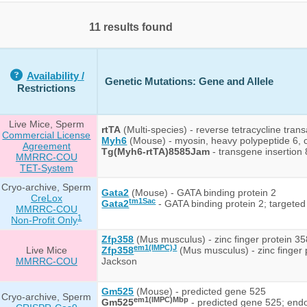
11 results found
Availability /
Genetic Mutations: Gene and Allele
Restrictions
Live Mice, Sperm
rtTA
(Multi-species) - reverse tetracycline trans
Commercial License
Myh6
(Mouse) - myosin, heavy polypeptide 6, 
Agreement
Tg(Myh6-rtTA)8585Jam
- transgene insertion
MMRRC-COU
TET-System
Cryo-archive, Sperm
Gata2
(Mouse) - GATA binding protein 2
CreLox
tm1Sac
Gata2
- GATA binding protein 2; targeted
MMRRC-COU
1
Non-Profit Only
Zfp358
(Mus musculus) - zinc finger protein 35
em1(IMPC)J
Live Mice
Zfp358
(Mus musculus) - zinc finger
MMRRC-COU
Jackson
Gm525
(Mouse) - predicted gene 525
Cryo-archive, Sperm
em1(IMPC)Mbp
Gm525
- predicted gene 525; end