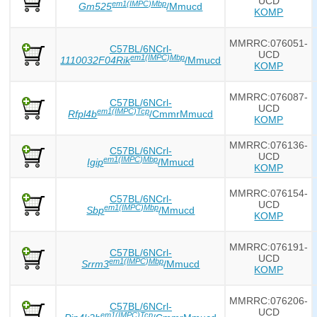
UCD
em1(IMPC)Mbp
Gm525
/Mmucd
KOMP
MMRRC:076051-
C57BL/6NCrl-
UCD
em1(IMPC)Mbp
1110032F04Rik
/Mmucd
KOMP
MMRRC:076087-
C57BL/6NCrl-
UCD
em1(IMPC)Tcp
Rfpl4b
/CmmrMmucd
KOMP
MMRRC:076136-
C57BL/6NCrl-
UCD
em1(IMPC)Mbp
Igip
/Mmucd
KOMP
MMRRC:076154-
C57BL/6NCrl-
UCD
em1(IMPC)Mbp
Sbp
/Mmucd
KOMP
MMRRC:076191-
C57BL/6NCrl-
UCD
em1(IMPC)Mbp
Srrm3
/Mmucd
KOMP
MMRRC:076206-
C57BL/6NCrl-
UCD
em1(IMPC)Tcp