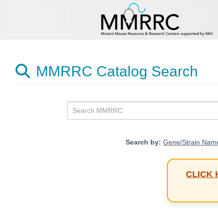
MMRRC Catalog Search
Search by:
Gene/Strain Nam
CLICK