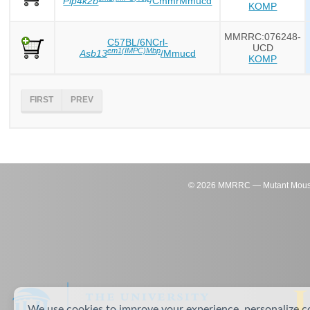
Pip4k2b
/CmmrMmucd
KOMP
MMRRC:076248-
C57BL/6NCrl-
UCD
em1(IMPC)Mbp
Asb13
/Mmucd
KOMP
FIRST
PREV
©
2026
MMRRC — Mutant Mouse Re
We use cookies to improve your experience, personalize c