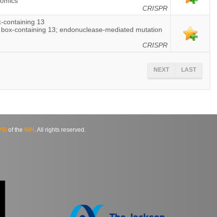
nomics
CRISPR
-containing 13
 box-containing 13; endonuclease-mediated mutation
CRISPR
NEXT
LAST
SI
of the
NIH
. All rights reserved.