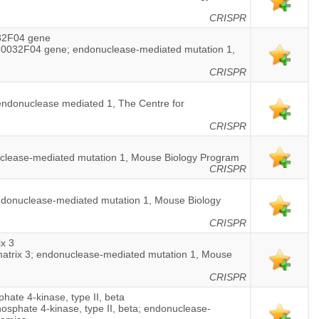
CRISPR
32F04 gene
0032F04 gene; endonuclease-mediated mutation 1,
CRISPR
; endonuclease mediated 1, The Centre for
CRISPR
nuclease-mediated mutation 1, Mouse Biology Program
CRISPR
endonuclease-mediated mutation 1, Mouse Biology
CRISPR
ix 3
e matrix 3; endonuclease-mediated mutation 1, Mouse
CRISPR
hate 4-kinase, type II, beta
hosphate 4-kinase, type II, beta; endonuclease-