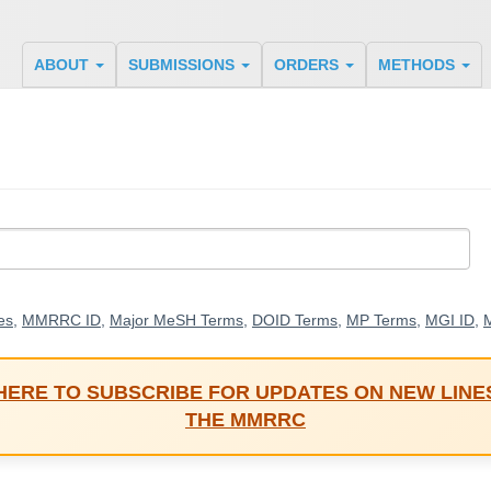
ABOUT
SUBMISSIONS
ORDERS
METHODS
es
,
MMRRC ID
,
Major MeSH Terms
,
DOID Terms
,
MP Terms
,
MGI ID
,
M
 HERE TO SUBSCRIBE FOR UPDATES ON NEW LINE
THE MMRRC