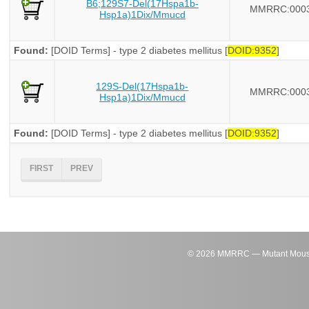
B6;129S7-Del(17Hspa1b-
MMRRC:000
Hsp1a)1Dix/Mmucd
Found:
[DOID Terms] - type 2 diabetes mellitus [
DOID:9352
]
129S-Del(17Hspa1b-
MMRRC:000
Hsp1a)1Dix/Mmucd
Found:
[DOID Terms] - type 2 diabetes mellitus [
DOID:9352
]
FIRST
PREV
©
2026
MMRRC — Mutant Mouse Re