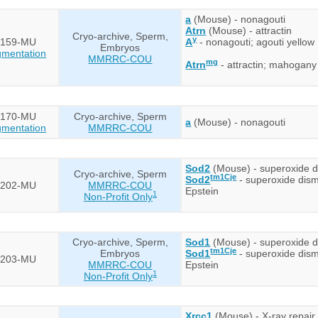
a
(Mouse) - nonagouti
Atrn
(Mouse) - attractin
Cryo-archive, Sperm,
y
159-MU
A
- nonagouti; agouti yellow
Embryos
mentation
MMRRC-COU
mg
Atrn
- attractin; mahogany
170-MU
Cryo-archive, Sperm
a
(Mouse) - nonagouti
mentation
MMRRC-COU
Sod2
(Mouse) - superoxide d
Cryo-archive, Sperm
tm1Cje
Sod2
- superoxide dism
202-MU
MMRRC-COU
Epstein
1
Non-Profit Only
Cryo-archive, Sperm,
Sod1
(Mouse) - superoxide d
tm1Cje
Embryos
Sod1
- superoxide dism
203-MU
MMRRC-COU
Epstein
1
Non-Profit Only
Xrcc1
(Mouse) - X-ray repai