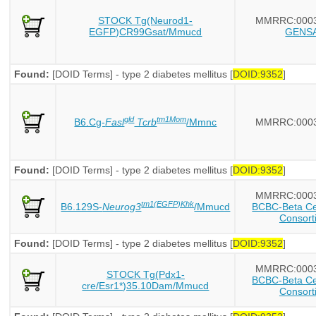
STOCK Tg(Neurod1-
MMRRC:000
EGFP)CR99Gsat/Mmucd
GENS
Found:
[DOID Terms] - type 2 diabetes mellitus [
DOID:9352
]
gld
tm1Mom
B6.Cg-
Fasl
Tcrb
/Mmnc
MMRRC:000
Found:
[DOID Terms] - type 2 diabetes mellitus [
DOID:9352
]
MMRRC:000
tm1(EGFP)Khk
B6.129S-
Neurog3
/Mmucd
BCBC-Beta Cel
Consort
Found:
[DOID Terms] - type 2 diabetes mellitus [
DOID:9352
]
MMRRC:000
STOCK Tg(Pdx1-
BCBC-Beta Cel
cre/Esr1*)35.10Dam/Mmucd
Consort