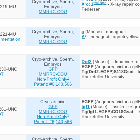
Cryo-archive, Sperm,
tm1Rpe
Xrcc1
- X-ray repair c
219-MU
Embryos
Pedersen
MMRRC-COU
Cryo-archive, Sperm,
a
(Mouse) - nonagouti
221-MU
y
Embryos
A
- nonagouti; agouti yellow
mentation
MMRRC-COU
Cryo-archive, Sperm,
Drd2
(Mouse) - dopamine re
Embryos
EGFP
(Aequorea victoria (jel
230-UNC
GFP
Tg(Drd2-EGFP)S118Gsat
- 
AT
MMRRC-COU
Rockefeller University
1
Non-Profit Only
Patent: #6,143,566
Cryo-archive
EGFP
(Aequorea victoria (jel
GFP
Igf1
(Mouse) - insulin-like gr
261-UNC
MMRRC-COU
Tg(Igf1-EGFP)CO18Gsat
- t
AT
1
Non-Profit Only
Rockefeller University
Patent: #6,143,566
Cryo-archive, Sperm,