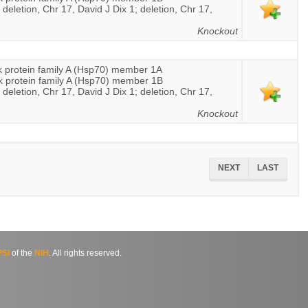
 deletion, Chr 17, David J Dix 1; deletion, Chr 17,
Knockout
 protein family A (Hsp70) member 1A
k protein family A (Hsp70) member 1B
 deletion, Chr 17, David J Dix 1; deletion, Chr 17,
Knockout
NEXT
LAST
SI
of the
NIH
. All rights reserved.