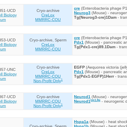
cre
(Enterobacteria phage P1
351-UCD
Cryo-archive
Neurog3
(Mouse) - neurogen
l Biology
CreLox
Tg(Neurog3-cre)1Dam
- tra
ium
MMRRC-COU
cre
(Enterobacteria phage P1
353-UCD
Cryo-archive, Sperm
Pdx1
(Mouse) - pancreatic 
l Biology
CreLox
Tg(Pdx1-cre)89.1Dam
- tran
ium
MMRRC-COU
Cryo-archive
EGFP
(Aequorea victoria (jel
357-UNC
CreLox
Pdx1
(Mouse) - pancreatic 
l Biology
MMRRC-COU
Tg(Pdx1-EGFP)1Herr
- trans
ium
1
Non-Profit Only
367-UCD
Cryo-archive
Neurod1
(Mouse) - neurogenic
tm1Jle
l Biology
MMRRC-COU
Neurod1
- neurogenic d
1
ium
Non-Profit Only
Hspa1a
(Mouse) - heat shock
Cryo-archive, Sperm
Hspa1b
(Mouse) - heat shoc