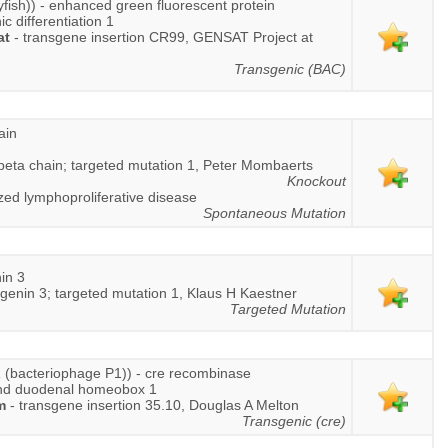
lyfish)) - enhanced green fluorescent protein
 differentiation 1
at
- transgene insertion CR99, GENSAT Project at
Transgenic (BAC)
ain
 beta chain; targeted mutation 1, Peter Mombaerts
Knockout
zed lymphoproliferative disease
Spontaneous Mutation
in 3
genin 3; targeted mutation 1, Klaus H Kaestner
Targeted Mutation
 (bacteriophage P1)) - cre recombinase
and duodenal homeobox 1
m
- transgene insertion 35.10, Douglas A Melton
Transgenic (cre)