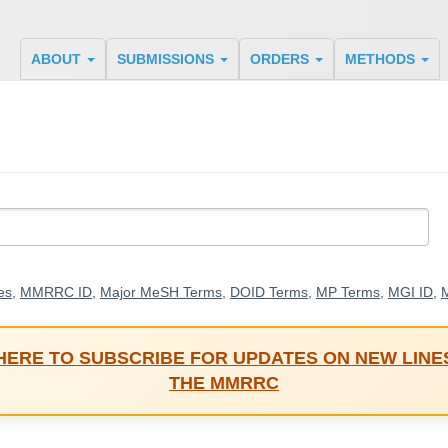
ABOUT
SUBMISSIONS
ORDERS
METHODS
es
,
MMRRC ID
,
Major MeSH Terms
,
DOID Terms
,
MP Terms
,
MGI ID
,
M
 HERE TO SUBSCRIBE FOR UPDATES ON NEW LINE
THE MMRRC