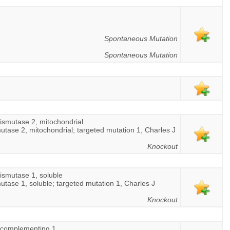
Spontaneous Mutation
Spontaneous Mutation
ismutase 2, mitochondrial
utase 2, mitochondrial; targeted mutation 1, Charles J
Knockout
ismutase 1, soluble
utase 1, soluble; targeted mutation 1, Charles J
Knockout
r complementing 1