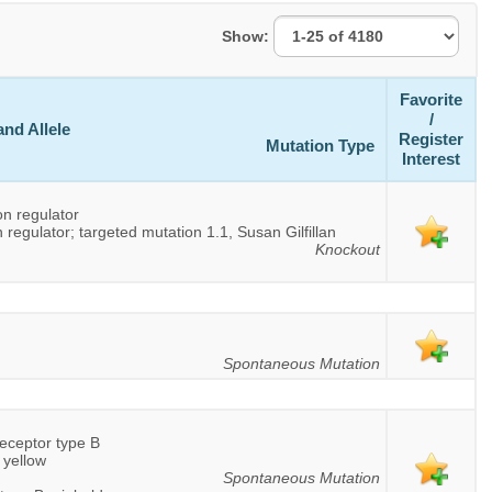
Show:
Favorite
/
nd Allele
Register
Mutation Type
Interest
on regulator
 regulator; targeted mutation 1.1, Susan Gilfillan
Knockout
Spontaneous Mutation
eceptor type B
 yellow
Spontaneous Mutation