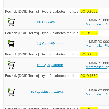
Found:
[DOID Terms] - type 2 diabetes mellitus [
DOID:9352
]
MMRRC:000
m
B6.Cg-
a
/Mmmh
Mammalian Pig
Found:
[DOID Terms] - type 2 diabetes mellitus [
DOID:9352
]
MMRRC:000
m
JU.Cg-
a
/Mmmh
Mammalian Pig
Found:
[DOID Terms] - type 2 diabetes mellitus [
DOID:9352
]
MMRRC:000
e
B6.Cg-
a
/Mmmh
Mammalian Pig
Found:
[DOID Terms] - type 2 diabetes mellitus [
DOID:9352
]
MMRRC:000
t-Lm
c-ch
B6.Cg-
a
Tyr
/Mmmh
Mammalian Pig
Found:
[DOID Terms] - type 2 diabetes mellitus [
DOID:9352
]