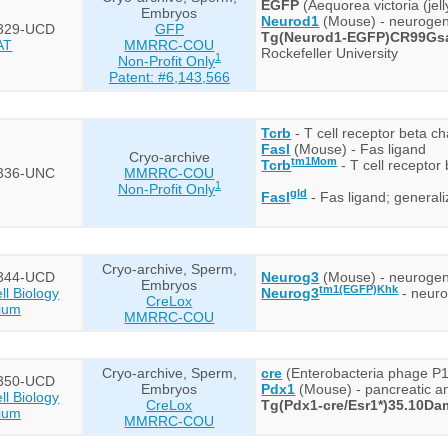
EGFP
(Aequorea victoria (jel
Embryos
Neurod1
(Mouse) - neurogenic
329-UCD
GFP
Tg(Neurod1-EGFP)CR99Gs
AT
MMRRC-COU
Rockefeller University
1
Non-Profit Only
Patent: #6,143,566
Tcrb
- T cell receptor beta ch
Fasl
(Mouse) - Fas ligand
Cryo-archive
tm1Mom
Tcrb
- T cell receptor
336-UNC
MMRRC-COU
1
Non-Profit Only
gld
Fasl
- Fas ligand; generali
Cryo-archive, Sperm,
344-UCD
Neurog3
(Mouse) - neurogen
Embryos
tm1(EGFP)Khk
l Biology
Neurog3
- neuro
CreLox
ium
MMRRC-COU
Cryo-archive, Sperm,
cre
(Enterobacteria phage P1
350-UCD
Embryos
Pdx1
(Mouse) - pancreatic 
l Biology
CreLox
Tg(Pdx1-cre/Esr1*)35.10Da
ium
MMRRC-COU