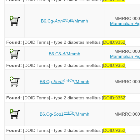
MMRRC:000
mg
y
B6.Cg-
Atrn
A
/Mmmh
Mammalian Pig
Found:
[DOID Terms] - type 2 diabetes mellitus [
DOID:9352
]
MMRRC:000
B6.C3-
A
/Mmmh
Mammalian Pig
Found:
[DOID Terms] - type 2 diabetes mellitus [
DOID:9352
]
tm1Cje
B6.Cg-
Sod2
/Mmmh
MMRRC:000
Found:
[DOID Terms] - type 2 diabetes mellitus [
DOID:9352
]
tm1Cje
B6.Cg-
Sod1
/Mmmh
MMRRC:000
Found:
[DOID Terms] - type 2 diabetes mellitus [
DOID:9352
]