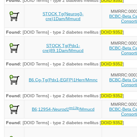
Found:
[DOID Terms] - type 2 diabetes mellitus [
DOID:9352
]
MMRRC:000
STOCK Tg(Neurog3-
BCBC-Beta Cel
cre)1Dam/Mmucd
Consort
Found:
[DOID Terms] - type 2 diabetes mellitus [
DOID:9352
]
MMRRC:000
STOCK Tg(Pdx1-
BCBC-Beta Cel
cre)89.1Dam/Mmucd
Consort
Found:
[DOID Terms] - type 2 diabetes mellitus [
DOID:9352
]
MMRRC:000
B6.Cg-Tg(Pdx1-EGFP)1Herr/Mmnc
BCBC-Beta Cel
Consort
Found:
[DOID Terms] - type 2 diabetes mellitus [
DOID:9352
]
MMRRC:000
tm1Jle
B6;129S4-
Neurod1
/Mmucd
BCBC-Beta Cel
Consort
Found:
[DOID Terms] - type 2 diabetes mellitus [
DOID:9352
]