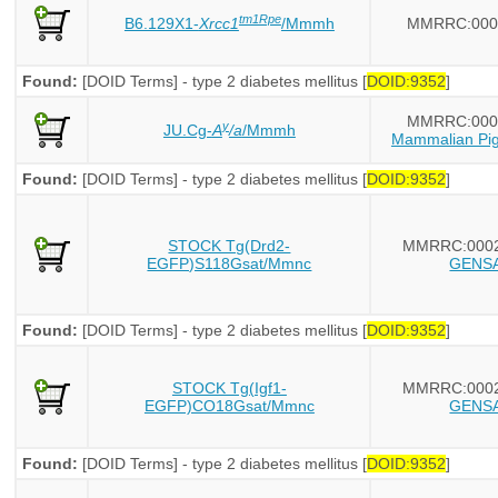
tm1Rpe
B6.129X1-
Xrcc1
/Mmmh
MMRRC:000
Found:
[DOID Terms] - type 2 diabetes mellitus [
DOID:9352
]
MMRRC:000
y
JU.Cg-
A
/a
/Mmmh
Mammalian Pig
Found:
[DOID Terms] - type 2 diabetes mellitus [
DOID:9352
]
STOCK Tg(Drd2-
MMRRC:000
EGFP)S118Gsat/Mmnc
GENS
Found:
[DOID Terms] - type 2 diabetes mellitus [
DOID:9352
]
STOCK Tg(Igf1-
MMRRC:000
EGFP)CO18Gsat/Mmnc
GENS
Found:
[DOID Terms] - type 2 diabetes mellitus [
DOID:9352
]