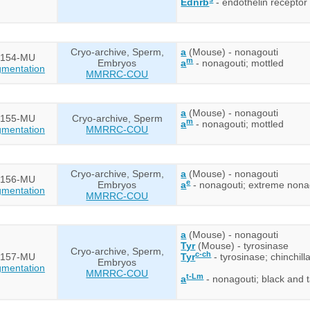
Ednrb
- endothelin receptor 
Cryo-archive, Sperm,
a
(Mouse) - nonagouti
154-MU
m
Embryos
a
- nonagouti; mottled
mentation
MMRRC-COU
a
(Mouse) - nonagouti
155-MU
Cryo-archive, Sperm
m
a
- nonagouti; mottled
mentation
MMRRC-COU
Cryo-archive, Sperm,
a
(Mouse) - nonagouti
156-MU
e
Embryos
a
- nonagouti; extreme nona
mentation
MMRRC-COU
a
(Mouse) - nonagouti
Tyr
(Mouse) - tyrosinase
Cryo-archive, Sperm,
c-ch
157-MU
Tyr
- tyrosinase; chinchill
Embryos
mentation
MMRRC-COU
t-Lm
a
- nonagouti; black and