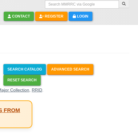
Search MMRRC via Google
CONTACT
REGISTER
LOGIN
SEARCH CATALOG
ADVANCED SEARCH
RESET SEARCH
ajor Collection
,
RRID
.
S FROM