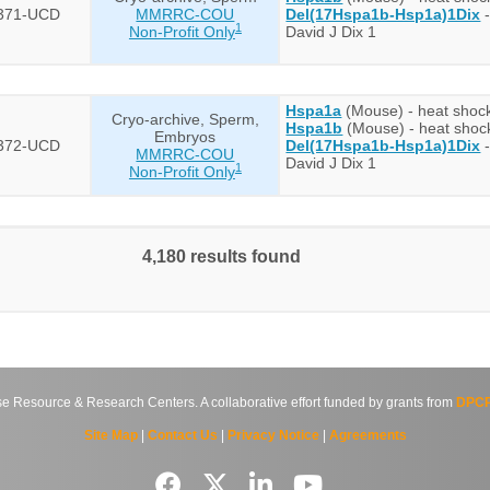
371-UCD
MMRRC-COU
Del(17Hspa1b-Hsp1a)1Dix
-
1
Non-Profit Only
David J Dix 1
Hspa1a
(Mouse) - heat shock
Cryo-archive, Sperm,
Hspa1b
(Mouse) - heat shoc
Embryos
372-UCD
Del(17Hspa1b-Hsp1a)1Dix
-
MMRRC-COU
David J Dix 1
1
Non-Profit Only
4,180 results found
source & Research Centers. A collaborative effort funded by grants from
DPCP
Site Map
|
Contact Us
|
Privacy Notice
|
Agreements