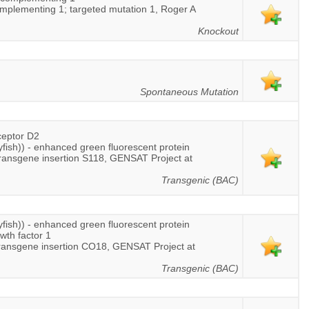
omplementing 1; targeted mutation 1, Roger A
Knockout
Spontaneous Mutation
ceptor D2
lyfish)) - enhanced green fluorescent protein
transgene insertion S118, GENSAT Project at
Transgenic (BAC)
lyfish)) - enhanced green fluorescent protein
owth factor 1
ransgene insertion CO18, GENSAT Project at
Transgenic (BAC)