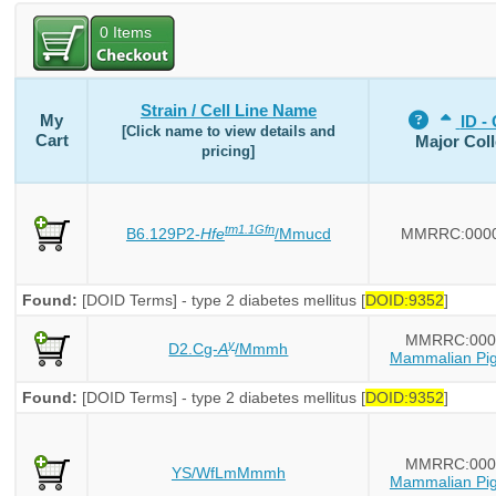
0
Items
Strain / Cell Line Name
My
ID - 
[Click name to view details and
Cart
Major Coll
pricing]
tm1.1Gfn
B6.129P2-
Hfe
/Mmucd
MMRRC:000
Found:
[DOID Terms] - type 2 diabetes mellitus [
DOID:9352
]
MMRRC:000
y
D2.Cg-
A
/Mmmh
Mammalian Pig
Found:
[DOID Terms] - type 2 diabetes mellitus [
DOID:9352
]
MMRRC:000
YS/WfLmMmmh
Mammalian Pig