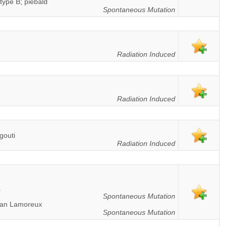
type B; piebald
Spontaneous Mutation
Radiation Induced
Radiation Induced
gouti
Radiation Induced
a
Spontaneous Mutation
 tan Lamoreux
Spontaneous Mutation