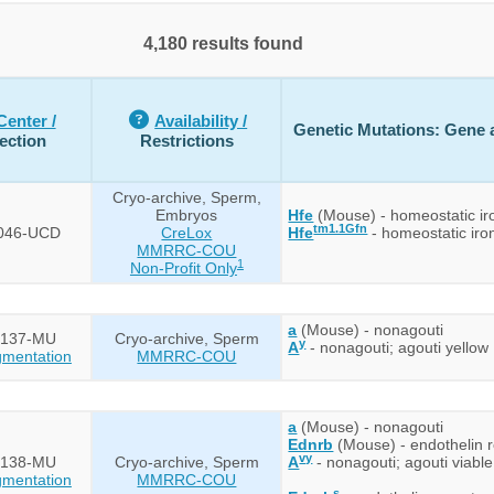
4,180 results found
Center /
Availability /
Genetic Mutations: Gene a
ection
Restrictions
Cryo-archive, Sperm,
Embryos
Hfe
(Mouse) - homeostatic ir
tm1.1Gfn
046-UCD
CreLox
Hfe
- homeostatic iron
MMRRC-COU
1
Non-Profit Only
a
(Mouse) - nonagouti
137-MU
Cryo-archive, Sperm
y
A
- nonagouti; agouti yellow
mentation
MMRRC-COU
a
(Mouse) - nonagouti
Ednrb
(Mouse) - endothelin r
vy
138-MU
Cryo-archive, Sperm
A
- nonagouti; agouti viable
mentation
MMRRC-COU
s