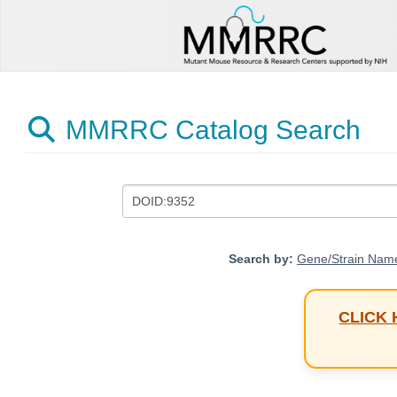
MMRRC Catalog Search
Search by:
Gene/Strain Nam
CLICK