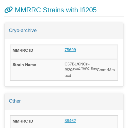
MMRRC Strains with Ifi205
Cryo-archive
75699
C57BL/6NCrl-
em1(IMPC)Tcp
Ifi205
/CmmrMm
ucd
Other
38462