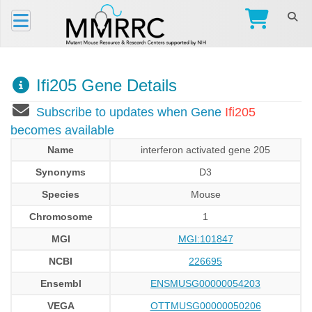
Ifi205 Gene Details
Subscribe to updates when Gene
Ifi205
becomes available
Name
interferon activated gene 205
Synonyms
D3
Species
Mouse
Chromosome
1
MGI
MGI:101847
NCBI
226695
Ensembl
ENSMUSG00000054203
VEGA
OTTMUSG00000050206