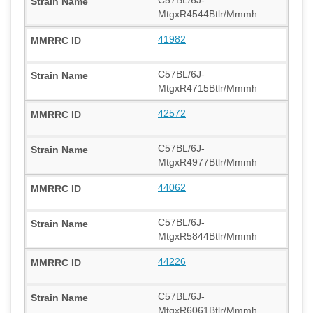
MtgxR4544Btlr/Mmmh
41982
C57BL/6J-
MtgxR4715Btlr/Mmmh
42572
C57BL/6J-
MtgxR4977Btlr/Mmmh
44062
C57BL/6J-
MtgxR5844Btlr/Mmmh
44226
C57BL/6J-
MtgxR6061Btlr/Mmmh