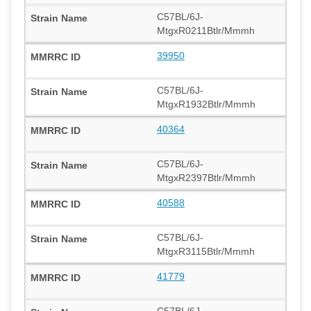
C57BL/6J-
MtgxR0211Btlr/Mmmh
39950
C57BL/6J-
MtgxR1932Btlr/Mmmh
40364
C57BL/6J-
MtgxR2397Btlr/Mmmh
40588
C57BL/6J-
MtgxR3115Btlr/Mmmh
41779
C57BL/6J-