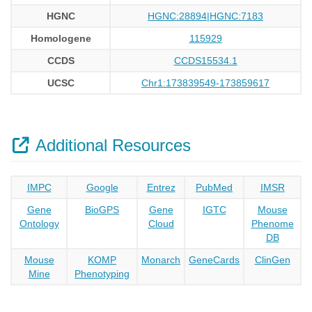
HGNC
HGNC:28894|HGNC:7183
Homologene
115929
CCDS
CCDS15534.1
UCSC
Chr1:173839549-173859617
Additional Resources
IMPC
Google
Entrez
PubMed
IMSR
Gene
BioGPS
Gene
IGTC
Mouse
Ontology
Cloud
Phenome
DB
Mouse
KOMP
Monarch
GeneCards
ClinGen
Mine
Phenotyping