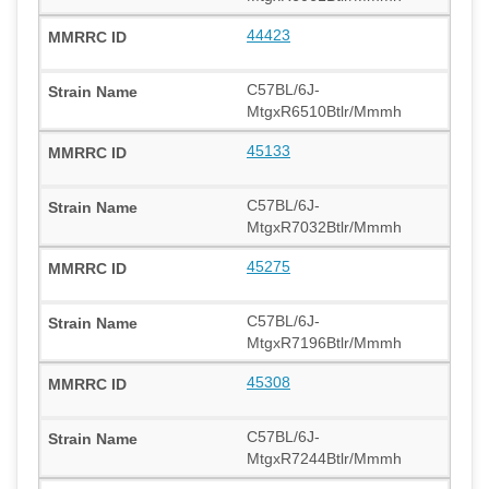
44423
C57BL/6J-
MtgxR6510Btlr/Mmmh
45133
C57BL/6J-
MtgxR7032Btlr/Mmmh
45275
C57BL/6J-
MtgxR7196Btlr/Mmmh
45308
C57BL/6J-
MtgxR7244Btlr/Mmmh