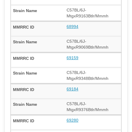
C57BL/6J-
MtgxR9163Btlr/Mmmh
68994
C57BL/6J-
MtgxR9069Btlr/Mmmh
69159
C57BL/6J-
MtgxR9348Btlr/Mmmh
69184
C57BL/6J-
MtgxR9376Btlr/Mmmh
69280