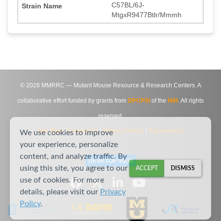
C57BL/6J-
MtgxR9477Btlr/Mmmh
©
2026
MMRRC — Mutant Mouse Resource & Research Centers. A
collaborative effort funded by grants from
DPCPSI
of the
NIH
. All rights
reserved.
Site Map
|
Contact Us
|
Privacy Notice
|
Agreements
We use cookies to improve
your experience, personalize
content, and analyze traffic. By
DESKTOP VIEW
using this site, you agree to our
ACCEPT
DISMISS
use of cookies. For more
details, please visit our
Privacy
Policy
.