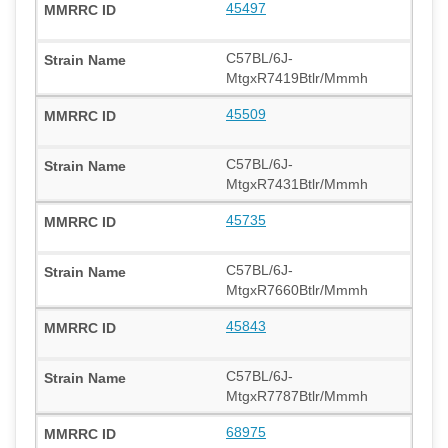
45497
C57BL/6J-
MtgxR7419Btlr/Mmmh
45509
C57BL/6J-
MtgxR7431Btlr/Mmmh
45735
C57BL/6J-
MtgxR7660Btlr/Mmmh
45843
C57BL/6J-
MtgxR7787Btlr/Mmmh
68975