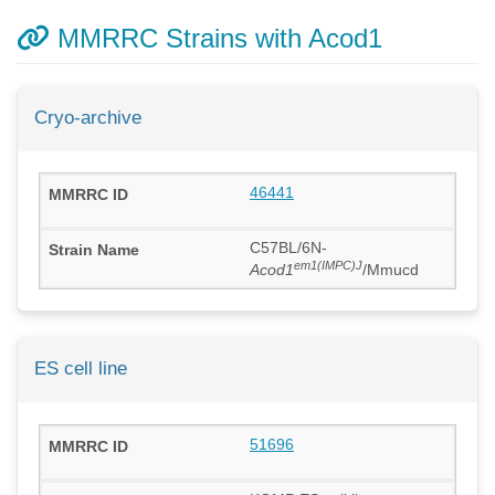
MMRRC Strains with Acod1
Cryo-archive
46441
C57BL/6N-
em1(IMPC)J
Acod1
/Mmucd
ES cell line
51696