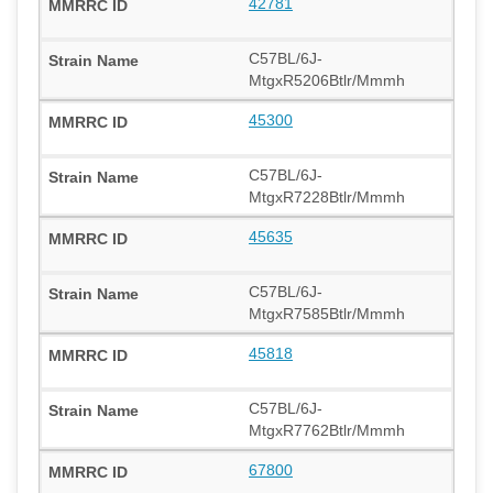
42781
C57BL/6J-
MtgxR5206Btlr/Mmmh
45300
C57BL/6J-
MtgxR7228Btlr/Mmmh
45635
C57BL/6J-
MtgxR7585Btlr/Mmmh
45818
C57BL/6J-
MtgxR7762Btlr/Mmmh
67800