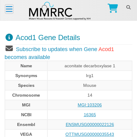
Acod1 Gene Details
Subscribe to updates when Gene
Acod1
becomes available
Name
aconitate decarboxylase 1
Synonyms
Irg1
Species
Mouse
Chromosome
14
MGI
MGI:103206
NCBI
16365
Ensembl
ENSMUSG00000022126
VEGA
OTTMUSG00000035543