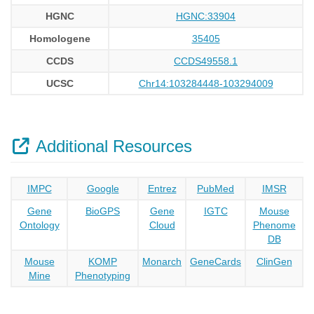
HGNC
HGNC:33904
Homologene
35405
CCDS
CCDS49558.1
UCSC
Chr14:103284448-103294009
Additional Resources
IMPC
Google
Entrez
PubMed
IMSR
Gene
BioGPS
Gene
IGTC
Mouse
Ontology
Cloud
Phenome
DB
Mouse
KOMP
Monarch
GeneCards
ClinGen
Mine
Phenotyping