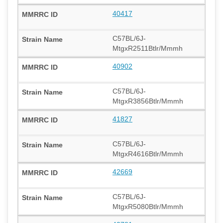
40417
C57BL/6J-
MtgxR2511Btlr/Mmmh
40902
C57BL/6J-
MtgxR3856Btlr/Mmmh
41827
C57BL/6J-
MtgxR4616Btlr/Mmmh
42669
C57BL/6J-
MtgxR5080Btlr/Mmmh