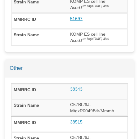
KOMP ES cell line
tm1a(KOMP)Wtsi
Acod1
51697
KOMP ES cell line
tm1e(KOMP)Wtsi
Acod1
Other
38343
C57BL/6J-
MtgxR0049Btlr/Mmmh
38515
C57BL/6J-