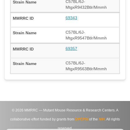
C57BL/6J-
MtgxR9432Btlr/Mmmh
69343
C57BL/6J-
MtgxR9547Btlr/Mmmh
69357
C57BL/6J-
MtgxR9563Btlr/Mmmh
©
2026
MMRRC — Mutant Mouse Resource & Research Centers. A
collaborative effort funded by grants from
DPCPSI
of the
NIH
. All rights
reserved.