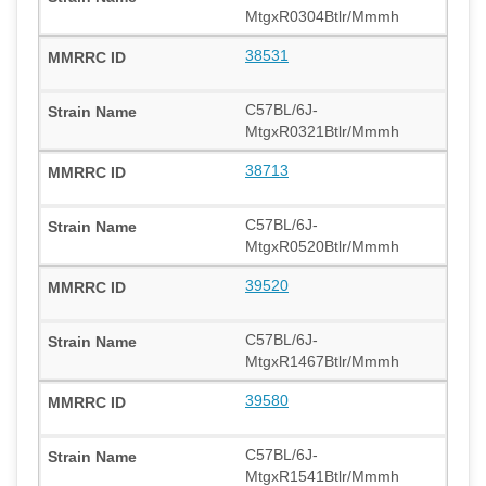
MtgxR0304Btlr/Mmmh
38531
C57BL/6J-
MtgxR0321Btlr/Mmmh
38713
C57BL/6J-
MtgxR0520Btlr/Mmmh
39520
C57BL/6J-
MtgxR1467Btlr/Mmmh
39580
C57BL/6J-
MtgxR1541Btlr/Mmmh