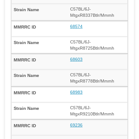
C57BL/6J-
MtgxR8337Btlr/Mmmh
68574
C57BL/6J-
MtgxR8725Btlr/Mmmh
68603
C57BL/6J-
MtgxR8778Btlr/Mmmh
68983
C57BL/6J-
MtgxR9210Btlr/Mmmh
69236