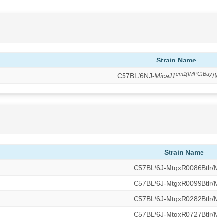
Strain Name
em1(IMPC)Bay
C57BL/6NJ-
Micall1
/
Strain Name
C57BL/6J-MtgxR0086Btlr
C57BL/6J-MtgxR0099Btlr
C57BL/6J-MtgxR0282Btlr
C57BL/6J-MtgxR0727Btlr