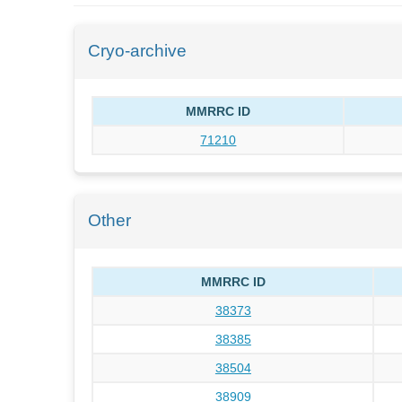
Cryo-archive
MMRRC ID
71210
Other
MMRRC ID
38373
38385
38504
38909