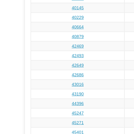
40145
40229
40664
40879
42469
42493
42649
42686
43016
43190
44396
45247
45271
45401