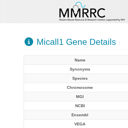
Micall1 Gene Details
Name
Synonyms
Species
Chromosome
MGI
NCBI
Ensembl
VEGA