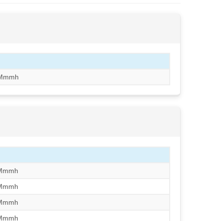
Mmmh
/Mmmh
/Mmmh
/Mmmh
/Mmmh