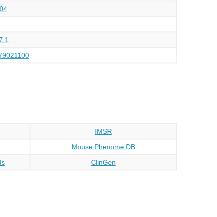
04
7.1
79021100
IMSR
Mouse Phenome DB
ds
ClinGen