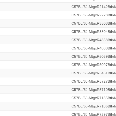
C57BL/6J-MtgxR2142Btlr
C57BL/6J-MtgxR2228Btlr
C57BL/6J-MtgxR3508Btlr
C57BL/6J-MtgxR3804Btlr
C57BL/6J-MtgxR4858Btlr
C57BL/6J-MtgxR4888Btlr
C57BL/6J-MtgxR5059Btlr
C57BL/6J-MtgxR5097Btlr
C57BL/6J-MtgxR5451Btlr
C57BL/6J-MtgxR5727Btlr
C57BL/6J-MtgxR5710Btlr
C57BL/6J-MtgxR7135Btlr
C57BL/6J-MtgxR7186Btlr
C57BL/6J-MtgxR7297Btlr