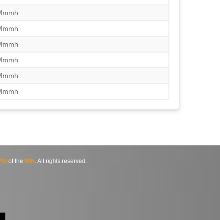
/Mmmh
/Mmmh
/Mmmh
/Mmmh
/Mmmh
/Mmmh
SI
of the
NIH
. All rights reserved.