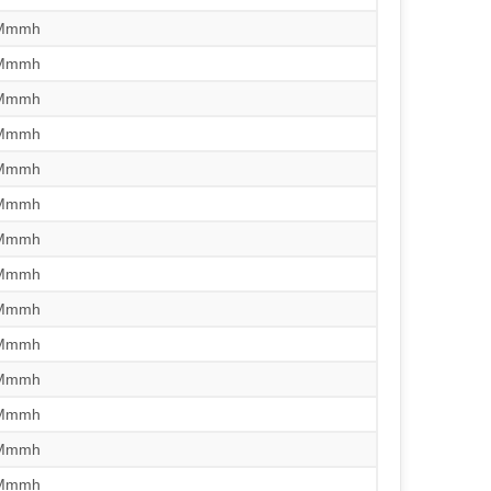
/Mmmh
/Mmmh
/Mmmh
/Mmmh
/Mmmh
/Mmmh
/Mmmh
/Mmmh
/Mmmh
/Mmmh
/Mmmh
/Mmmh
/Mmmh
/Mmmh