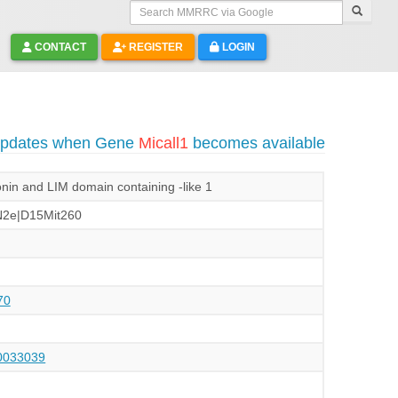
Search MMRRC via Google
CONTACT
REGISTER
LOGIN
 updates when Gene
Micall1
becomes available
in and LIM domain containing -like 1
2e|D15Mit260
70
033039