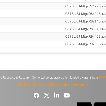
C57BL/6J-MtgxR7472Btlr
C57BL/6J-MtgxR8494Btlr
C57BL/6J-MtgxR8714Btlr
C57BL/6J-MtgxR8937Btlr
C57BL/6J-MtgxR9440Btlr
C57BL/6J-MtgxR9760Btlr
source & Research Centers. A collaborative effort funded by grants from
DPCP
Site Map
|
Contact Us
|
Privacy Notice
|
Agreements