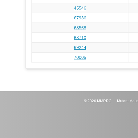
45546
67936
68568
68710
69244
70005
©
2026
MMRRC — Mutant Mouse Re