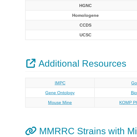
HGNC
Homologene
CCDS
UCSC
Additional Resources
IMPC
Go
Gene Ontology
Bi
Mouse Mine
KOMP Ph
MMRRC Strains with Mi