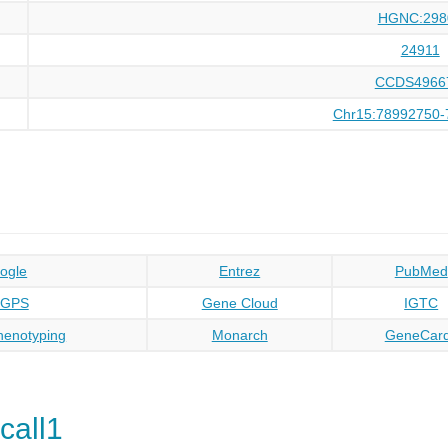
HGNC:298
24911
CCDS4966
Chr15:78992750-
ogle
Entrez
PubMed
oGPS
Gene Cloud
IGTC
enotyping
Monarch
GeneCar
call1