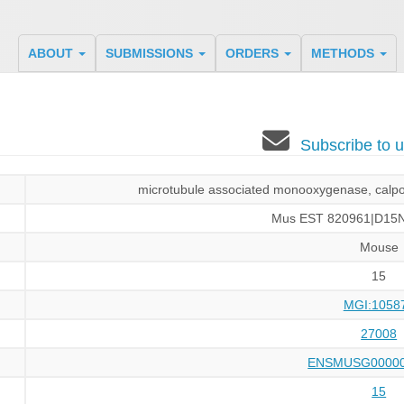
ABOUT
SUBMISSIONS
ORDERS
METHODS
Subscribe to
microtubule associated monooxygenase, calpon
Mus EST 820961|D15N
Mouse
15
MGI:1058
27008
ENSMUSG00000
15