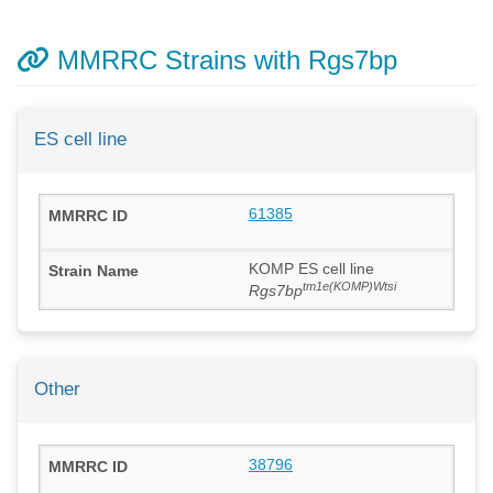
MMRRC Strains with Rgs7bp
ES cell line
61385
KOMP ES cell line
tm1e(KOMP)Wtsi
Rgs7bp
Other
38796