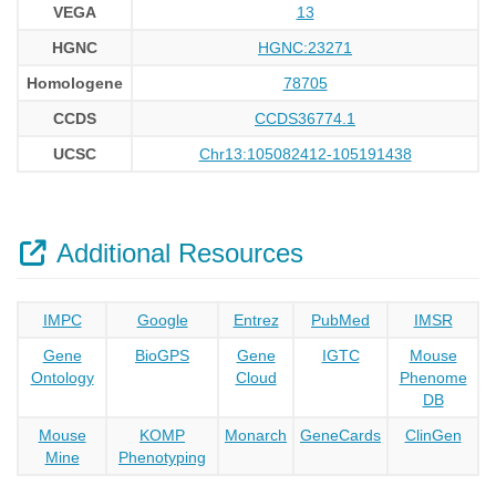
VEGA
13
HGNC
HGNC:23271
Homologene
78705
CCDS
CCDS36774.1
UCSC
Chr13:105082412-105191438
Additional Resources
IMPC
Google
Entrez
PubMed
IMSR
Gene
BioGPS
Gene
IGTC
Mouse
Ontology
Cloud
Phenome
DB
Mouse
KOMP
Monarch
GeneCards
ClinGen
Mine
Phenotyping