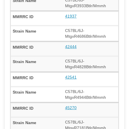
MtgxR3933Btlr/Mmmh
41937
C57BL/6J-
MtgxR4686Btlr/Mmmh
42444
C57BL/6J-
MtgxR4828Btlr/Mmmh
42541
C57BL/6J-
MtgxR4944Btlr/Mmmh
45270
C57BL/6J-
MtgxR7181Btlr/Mmmh