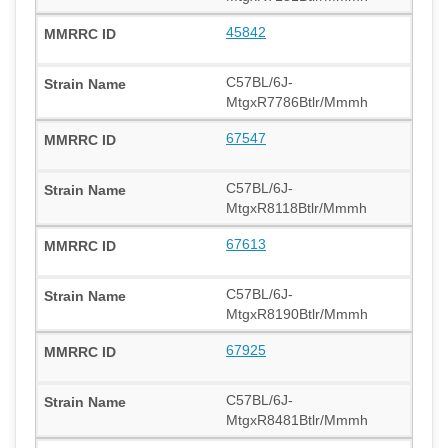
45842
C57BL/6J-
MtgxR7786Btlr/Mmmh
67547
C57BL/6J-
MtgxR8118Btlr/Mmmh
67613
C57BL/6J-
MtgxR8190Btlr/Mmmh
67925
C57BL/6J-
MtgxR8481Btlr/Mmmh