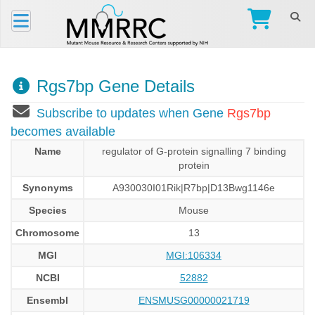
Rgs7bp Gene Details
Subscribe to updates when Gene
Rgs7bp
becomes available
Name
regulator of G-protein signalling 7 binding
protein
Synonyms
A930030I01Rik|R7bp|D13Bwg1146e
Species
Mouse
Chromosome
13
MGI
MGI:106334
NCBI
52882
Ensembl
ENSMUSG00000021719