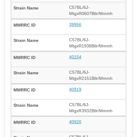
C57BL/6J-
MtgxR0607Btlr/Mmmh
39956
C57BL/6J-
MtgxR1938Btlr/Mmmh
40154
C57BL/6J-
MtgxR2151Btlr/Mmmh
40919
C57BL/6J-
MtgxR3932Btlr/Mmmh
40920
C57BL/6J-