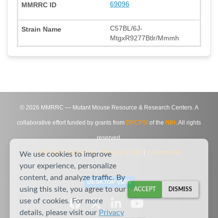
69096
C57BL/6J-
MtgxR9277Btlr/Mmmh
©
2026
MMRRC — Mutant Mouse Resource & Research Centers. A
collaborative effort funded by grants from
DPCPSI
of the
NIH
. All rights
reserved.
Site Map
|
Contact Us
|
Privacy Notice
|
Agreements
We use cookies to improve
your experience, personalize
content, and analyze traffic. By
DESKTOP VIEW
using this site, you agree to our
ACCEPT
DISMISS
use of cookies. For more
details, please visit our
Privacy