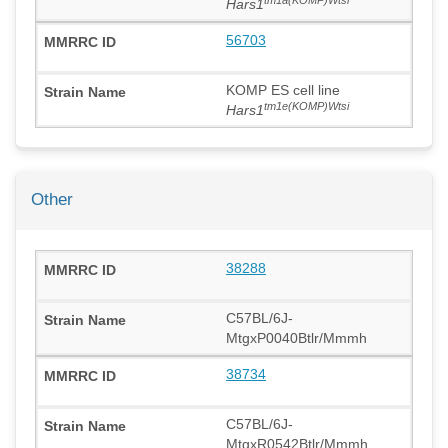
Hars1
56703
KOMP ES cell line
tm1e(KOMP)Wtsi
Hars1
Other
38288
C57BL/6J-
MtgxP0040Btlr/Mmmh
38734
C57BL/6J-
MtgxR0542Btlr/Mmmh