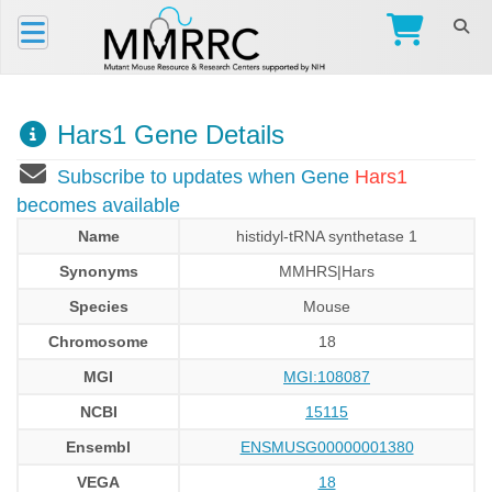
Hars1 Gene Details
Subscribe to updates when Gene
Hars1
becomes available
Name
histidyl-tRNA synthetase 1
Synonyms
MMHRS|Hars
Species
Mouse
Chromosome
18
MGI
MGI:108087
NCBI
15115
Ensembl
ENSMUSG00000001380
VEGA
18