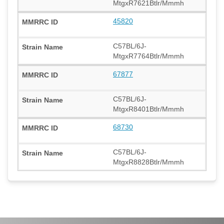
MtgxR7621Btlr/Mmmh
45820
C57BL/6J-
MtgxR7764Btlr/Mmmh
67877
C57BL/6J-
MtgxR8401Btlr/Mmmh
68730
C57BL/6J-
MtgxR8828Btlr/Mmmh