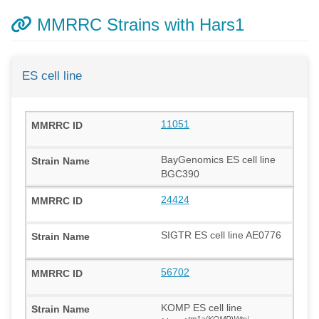
MMRRC Strains with Hars1
ES cell line
11051
BayGenomics ES cell line
BGC390
24424
SIGTR ES cell line AE0776
56702
KOMP ES cell line
tm1a(KOMP)Wtsi