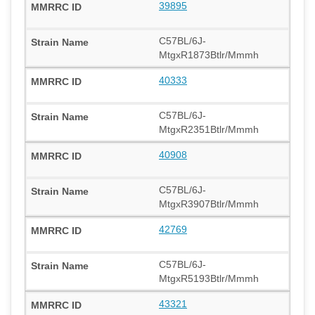
39895
C57BL/6J-
MtgxR1873Btlr/Mmmh
40333
C57BL/6J-
MtgxR2351Btlr/Mmmh
40908
C57BL/6J-
MtgxR3907Btlr/Mmmh
42769
C57BL/6J-
MtgxR5193Btlr/Mmmh
43321