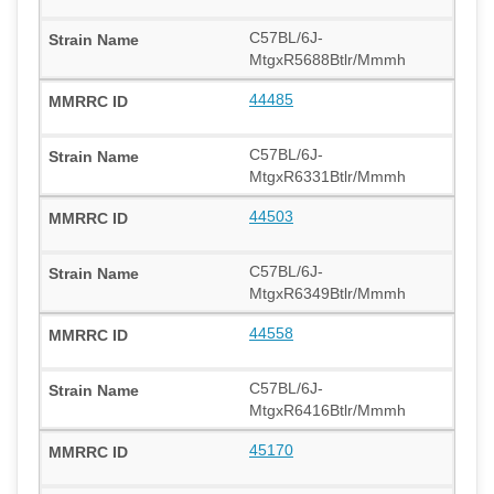
C57BL/6J-
MtgxR5688Btlr/Mmmh
44485
C57BL/6J-
MtgxR6331Btlr/Mmmh
44503
C57BL/6J-
MtgxR6349Btlr/Mmmh
44558
C57BL/6J-
MtgxR6416Btlr/Mmmh
45170