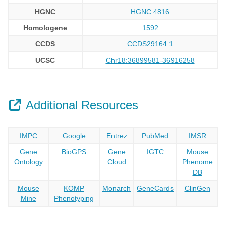
HGNC
HGNC:4816
Homologene
1592
CCDS
CCDS29164.1
UCSC
Chr18:36899581-36916258
Additional Resources
IMPC
Google
Entrez
PubMed
IMSR
Gene
BioGPS
Gene
IGTC
Mouse
Ontology
Cloud
Phenome
DB
Mouse
KOMP
Monarch
GeneCards
ClinGen
Mine
Phenotyping