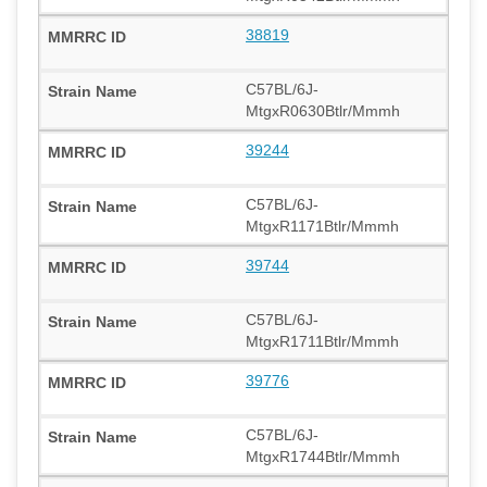
38819
C57BL/6J-
MtgxR0630Btlr/Mmmh
39244
C57BL/6J-
MtgxR1171Btlr/Mmmh
39744
C57BL/6J-
MtgxR1711Btlr/Mmmh
39776
C57BL/6J-
MtgxR1744Btlr/Mmmh