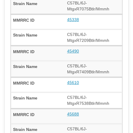
C57BL/6J-
MtgxR7075Btlr/Mmmh
45338
C57BL/6J-
MtgxR7209Btlr/Mmmh
45490
C57BL/6J-
MtgxR7409Btlr/Mmmh
45610
C57BL/6J-
MtgxR7538Btlr/Mmmh
45688
C57BL/6J-