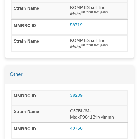
KOMP ES cell line
tm1a(KOMP)Mbp
Mobp
58719
KOMP ES cell line
tm1e(KOMP)Mbp
Mobp
Other
38289
C57BL/6J-
MtgxP0041Btlr/Mmmh
40756