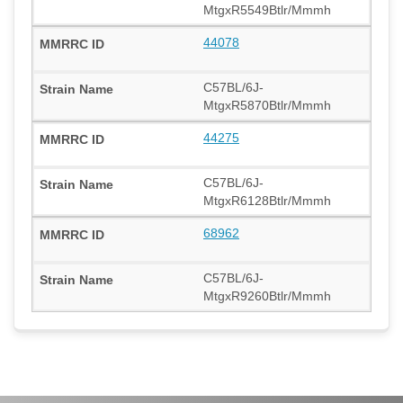
MtgxR5549Btlr/Mmmh
44078
C57BL/6J-
MtgxR5870Btlr/Mmmh
44275
C57BL/6J-
MtgxR6128Btlr/Mmmh
68962
C57BL/6J-
MtgxR9260Btlr/Mmmh