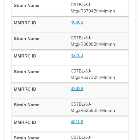
C57BL/6J-
MtgxR3794Btlr/Mmmh
40802
C57BL/6J-
MtgxR3890Btlr/Mmmh
42753
C57BL/6J-
MtgxR5173Btlr/Mmmh
42826
C57BL/6J-
MtgxR5255Btlr/Mmmh
43106
C57BL/6J-