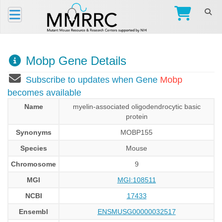
Mobp Gene Details
Subscribe to updates when Gene
Mobp
becomes available
Name
myelin-associated oligodendrocytic basic
protein
Synonyms
MOBP155
Species
Mouse
Chromosome
9
MGI
MGI:108511
NCBI
17433
Ensembl
ENSMUSG00000032517