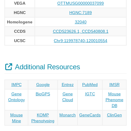
VEGA
OTTMUSG00000037099
HGNC
HGNC:7189
Homologene
32040
CCDS
CCDS23626.1, CCDS40808.1
UCSC
Chr9:119978740-120010554
Additional Resources
IMPC
Google
Entrez
PubMed
IMSR
Gene
BioGPS
Gene
IGTC
Mouse
Ontology
Cloud
Phenome
DB
Mouse
KOMP
Monarch
GeneCards
ClinGen
Mine
Phenotyping