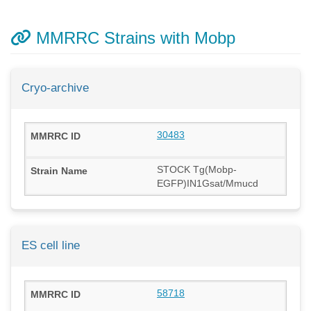
MMRRC Strains with Mobp
Cryo-archive
30483
STOCK Tg(Mobp-
EGFP)IN1Gsat/Mmucd
ES cell line
58718