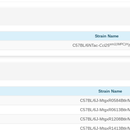
Strain Name
em1(IMPC)H
C57BL/6NTac-
Ccl25
Strain Name
C57BL/6J-MtgxR0584Btlr
C57BL/6J-MtgxR0613Btlr
C57BL/6J-MtgxR1208Btlr
C57BL/6J-MtgxR1413Btlr