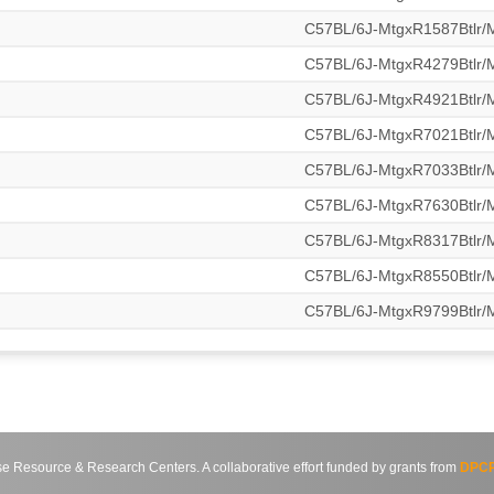
C57BL/6J-MtgxR1587Btlr
C57BL/6J-MtgxR4279Btlr
C57BL/6J-MtgxR4921Btlr
C57BL/6J-MtgxR7021Btlr
C57BL/6J-MtgxR7033Btlr
C57BL/6J-MtgxR7630Btlr
C57BL/6J-MtgxR8317Btlr
C57BL/6J-MtgxR8550Btlr
C57BL/6J-MtgxR9799Btlr
source & Research Centers. A collaborative effort funded by grants from
DPCP