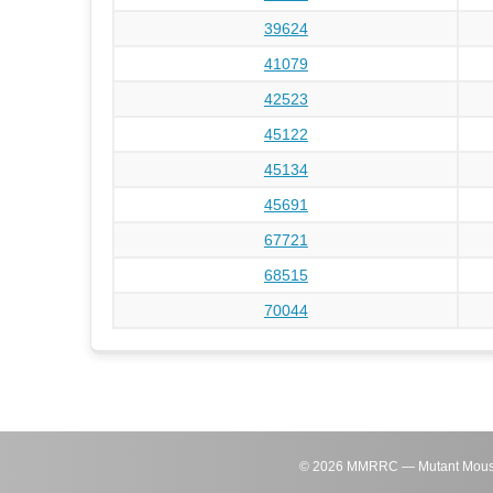
39624
41079
42523
45122
45134
45691
67721
68515
70044
©
2026
MMRRC — Mutant Mouse Re