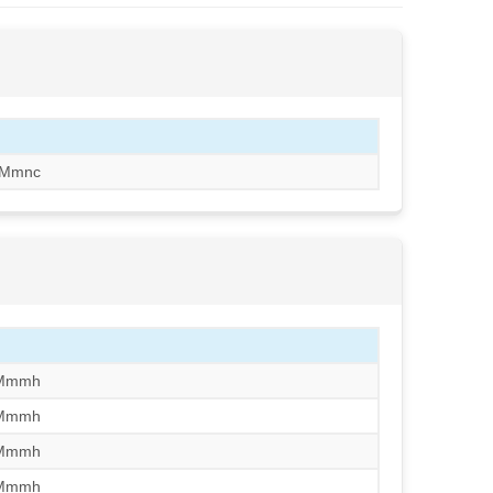
/Mmnc
/Mmmh
/Mmmh
/Mmmh
/Mmmh