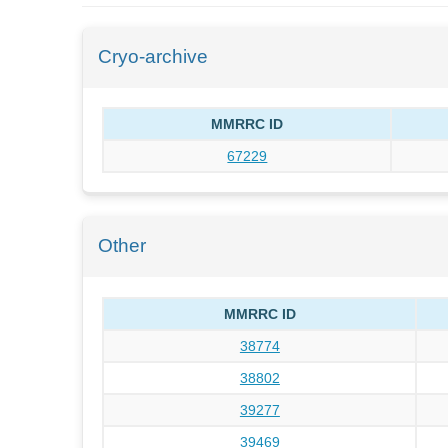
Cryo-archive
MMRRC ID
67229
Other
MMRRC ID
38774
38802
39277
39469