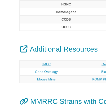
HGNC
Homologene
CCDS
UCSC
Additional Resources
IMPC
Go
Gene Ontology
Bi
Mouse Mine
KOMP Ph
MMRRC Strains with Cc