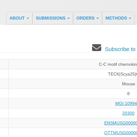
ABOUT
SUBMISSIONS
ORDERS
METHODS
Subscribe t
C-C motif chemokin
TECK|Scya25|
Mouse
8
MGI:10994
20300
ENSMUSG00000
OTTMUSG00000