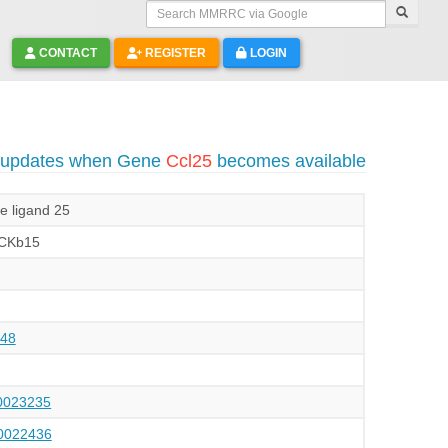
Search MMRRC via Google
CONTACT
REGISTER
LOGIN
o updates when Gene
Ccl25
becomes available
e ligand 25
CKb15
48
023235
022436