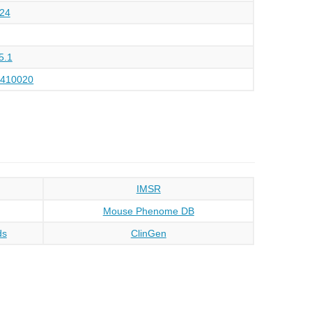
24
5.1
4410020
IMSR
Mouse Phenome DB
ds
ClinGen