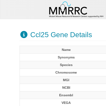
Ccl25 Gene Details
Name
Synonyms
Species
Chromosome
MGI
NCBI
Ensembl
VEGA