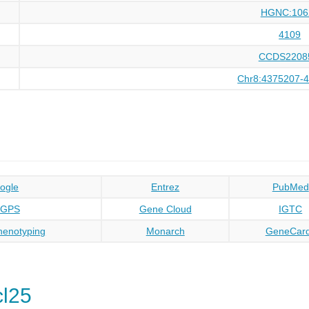
HGNC:106
4109
CCDS2208
Chr8:4375207-
ogle
Entrez
PubMed
oGPS
Gene Cloud
IGTC
enotyping
Monarch
GeneCar
l25