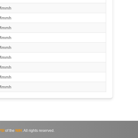
/Mmmh
/Mmmh
/Mmmh
/Mmmh
/Mmmh
/Mmmh
/Mmmh
/Mmmh
/Mmmh
SI
of the
NIH
. All rights reserved.