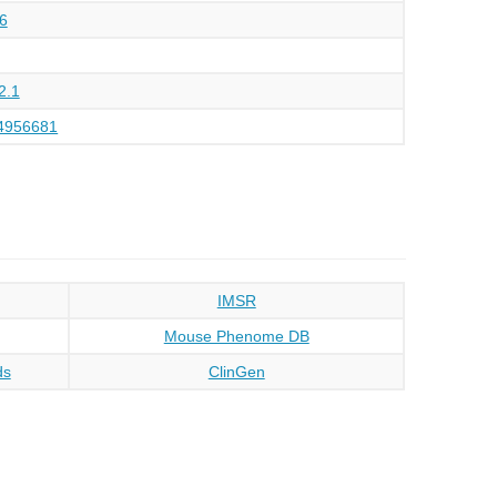
6
2.1
4956681
IMSR
Mouse Phenome DB
ds
ClinGen