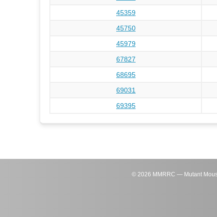
45359
45750
45979
67827
68695
69031
69395
©
2026
MMRRC — Mutant Mouse Re