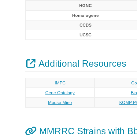
HGNC
Homologene
CCDS
UCSC
Additional Resources
IMPC
Go
Gene Ontology
Bi
Mouse Mine
KOMP Ph
MMRRC Strains with B