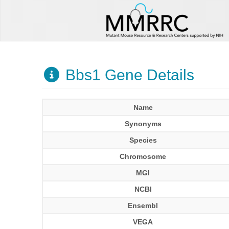
Bbs1 Gene Details
Name
Synonyms
Species
Chromosome
MGI
NCBI
Ensembl
VEGA