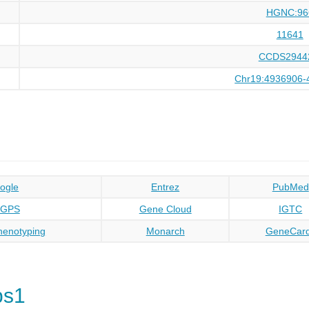
HGNC:96
11641
CCDS2944
Chr19:4936906-
ogle
Entrez
PubMed
oGPS
Gene Cloud
IGTC
enotyping
Monarch
GeneCar
bs1