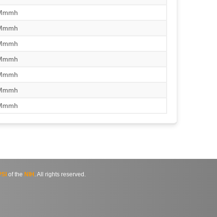
/Mmmh
/Mmmh
/Mmmh
/Mmmh
/Mmmh
/Mmmh
/Mmmh
SI
of the
NIH
. All rights reserved.