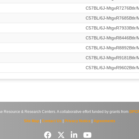
C57BL/6J-MtgxR7276Btlr
C57BL/6J-MtgxR7685Btlr
C57BL/6J-MtgxR7933Btlr
C57BL/6J-MtgxR8446Btlr
C57BL/6J-MtgxR8892Btlr
C57BL/6J-MtgxR9181Btlr
C57BL/6J-MtgxR9602Btlr
source & Research Centers. A collaborative effort funded by grants from
DPCP
Site Map
|
Contact Us
|
Privacy Notice
|
Agreements