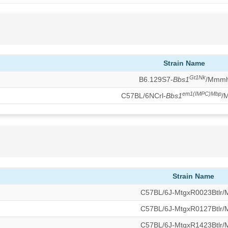
Strain Name
Gt1Nk
B6.129S7-
Bbs1
/Mmm
em1(IMPC)Mbp
C57BL/6NCrl-
Bbs1
/
Strain Name
C57BL/6J-MtgxR0023Btlr
C57BL/6J-MtgxR0127Btlr
C57BL/6J-MtgxR1423Btlr