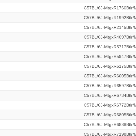
C57BL/6J-MtgxR1760Btlr
C57BL/6J-MtgxR1992Btlr
C57BL/6J-MtgxR2145Btlr
C57BL/6J-MtgxR4097Btlr
C57BL/6J-MtgxR5717Btlr
C57BL/6J-MtgxR5947Btlr
C57BL/6J-MtgxR6175Btlr
C57BL/6J-MtgxR6005Btlr
C57BL/6J-MtgxR6597Btlr
C57BL/6J-MtgxR6734Btlr
C57BL/6J-MtgxR6772Btlr
C57BL/6J-MtgxR6805Btlr
C57BL/6J-MtgxR6838Btlr
C57BL/6J-MtgxR7198Btlr