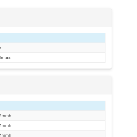
h
Mmucd
/Mmmh
/Mmmh
/Mmmh