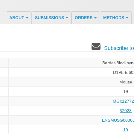
ABOUT
SUBMISSIONS
ORDERS
METHODS
Subscribe t
Bardet-Biedl sy
D19Ertd60
Mouse
19
MGI:12772
52028
ENSMUSG00000
19