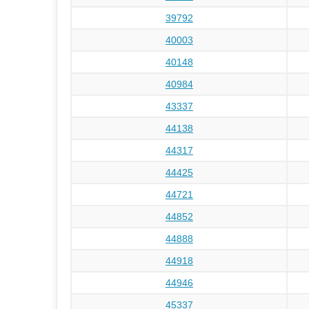
39792
40003
40148
40984
43337
44138
44317
44425
44721
44852
44888
44918
44946
45337