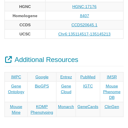
HGNC
HGNC:17176
Homologene
8407
CCDS
CCDS20645.1
UCSC
Chr6:135114517-135145213
Additional Resources
IMPC
Google
Entrez
PubMed
IMSR
Gene
BioGPS
Gene
IGTC
Mouse
Ontology
Cloud
Phenome
DB
Mouse
KOMP
Monarch
GeneCards
ClinGen
Mine
Phenotyping