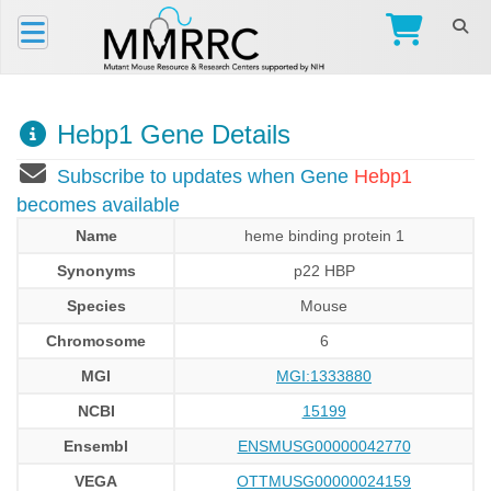
Hebp1 Gene Details
Subscribe to updates when Gene
Hebp1
becomes available
Name
heme binding protein 1
Synonyms
p22 HBP
Species
Mouse
Chromosome
6
MGI
MGI:1333880
NCBI
15199
Ensembl
ENSMUSG00000042770
VEGA
OTTMUSG00000024159