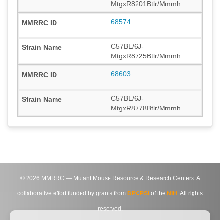
MtgxR8201Btlr/Mmmh
68574
C57BL/6J-
MtgxR8725Btlr/Mmmh
68603
C57BL/6J-
MtgxR8778Btlr/Mmmh
©
2026
MMRRC — Mutant Mouse Resource & Research Centers. A
collaborative effort funded by grants from
DPCPSI
of the
NIH
. All rights
reserved.