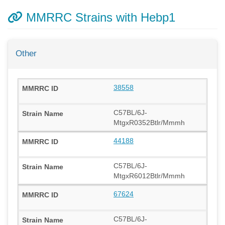
MMRRC Strains with Hebp1
Other
38558
C57BL/6J-
MtgxR0352Btlr/Mmmh
44188
C57BL/6J-
MtgxR6012Btlr/Mmmh
67624
C57BL/6J-