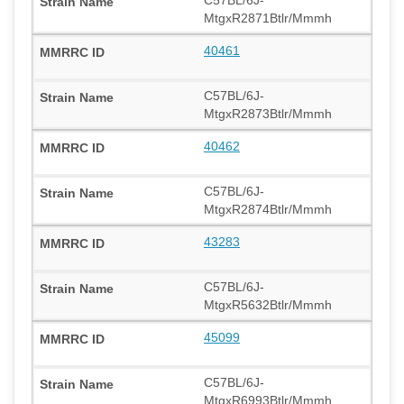
MtgxR2871Btlr/Mmmh
40461
C57BL/6J-
MtgxR2873Btlr/Mmmh
40462
C57BL/6J-
MtgxR2874Btlr/Mmmh
43283
C57BL/6J-
MtgxR5632Btlr/Mmmh
45099
C57BL/6J-
MtgxR6993Btlr/Mmmh