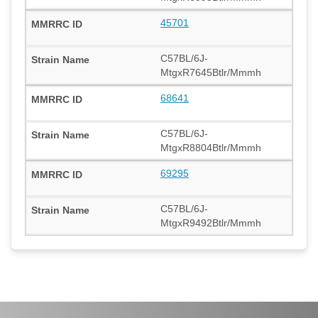
45701
C57BL/6J-
MtgxR7645Btlr/Mmmh
68641
C57BL/6J-
MtgxR8804Btlr/Mmmh
69295
C57BL/6J-
MtgxR9492Btlr/Mmmh