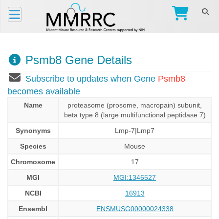
Psmb8 Gene Details
Subscribe to updates when Gene
Psmb8
becomes available
Name
proteasome (prosome, macropain) subunit,
beta type 8 (large multifunctional peptidase 7)
Synonyms
Lmp-7|Lmp7
Species
Mouse
Chromosome
17
MGI
MGI:1346527
NCBI
16913
Ensembl
ENSMUSG00000024338