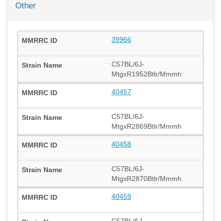
Other
39966
C57BL/6J-
MtgxR1952Btlr/Mmmh
40457
C57BL/6J-
MtgxR2869Btlr/Mmmh
40458
C57BL/6J-
MtgxR2870Btlr/Mmmh
40459
C57BL/6J-