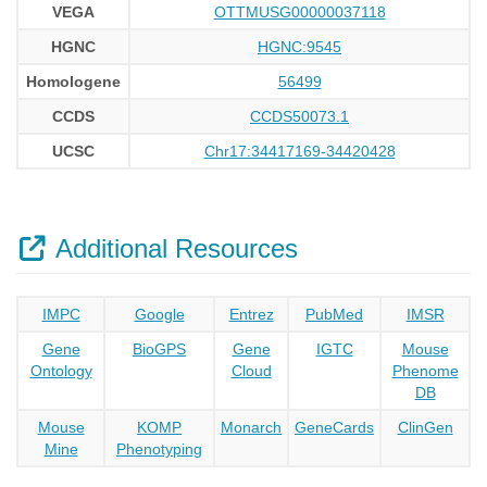
VEGA
OTTMUSG00000037118
HGNC
HGNC:9545
Homologene
56499
CCDS
CCDS50073.1
UCSC
Chr17:34417169-34420428
Additional Resources
IMPC
Google
Entrez
PubMed
IMSR
Gene
BioGPS
Gene
IGTC
Mouse
Ontology
Cloud
Phenome
DB
Mouse
KOMP
Monarch
GeneCards
ClinGen
Mine
Phenotyping