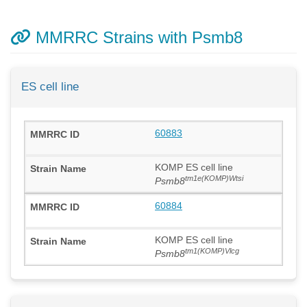
MMRRC Strains with Psmb8
ES cell line
60883
KOMP ES cell line
tm1e(KOMP)Wtsi
Psmb8
60884
KOMP ES cell line
tm1(KOMP)Vlcg
Psmb8