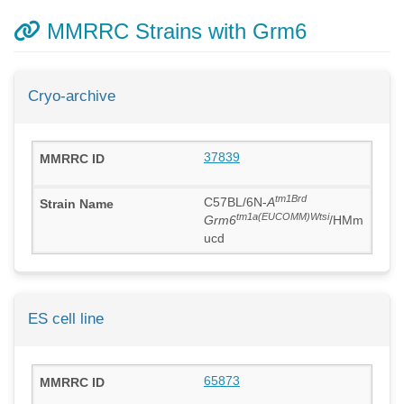
MMRRC Strains with Grm6
Cryo-archive
37839
tm1Brd
C57BL/6N-
A
tm1a(EUCOMM)Wtsi
Grm6
/HMm
ucd
ES cell line
65873