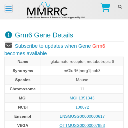
Grm6 Gene Details
Subscribe to updates when Gene
Grm6
becomes available
Name
glutamate receptor, metabotropic 6
Synonyms
mGluR6|nerg1|nob3
Species
Mouse
Chromosome
11
MGI
MGI:1351343
NCBI
108072
Ensembl
ENSMUSG00000000617
VEGA
OTTMUSG00000007883