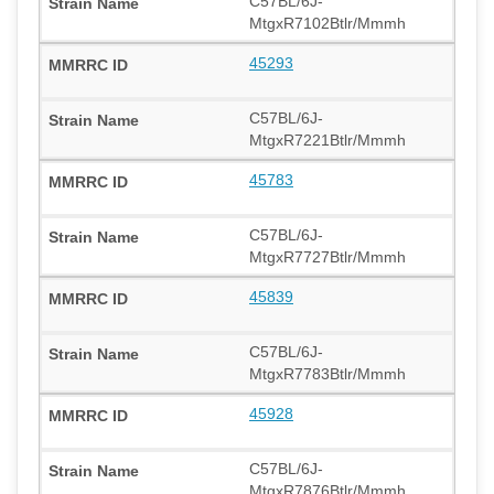
C57BL/6J-
MtgxR7102Btlr/Mmmh
45293
C57BL/6J-
MtgxR7221Btlr/Mmmh
45783
C57BL/6J-
MtgxR7727Btlr/Mmmh
45839
C57BL/6J-
MtgxR7783Btlr/Mmmh
45928
C57BL/6J-
MtgxR7876Btlr/Mmmh