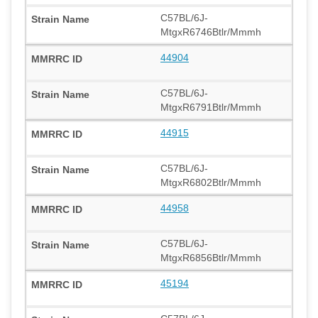
C57BL/6J-
MtgxR6746Btlr/Mmmh
44904
C57BL/6J-
MtgxR6791Btlr/Mmmh
44915
C57BL/6J-
MtgxR6802Btlr/Mmmh
44958
C57BL/6J-
MtgxR6856Btlr/Mmmh
45194