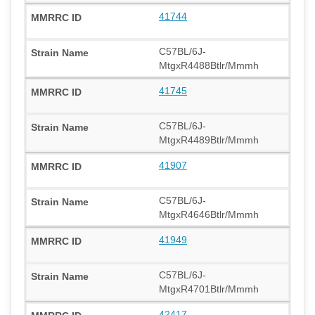
41744
C57BL/6J-
MtgxR4488Btlr/Mmmh
41745
C57BL/6J-
MtgxR4489Btlr/Mmmh
41907
C57BL/6J-
MtgxR4646Btlr/Mmmh
41949
C57BL/6J-
MtgxR4701Btlr/Mmmh
42417