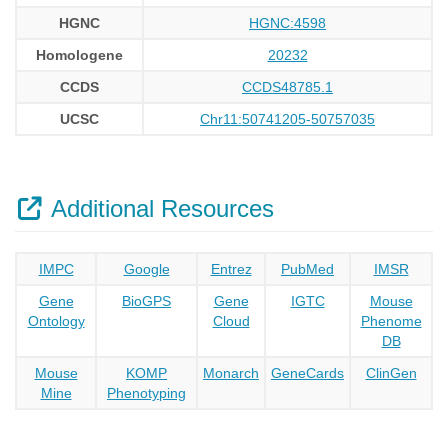
HGNC
HGNC:4598
Homologene
20232
CCDS
CCDS48785.1
UCSC
Chr11:50741205-50757035
Additional Resources
IMPC
Google
Entrez
PubMed
IMSR
Gene
BioGPS
Gene
IGTC
Mouse
Ontology
Cloud
Phenome
DB
Mouse
KOMP
Monarch
GeneCards
ClinGen
Mine
Phenotyping