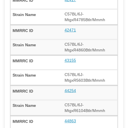
C57BL/6J-
MtgxR4785Btlr/Mmmh
42471
C57BL/6J-
MtgxR4860Btlr/Mmmh
43155
C57BL/6J-
MtgxR5603Btlr/Mmmh
44254
C57BL/6J-
MtgxR6104Btlr/Mmmh
44863