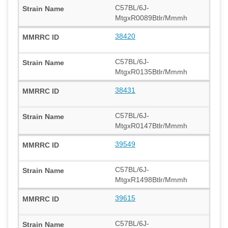
C57BL/6J-
MtgxR0089Btlr/Mmmh
38420
C57BL/6J-
MtgxR0135Btlr/Mmmh
38431
C57BL/6J-
MtgxR0147Btlr/Mmmh
39549
C57BL/6J-
MtgxR1498Btlr/Mmmh
39615
C57BL/6J-