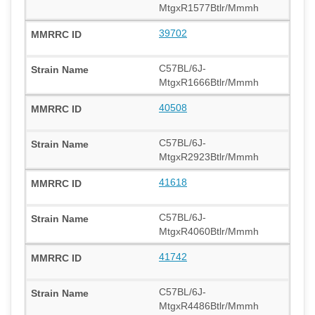
MtgxR1577Btlr/Mmmh
39702
C57BL/6J-
MtgxR1666Btlr/Mmmh
40508
C57BL/6J-
MtgxR2923Btlr/Mmmh
41618
C57BL/6J-
MtgxR4060Btlr/Mmmh
41742
C57BL/6J-
MtgxR4486Btlr/Mmmh