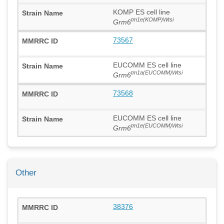
KOMP ES cell line
tm1e(KOMP)Wtsi
Grm6
73567
EUCOMM ES cell line
tm1a(EUCOMM)Wtsi
Grm6
73568
EUCOMM ES cell line
tm1e(EUCOMM)Wtsi
Grm6
Other
38376