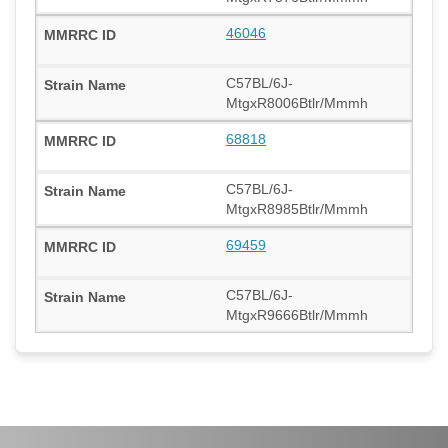
46046
C57BL/6J-
MtgxR8006Btlr/Mmmh
68818
C57BL/6J-
MtgxR8985Btlr/Mmmh
69459
C57BL/6J-
MtgxR9666Btlr/Mmmh