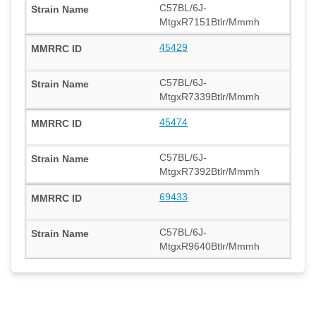
C57BL/6J-
MtgxR7151Btlr/Mmmh
45429
C57BL/6J-
MtgxR7339Btlr/Mmmh
45474
C57BL/6J-
MtgxR7392Btlr/Mmmh
69433
C57BL/6J-
MtgxR9640Btlr/Mmmh