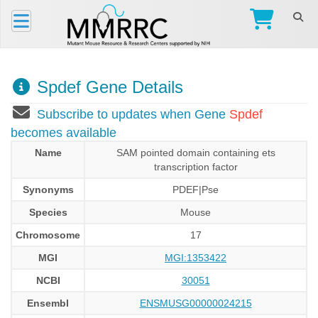
Spdef Gene Details
Subscribe to updates when Gene
Spdef
becomes available
Name
SAM pointed domain containing ets
transcription factor
Synonyms
PDEF|Pse
Species
Mouse
Chromosome
17
MGI
MGI:1353422
NCBI
30051
Ensembl
ENSMUSG00000024215