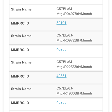
C57BL/6J-
MtgxR0497Btlr/Mmmh
39101
C57BL/6J-
MtgxR0972Btlr/Mmmh
40255
C57BL/6J-
MtgxR2255Btlr/Mmmh
42531
C57BL/6J-
MtgxR4930Btlr/Mmmh
45253