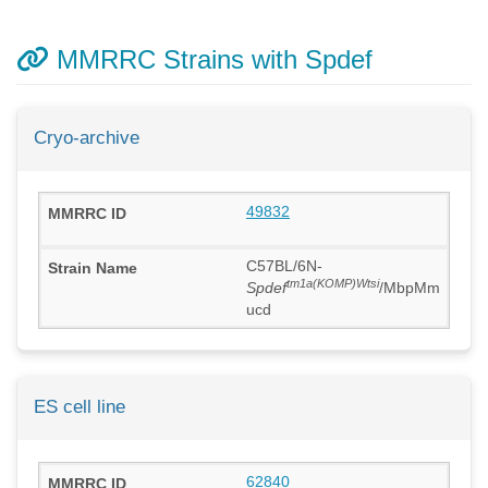
MMRRC Strains with Spdef
Cryo-archive
49832
C57BL/6N-
tm1a(KOMP)Wtsi
Spdef
/MbpMm
ucd
ES cell line
62840