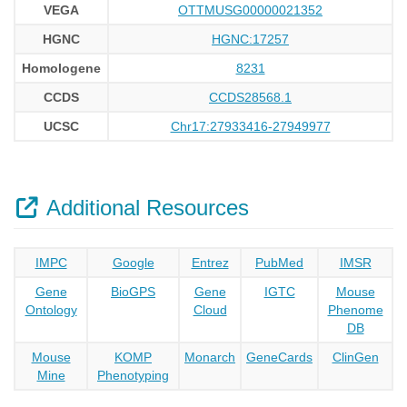
VEGA
OTTMUSG00000021352
HGNC
HGNC:17257
Homologene
8231
CCDS
CCDS28568.1
UCSC
Chr17:27933416-27949977
Additional Resources
IMPC
Google
Entrez
PubMed
IMSR
Gene
BioGPS
Gene
IGTC
Mouse
Ontology
Cloud
Phenome
DB
Mouse
KOMP
Monarch
GeneCards
ClinGen
Mine
Phenotyping