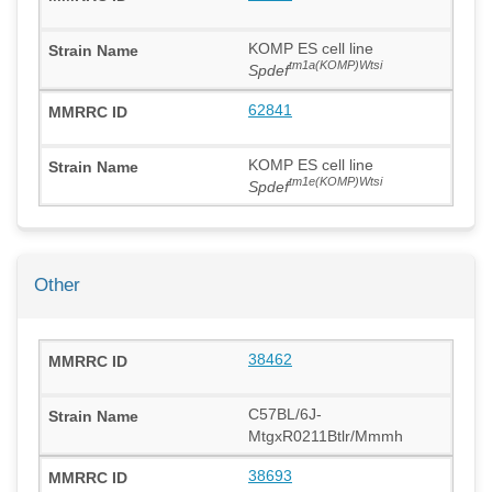
KOMP ES cell line
tm1a(KOMP)Wtsi
Spdef
62841
KOMP ES cell line
tm1e(KOMP)Wtsi
Spdef
Other
38462
C57BL/6J-
MtgxR0211Btlr/Mmmh
38693