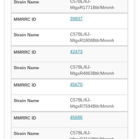
C57BL/6J-
MtgxR1771Btlr/Mmmh
39837
C57BL/6J-
MtgxR1808Btlr/Mmmh
42473
C57BL/6J-
MtgxR4863Btlr/Mmmh
45670
C57BL/6J-
MtgxR7594Btlr/Mmmh
45686
C57BL/6J-
MtgxR7619Btlr/Mmmh