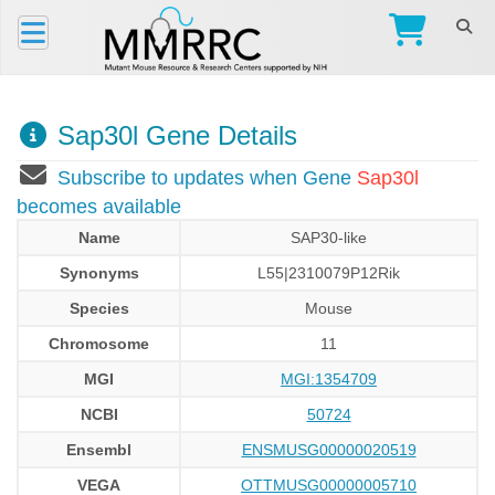
Sap30l Gene Details
Subscribe to updates when Gene
Sap30l
becomes available
Name
SAP30-like
Synonyms
L55|2310079P12Rik
Species
Mouse
Chromosome
11
MGI
MGI:1354709
NCBI
50724
Ensembl
ENSMUSG00000020519
VEGA
OTTMUSG00000005710