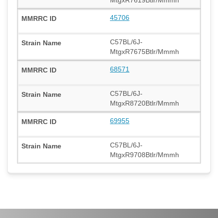
45706
C57BL/6J-
MtgxR7675Btlr/Mmmh
68571
C57BL/6J-
MtgxR8720Btlr/Mmmh
69955
C57BL/6J-
MtgxR9708Btlr/Mmmh