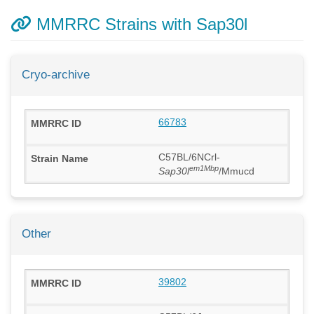
MMRRC Strains with Sap30l
Cryo-archive
66783
C57BL/6NCrl-
em1Mbp
Sap30l
/Mmucd
Other
39802