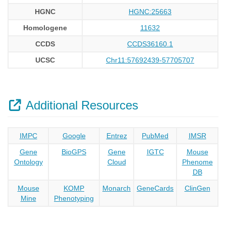
HGNC
HGNC:25663
Homologene
11632
CCDS
CCDS36160.1
UCSC
Chr11:57692439-57705707
Additional Resources
IMPC
Google
Entrez
PubMed
IMSR
Gene
BioGPS
Gene
IGTC
Mouse
Ontology
Cloud
Phenome
DB
Mouse
KOMP
Monarch
GeneCards
ClinGen
Mine
Phenotyping