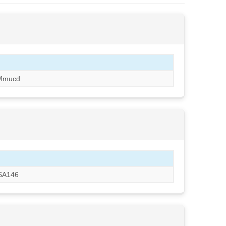
Mmucd
CSA146