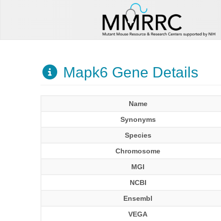
Mapk6 Gene Details
Name
Synonyms
Species
Chromosome
MGI
NCBI
Ensembl
VEGA