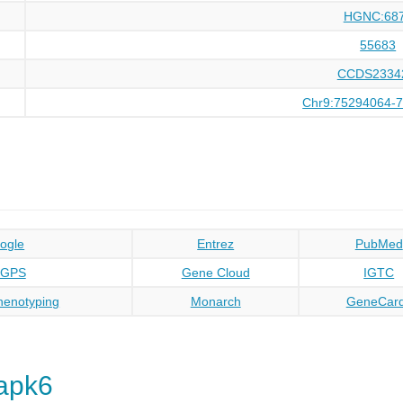
HGNC:68
55683
CCDS2334
Chr9:75294064-
ogle
Entrez
PubMed
oGPS
Gene Cloud
IGTC
enotyping
Monarch
GeneCar
apk6