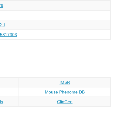
79
2.1
75317303
IMSR
Mouse Phenome DB
ds
ClinGen