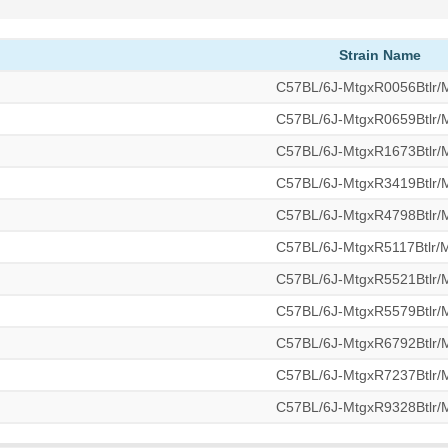
Strain Name
C57BL/6J-MtgxR0056Btlr
C57BL/6J-MtgxR0659Btlr
C57BL/6J-MtgxR1673Btlr
C57BL/6J-MtgxR3419Btlr
C57BL/6J-MtgxR4798Btlr
C57BL/6J-MtgxR5117Btlr
C57BL/6J-MtgxR5521Btlr
C57BL/6J-MtgxR5579Btlr
C57BL/6J-MtgxR6792Btlr
C57BL/6J-MtgxR7237Btlr
C57BL/6J-MtgxR9328Btlr