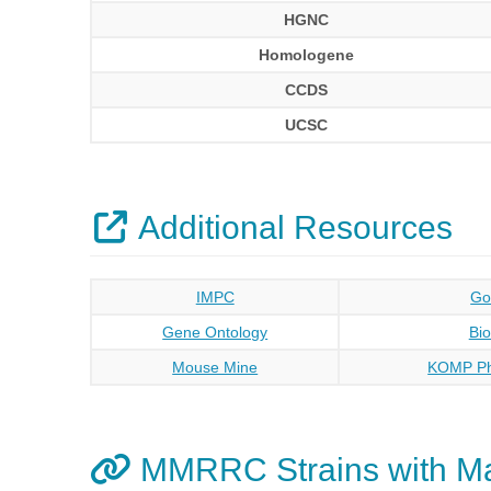
HGNC
Homologene
CCDS
UCSC
Additional Resources
IMPC
Go
Gene Ontology
Bi
Mouse Mine
KOMP Ph
MMRRC Strains with M