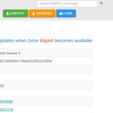
Search MMRRC via Google
CONTACT
REGISTER
LOGIN
 updates when Gene
Mapk6
becomes available
tein kinase 6
|D130053K17Rik|2610021I23Rik
46
042688
037218