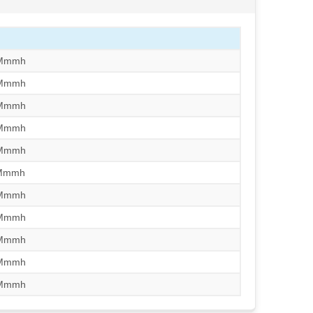
/Mmmh
/Mmmh
/Mmmh
/Mmmh
/Mmmh
/Mmmh
/Mmmh
/Mmmh
/Mmmh
/Mmmh
/Mmmh