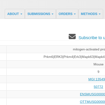
ABOUT
SUBMISSIONS
ORDERS
METHODS
Subscribe to
mitogen-activated pro
Prkm6|ERK3|Prkm4|Erk3|Mapk63|Mapk4
Mouse
9
MGI:13549
50772
ENSMUSG00000
OTTMUSG00000