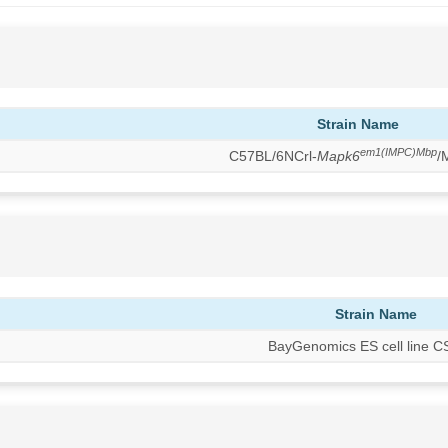
Strain Name
em1(IMPC)Mbp
C57BL/6NCrl-
Mapk6
/
Strain Name
BayGenomics ES cell line 