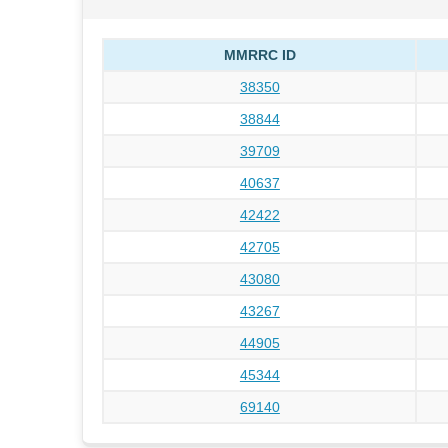
MMRRC ID
38350
38844
39709
40637
42422
42705
43080
43267
44905
45344
69140