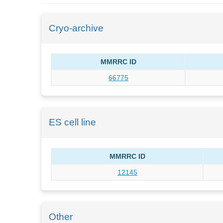
Cryo-archive
MMRRC ID
66775
ES cell line
MMRRC ID
12145
Other