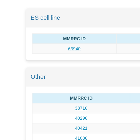
ES cell line
MMRRC ID
63940
Other
MMRRC ID
38716
40296
40421
41086