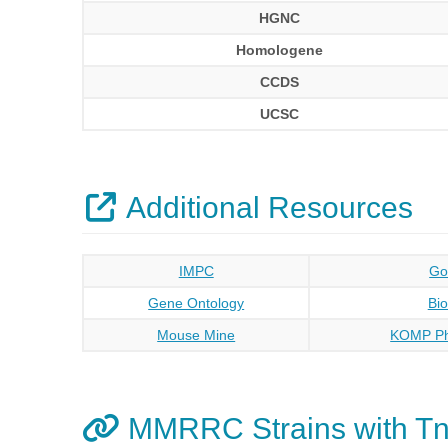
HGNC
Homologene
CCDS
UCSC
Additional Resources
IMPC
Go
Gene Ontology
Bi
Mouse Mine
KOMP Ph
MMRRC Strains with Tn