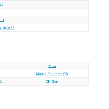
53
6.1
61040435
IMSR
Mouse Phenome DB
ds
ClinGen