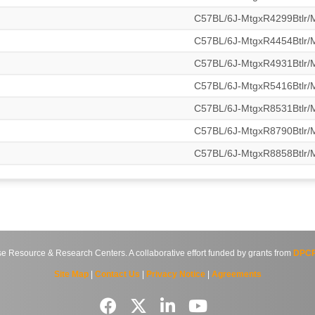
C57BL/6J-MtgxR4299Btlr
C57BL/6J-MtgxR4454Btlr
C57BL/6J-MtgxR4931Btlr
C57BL/6J-MtgxR5416Btlr
C57BL/6J-MtgxR8531Btlr
C57BL/6J-MtgxR8790Btlr
C57BL/6J-MtgxR8858Btlr
source & Research Centers. A collaborative effort funded by grants from
DPCP
Site Map
|
Contact Us
|
Privacy Notice
|
Agreements