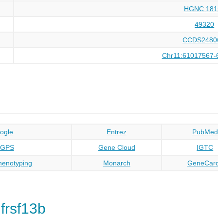
HGNC:181
49320
CCDS2480
Chr11:61017567-
ogle
Entrez
PubMed
oGPS
Gene Cloud
IGTC
enotyping
Monarch
GeneCar
frsf13b