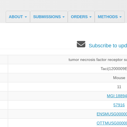
ABOUT
SUBMISSIONS
ORDERS
METHODS
Subscribe to u
tumor necrosis factor receptor 
Taci|1200009
Mouse
11
MGI:18894
57916
ENSMUSG00000
OTTMUSG00000