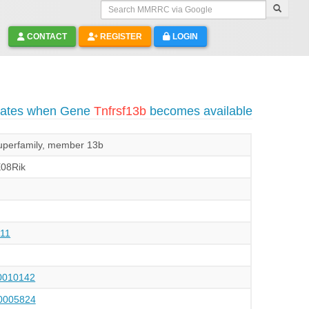
Search MMRRC via Google
CONTACT
REGISTER
LOGIN
pdates when Gene
Tnfrsf13b
becomes available
superfamily, member 13b
E08Rik
11
010142
005824