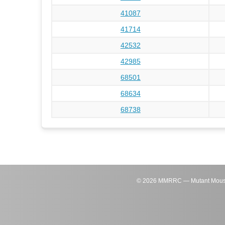
41087
41714
42532
42985
68501
68634
68738
©
2026
MMRRC — Mutant Mouse Re