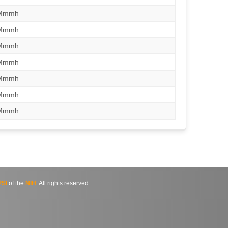
/Mmmh
/Mmmh
/Mmmh
/Mmmh
/Mmmh
/Mmmh
/Mmmh
SI
of the
NIH
. All rights reserved.