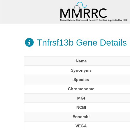
Tnfrsf13b Gene Details
Name
Synonyms
Species
Chromosome
MGI
NCBI
Ensembl
VEGA