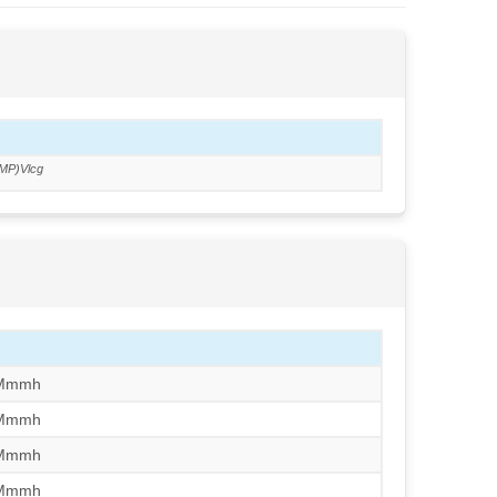
MP)Vlcg
/Mmmh
/Mmmh
/Mmmh
/Mmmh