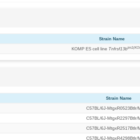
Strain Name
tm1(KO
KOMP ES cell line
Tnfrsf13b
Strain Name
C57BL/6J-MtgxR0523Btlr
C57BL/6J-MtgxR2297Btlr
C57BL/6J-MtgxR2517Btlr
C57BL/6J-MtgxR4298Btlr