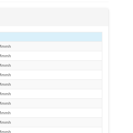
/Mmmh
/Mmmh
/Mmmh
/Mmmh
/Mmmh
/Mmmh
/Mmmh
/Mmmh
/Mmmh
/Mmmh