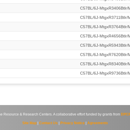
C57BL/6J-MtgxR3406Btlr
C57BL/6J-MtgxR3711Btlr
C57BL/6J-MtgxR3764Btlr
C57BL/6J-MtgxR4656Btlr
C57BL/6J-MtgxR5943Btlr
C57BL/6J-MtgxR7620Btlr
C57BL/6J-MtgxR8340Btlr
C57BL/6J-MtgxR9736Btlr
source & Research Centers. A collaborative effort funded by grants from
DPCP
Site Map
|
Contact Us
|
Privacy Notice
|
Agreements