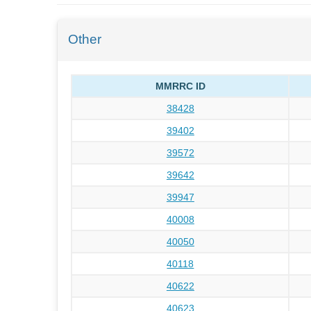
Other
MMRRC ID
38428
39402
39572
39642
39947
40008
40050
40118
40622
40623