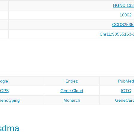
HGNC:133
10962
CCDS2535
Chr11:98555163-
ogle
Entrez
PubMed
oGPS
Gene Cloud
IGTC
enotyping
Monarch
GeneCar
sdma