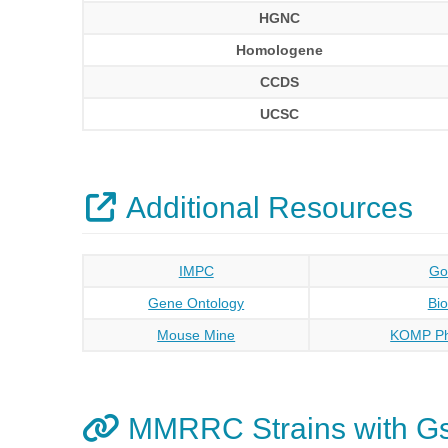
HGNC
Homologene
CCDS
UCSC
Additional Resources
IMPC
Go
Gene Ontology
Bi
Mouse Mine
KOMP Ph
MMRRC Strains with G