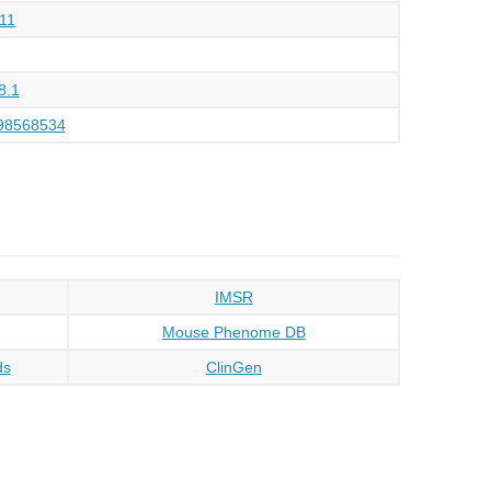
11
8.1
98568534
IMSR
Mouse Phenome DB
ds
ClinGen