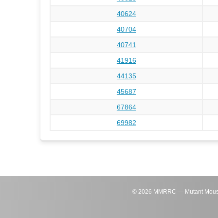
40624
40704
40741
41916
44135
45687
67864
69982
©
2026
MMRRC — Mutant Mouse Re