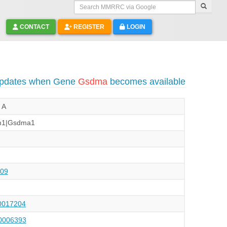
Search MMRRC via Google
CONTACT
REGISTER
LOGIN
 updates when Gene
Gsdma
becomes available
 A
m1|Gsdma1
09
017204
006393