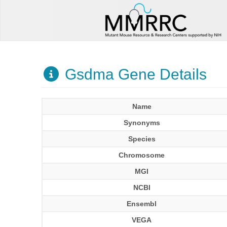
Gsdma Gene Details
Name
Synonyms
Species
Chromosome
MGI
NCBI
Ensembl
VEGA