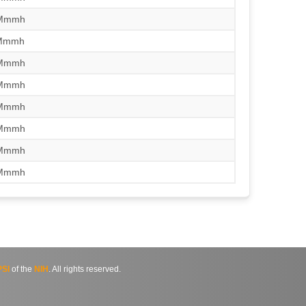
/Mmmh
/Mmmh
/Mmmh
/Mmmh
/Mmmh
/Mmmh
/Mmmh
/Mmmh
SI
of the
NIH
. All rights reserved.