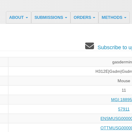
ABOUT
SUBMISSIONS
ORDERS
METHODS
Subscribe to
gasdermin
H312E|Gsdm|Gsd
Mouse
11
MGI:18895
57911
ENSMUSG00000
OTTMUSG00000