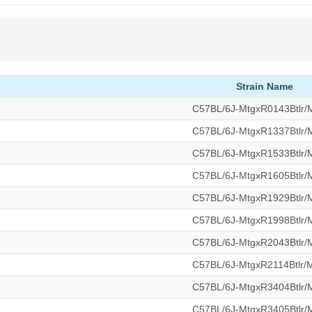
Strain Name
C57BL/6J-MtgxR0143Btlr
C57BL/6J-MtgxR1337Btlr
C57BL/6J-MtgxR1533Btlr
C57BL/6J-MtgxR1605Btlr
C57BL/6J-MtgxR1929Btlr
C57BL/6J-MtgxR1998Btlr
C57BL/6J-MtgxR2043Btlr
C57BL/6J-MtgxR2114Btlr
C57BL/6J-MtgxR3404Btlr
C57BL/6J-MtgxR3405Btlr