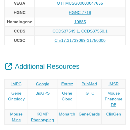
VEGA
OTTMUSG00000047655
HGNC
HGNC:7719
Homologene
10885
CCDS
CCDS37549.1, CCDS37550.1
UCSC
Chr17:31739089-31750300
Additional Resources
IMPC
Google
Entrez
PubMed
IMSR
Gene
BioGPS
Gene
IGTC
Mouse
Ontology
Cloud
Phenome
DB
Mouse
KOMP
Monarch
GeneCards
ClinGen
Mine
Phenotyping