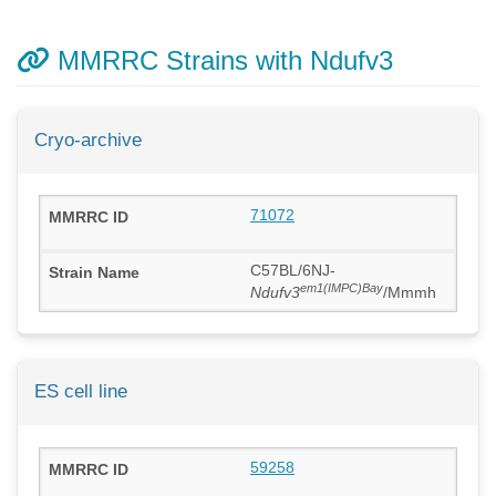
MMRRC Strains with Ndufv3
Cryo-archive
71072
C57BL/6NJ-
em1(IMPC)Bay
Ndufv3
/Mmmh
ES cell line
59258