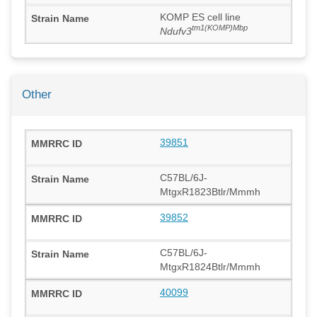
KOMP ES cell line
tm1(KOMP)Mbp
Ndufv3
Other
39851
C57BL/6J-
MtgxR1823Btlr/Mmmh
39852
C57BL/6J-
MtgxR1824Btlr/Mmmh
40099