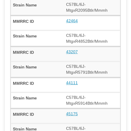
C57BL/6J-
MtgxR2095Btlr/Mmmh
42464
C57BL/6J-
MtgxR4852Btlr/Mmmh
43207
C57BL/6J-
MtgxR5791Btlr/Mmmh
44111
C57BL/6J-
MtgxR5914Btlr/Mmmh
45175
C57BL/6J-