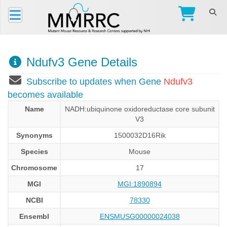
Ndufv3 Gene Details
Subscribe to updates when Gene
Ndufv3
becomes available
Name
NADH:ubiquinone oxidoreductase core subunit
V3
Synonyms
1500032D16Rik
Species
Mouse
Chromosome
17
MGI
MGI:1890894
NCBI
78330
Ensembl
ENSMUSG00000024038