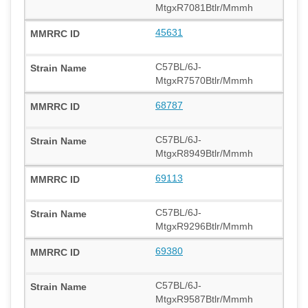
MtgxR7081Btlr/Mmmh
45631
C57BL/6J-
MtgxR7570Btlr/Mmmh
68787
C57BL/6J-
MtgxR8949Btlr/Mmmh
69113
C57BL/6J-
MtgxR9296Btlr/Mmmh
69380
C57BL/6J-
MtgxR9587Btlr/Mmmh