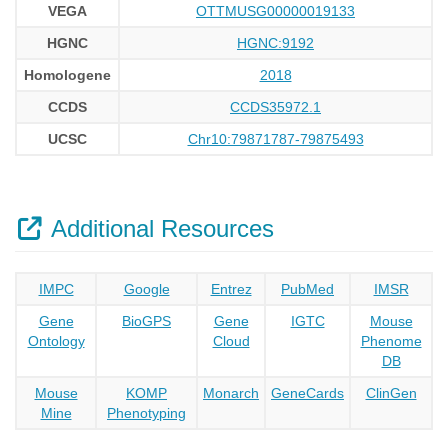
VEGA
OTTMUSG00000019133
HGNC
HGNC:9192
Homologene
2018
CCDS
CCDS35972.1
UCSC
Chr10:79871787-79875493
Additional Resources
IMPC
Google
Entrez
PubMed
IMSR
Gene
BioGPS
Gene
IGTC
Mouse
Ontology
Cloud
Phenome
DB
Mouse
KOMP
Monarch
GeneCards
ClinGen
Mine
Phenotyping