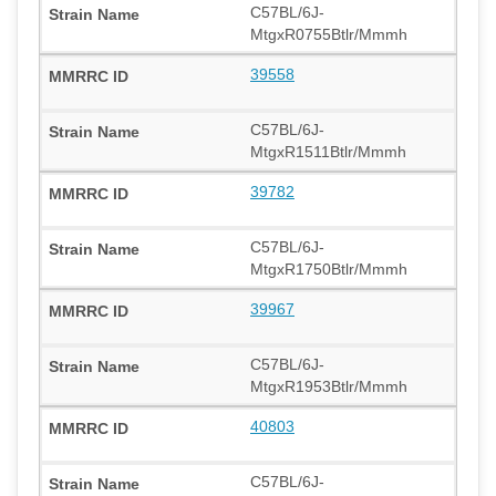
C57BL/6J-
MtgxR0755Btlr/Mmmh
39558
C57BL/6J-
MtgxR1511Btlr/Mmmh
39782
C57BL/6J-
MtgxR1750Btlr/Mmmh
39967
C57BL/6J-
MtgxR1953Btlr/Mmmh
40803
C57BL/6J-