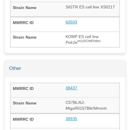
SIGTR ES cell line XS0217
60509
KOMP ES cell line
tm1(KOMP)Wtsi
Polr2e
Other
38437
C57BL/6J-
MtgxR0157Btlr/Mmmh
38935