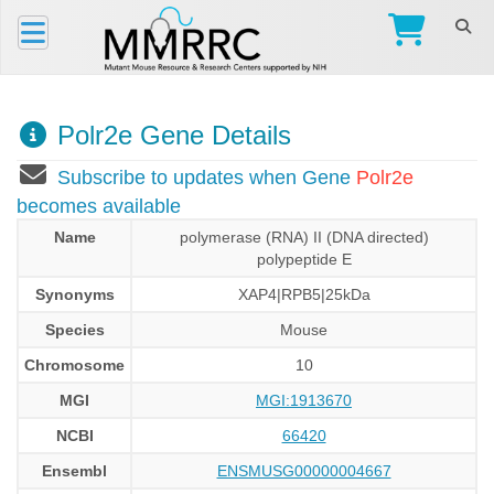
Polr2e Gene Details
Subscribe to updates when Gene
Polr2e
becomes available
Name
polymerase (RNA) II (DNA directed)
polypeptide E
Synonyms
XAP4|RPB5|25kDa
Species
Mouse
Chromosome
10
MGI
MGI:1913670
NCBI
66420
Ensembl
ENSMUSG00000004667