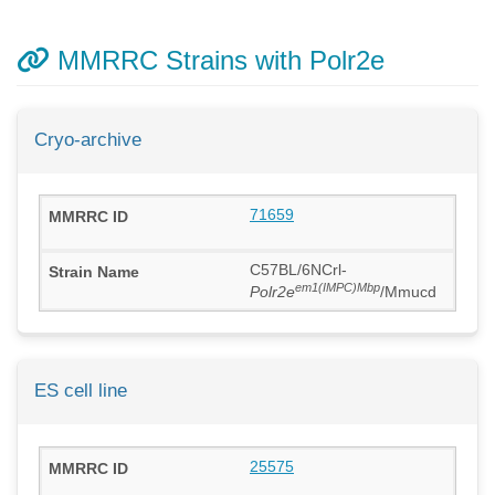
MMRRC Strains with Polr2e
Cryo-archive
71659
C57BL/6NCrl-
em1(IMPC)Mbp
Polr2e
/Mmucd
ES cell line
25575