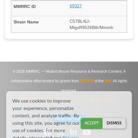
69327
C57BL/6J-
MtgxR9526Btlr/Mmmh
©
2026
MMRRC — Mutant Mouse Resource & Research Centers. A
collaborative effort funded by grants from
DPCPSI
of the
NIH
. All rights
reserved.
Site Map
|
Contact Us
|
Privacy Notice
|
Agreements
We use cookies to improve
your experience, personalize
content, and analyze traffic. By
DESKTOP VIEW
using this site, you agree to our
ACCEPT
DISMISS
use of cookies. For more