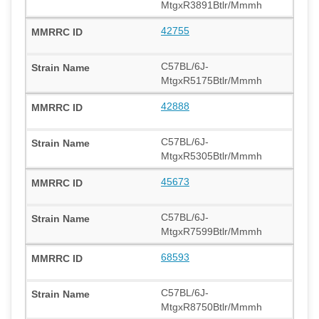
MtgxR3891Btlr/Mmmh
42755
C57BL/6J-
MtgxR5175Btlr/Mmmh
42888
C57BL/6J-
MtgxR5305Btlr/Mmmh
45673
C57BL/6J-
MtgxR7599Btlr/Mmmh
68593
C57BL/6J-
MtgxR8750Btlr/Mmmh