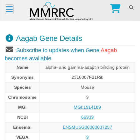
Aagab Gene Details
Subscribe to updates when Gene
Aagab
becomes available
Name
alpha- and gamma-adaptin binding protein
Synonyms
2310007F21Rik
Species
Mouse
Chromosome
9
MGI
MGI:1914189
NCBI
66939
Ensembl
ENSMUSG00000037257
VEGA
9