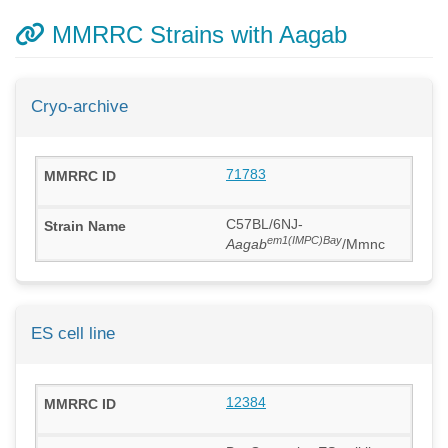
MMRRC Strains with Aagab
Cryo-archive
71783
C57BL/6NJ-
em1(IMPC)Bay
Aagab
/Mmnc
ES cell line
12384