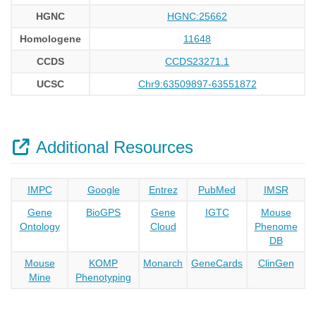
HGNC
HGNC:25662
Homologene
11648
CCDS
CCDS23271.1
UCSC
Chr9:63509897-63551872
Additional Resources
IMPC
Google
Entrez
PubMed
IMSR
Gene
BioGPS
Gene
IGTC
Mouse
Ontology
Cloud
Phenome
DB
Mouse
KOMP
Monarch
GeneCards
ClinGen
Mine
Phenotyping