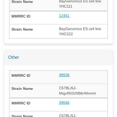
BayGenomics ES cell line
YHC111
12451
BayGenomics ES cell line
YHC222
Other
38536
C57BL/6J-
MtgxR0326Btlr/Mmmh
39046
C57BL/6J-