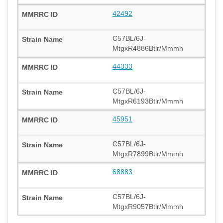
42492
C57BL/6J-
MtgxR4886Btlr/Mmmh
44333
C57BL/6J-
MtgxR6193Btlr/Mmmh
45951
C57BL/6J-
MtgxR7899Btlr/Mmmh
68883
C57BL/6J-
MtgxR9057Btlr/Mmmh