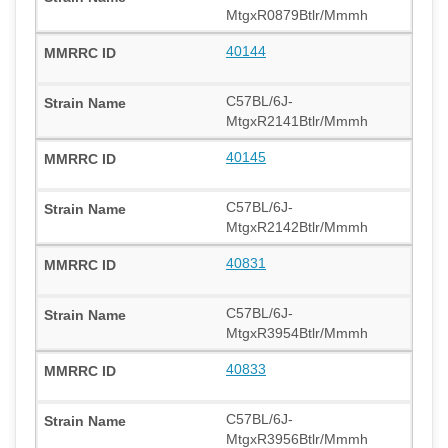
MtgxR0879Btlr/Mmmh
40144
C57BL/6J-
MtgxR2141Btlr/Mmmh
40145
C57BL/6J-
MtgxR2142Btlr/Mmmh
40831
C57BL/6J-
MtgxR3954Btlr/Mmmh
40833
C57BL/6J-
MtgxR3956Btlr/Mmmh