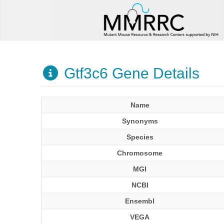
Gtf3c6 Gene Details
Name
Synonyms
Species
Chromosome
MGI
NCBI
Ensembl
VEGA