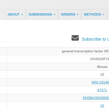
ABOUT
SUBMISSIONS
ORDERS
METHODS
Subscribe to
general transcription factor III
2410016F19
Mouse
10
MGI:19146
67371
ENSMUSG00000
10