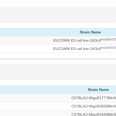
Strain Name
tm1a(EUCO
EUCOMM ES cell line
Gtf3c6
tm1e(EUCO
EUCOMM ES cell line
Gtf3c6
Strain Name
C57BL/6J-MtgxR1777Btlr
C57BL/6J-MtgxR2850Btlr
C57BL/6J-MtgxR3440Btlr