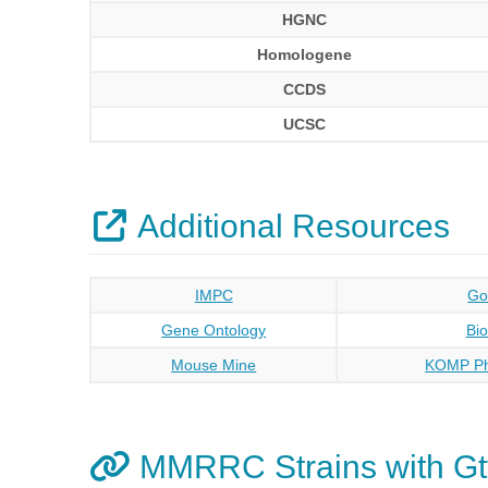
HGNC
Homologene
CCDS
UCSC
Additional Resources
IMPC
Go
Gene Ontology
Bi
Mouse Mine
KOMP Ph
MMRRC Strains with Gt