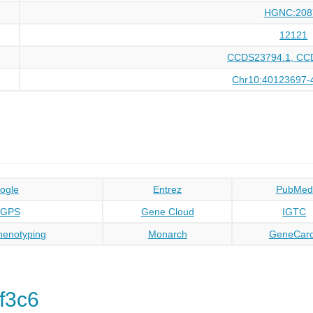
HGNC:208
12121
CCDS23794.1, CC
Chr10:40123697-
ogle
Entrez
PubMed
oGPS
Gene Cloud
IGTC
enotyping
Monarch
GeneCar
f3c6