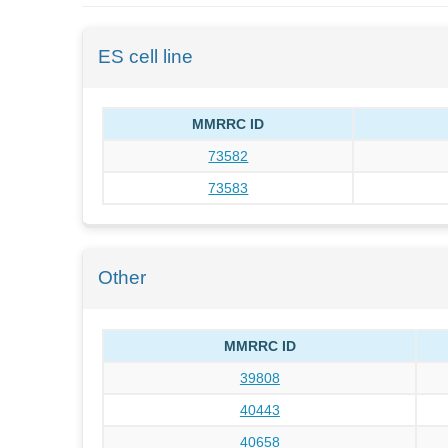
ES cell line
MMRRC ID
73582
73583
Other
MMRRC ID
39808
40443
40658