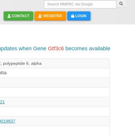
Search MMRRC via Google
CONTACT
REGISTER
LOGIN
 updates when Gene
Gtf3c6
becomes available
C, polypeptide 6, alpha
Rik
21
019837