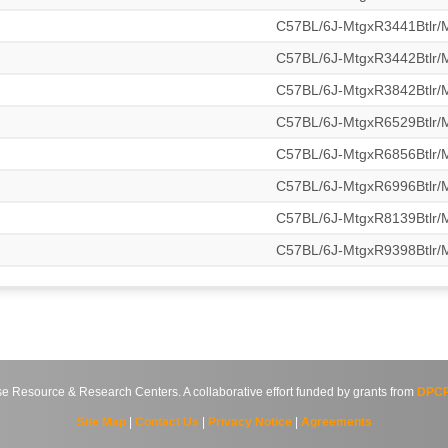
C57BL/6J-MtgxR3441Btlr
C57BL/6J-MtgxR3442Btlr
C57BL/6J-MtgxR3842Btlr
C57BL/6J-MtgxR6529Btlr
C57BL/6J-MtgxR6856Btlr
C57BL/6J-MtgxR6996Btlr
C57BL/6J-MtgxR8139Btlr
C57BL/6J-MtgxR9398Btlr
source & Research Centers. A collaborative effort funded by grants from
DPCP
Site Map
|
Contact Us
|
Privacy Notice
|
Agreements