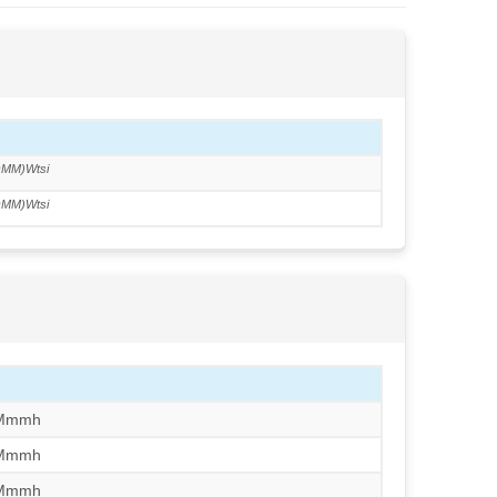
MM)Wtsi
MM)Wtsi
/Mmmh
/Mmmh
/Mmmh