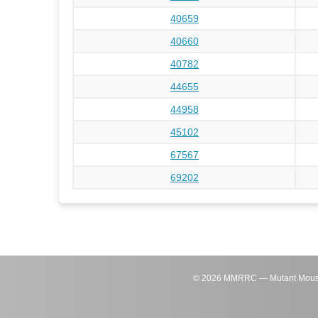
40659
40660
40782
44655
44958
45102
67567
69202
©
2026
MMRRC — Mutant Mouse Re