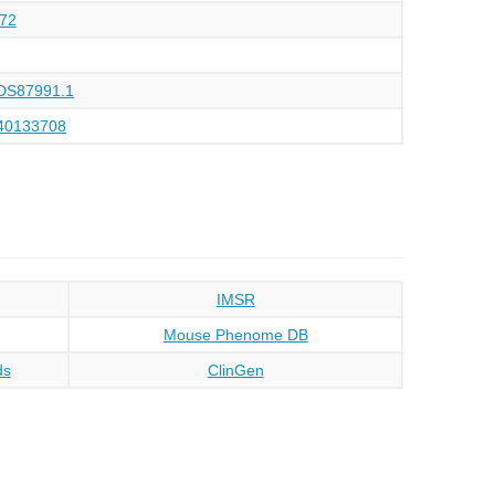
72
DS87991.1
40133708
IMSR
Mouse Phenome DB
ds
ClinGen