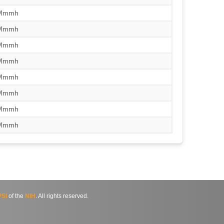
/Mmmh
/Mmmh
/Mmmh
/Mmmh
/Mmmh
/Mmmh
/Mmmh
/Mmmh
SI
of the
NIH
. All rights reserved.