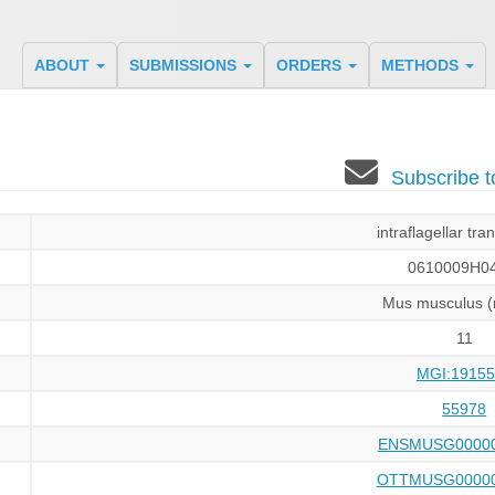
ABOUT
SUBMISSIONS
ORDERS
METHODS
Subscribe 
intraflagellar tra
0610009H04
Mus musculus 
11
MGI:19155
55978
ENSMUSG00000
OTTMUSG00000