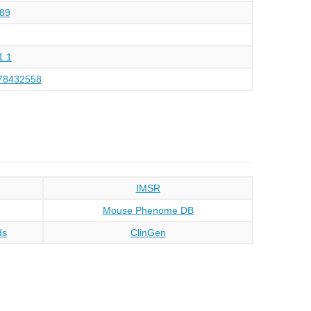
89
1.1
78432558
IMSR
Mouse Phenome DB
ds
ClinGen