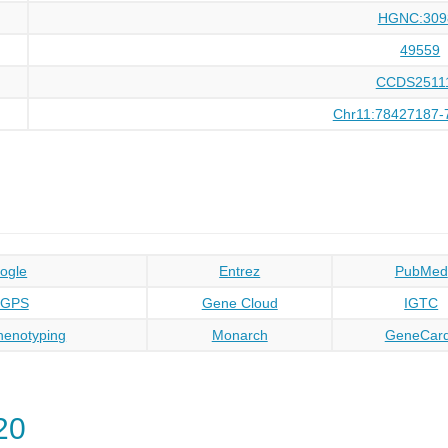
HGNC:309
49559
CCDS2511
Chr11:78427187-
ogle
Entrez
PubMed
oGPS
Gene Cloud
IGTC
enotyping
Monarch
GeneCar
20