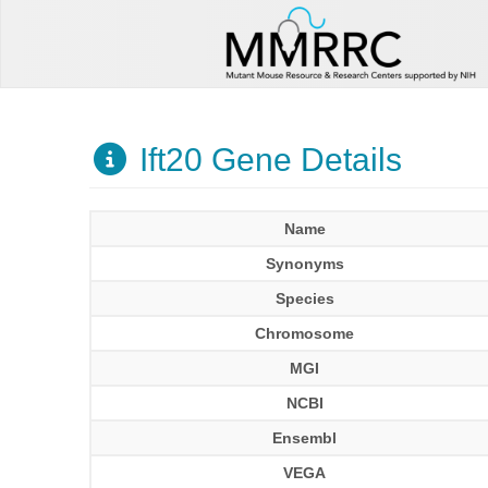
Ift20 Gene Details
Name
Synonyms
Species
Chromosome
MGI
NCBI
Ensembl
VEGA