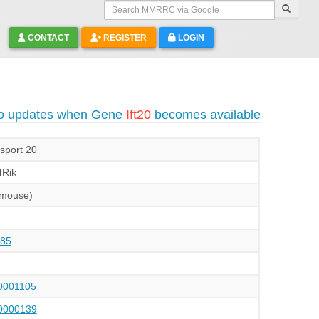
Search MMRRC via Google
CONTACT
REGISTER
LOGIN
to updates when Gene
Ift20
becomes available
nsport 20
Rik
(mouse)
85
001105
000139