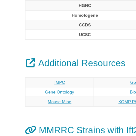
HGNC
Homologene
CCDS
UCSC
Additional Resources
IMPC
Go
Gene Ontology
Bi
Mouse Mine
KOMP Ph
MMRRC Strains with Ift