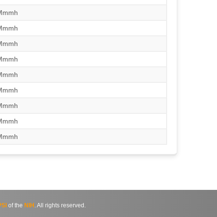
/Mmmh
/Mmmh
/Mmmh
/Mmmh
/Mmmh
/Mmmh
/Mmmh
/Mmmh
/Mmmh
SI
of the
NIH
. All rights reserved.