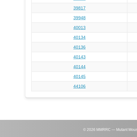
39817
39948
40013
40134
40136
40143
40144
40145
44106
©
2026
MMRRC — Mutant Mouse Re