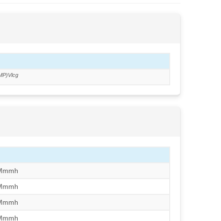
MP)Vlcg
/Mmmh
/Mmmh
/Mmmh
/Mmmh