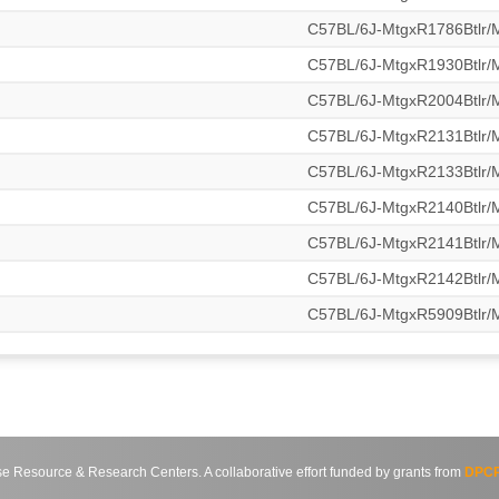
C57BL/6J-MtgxR1786Btlr
C57BL/6J-MtgxR1930Btlr
C57BL/6J-MtgxR2004Btlr
C57BL/6J-MtgxR2131Btlr
C57BL/6J-MtgxR2133Btlr
C57BL/6J-MtgxR2140Btlr
C57BL/6J-MtgxR2141Btlr
C57BL/6J-MtgxR2142Btlr
C57BL/6J-MtgxR5909Btlr
source & Research Centers. A collaborative effort funded by grants from
DPCP