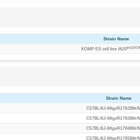
Strain Name
tm1(KO
KOMP ES cell line
Ift20
Strain Name
C57BL/6J-MtgxR1762Btlr
C57BL/6J-MtgxR1783Btlr
C57BL/6J-MtgxR1784Btlr
C57BL/6J-MtgxR1785Btlr