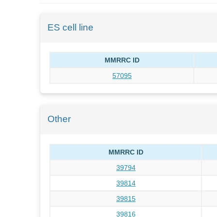
ES cell line
MMRRC ID
57095
Other
MMRRC ID
39794
39814
39815
39816