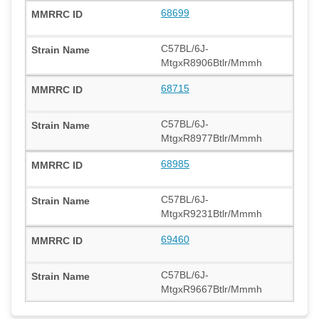
68699
C57BL/6J-
MtgxR8906Btlr/Mmmh
68715
C57BL/6J-
MtgxR8977Btlr/Mmmh
68985
C57BL/6J-
MtgxR9231Btlr/Mmmh
69460
C57BL/6J-
MtgxR9667Btlr/Mmmh