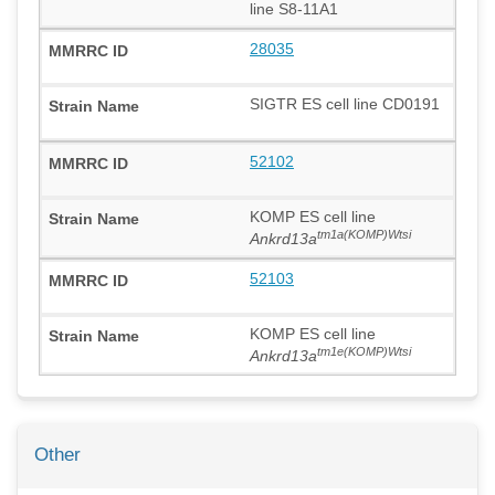
line S8-11A1
28035
SIGTR ES cell line CD0191
52102
KOMP ES cell line
tm1a(KOMP)Wtsi
Ankrd13a
52103
KOMP ES cell line
tm1e(KOMP)Wtsi
Ankrd13a
Other