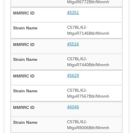
MtgxR6772Btlr/Mmmh
45251
C57BL/6J-
MtgxR7146Btlr/Mmmh
45516
C57BL/6J-
MtgxR7440Btlr/Mmmh
45629
C57BL/6J-
MtgxR7567Btlr/Mmmh
46046
C57BL/6J-
MtgxR8006Btlr/Mmmh