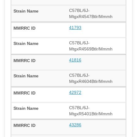
C57BL/6J-
MtgxR4547Btlr/Mmmh
41793
C57BL/6J-
MtgxR4569Btlr/Mmmh
41816
C57BL/6J-
MtgxR4604Btlr/Mmmh
42972
C57BL/6J-
MtgxR5401Btlr/Mmmh
43286