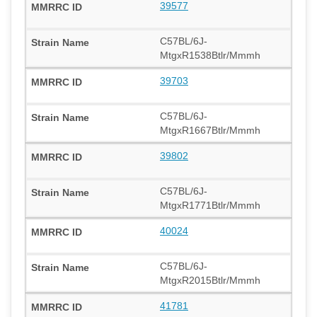
39577
C57BL/6J-
MtgxR1538Btlr/Mmmh
39703
C57BL/6J-
MtgxR1667Btlr/Mmmh
39802
C57BL/6J-
MtgxR1771Btlr/Mmmh
40024
C57BL/6J-
MtgxR2015Btlr/Mmmh
41781