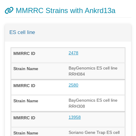
MMRRC Strains with Ankrd13a
ES cell line
2478
BayGenomics ES cell line
RRH084
2580
BayGenomics ES cell line
RRH308
13958
Soriano Gene Trap ES cell