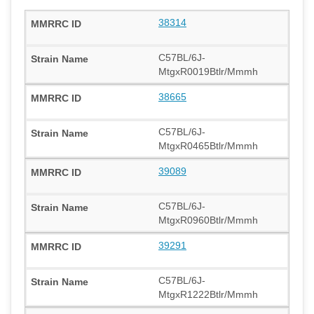
38314
C57BL/6J-
MtgxR0019Btlr/Mmmh
38665
C57BL/6J-
MtgxR0465Btlr/Mmmh
39089
C57BL/6J-
MtgxR0960Btlr/Mmmh
39291
C57BL/6J-
MtgxR1222Btlr/Mmmh