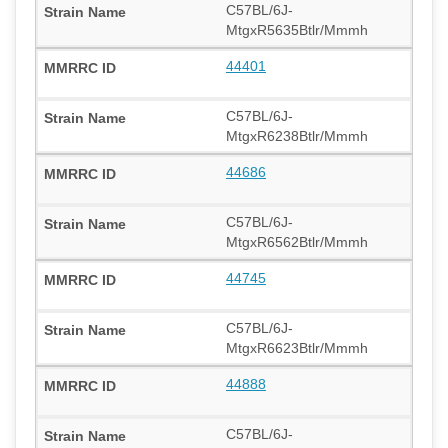
C57BL/6J-
MtgxR5635Btlr/Mmmh
44401
C57BL/6J-
MtgxR6238Btlr/Mmmh
44686
C57BL/6J-
MtgxR6562Btlr/Mmmh
44745
C57BL/6J-
MtgxR6623Btlr/Mmmh
44888
C57BL/6J-