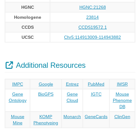
HGNC
HGNC:21268
Homologene
23814
CCDS
CCDS19572.1
UCSC
Chr5:114913009-114943882
Additional Resources
IMPC
Google
Entrez
PubMed
IMSR
Gene
BioGPS
Gene
IGTC
Mouse
Ontology
Cloud
Phenome
DB
Mouse
KOMP
Monarch
GeneCards
ClinGen
Mine
Phenotyping