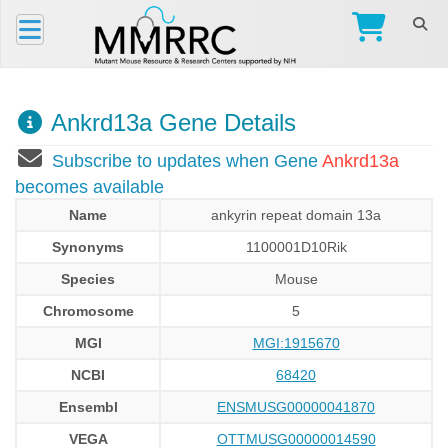
Ankrd13a Gene Details
Subscribe to updates when Gene
Ankrd13a
becomes available
Name
ankyrin repeat domain 13a
Synonyms
1100001D10Rik
Species
Mouse
Chromosome
5
MGI
MGI:1915670
NCBI
68420
Ensembl
ENSMUSG00000041870
VEGA
OTTMUSG00000014590