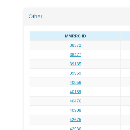
Other
MMRRC ID
38372
38477
39135
39969
40056
40189
40476
40908
42675
42936