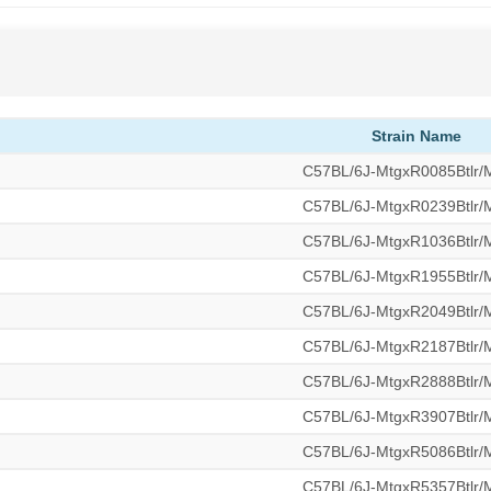
Strain Name
C57BL/6J-MtgxR0085Btlr
C57BL/6J-MtgxR0239Btlr
C57BL/6J-MtgxR1036Btlr
C57BL/6J-MtgxR1955Btlr
C57BL/6J-MtgxR2049Btlr
C57BL/6J-MtgxR2187Btlr
C57BL/6J-MtgxR2888Btlr
C57BL/6J-MtgxR3907Btlr
C57BL/6J-MtgxR5086Btlr
C57BL/6J-MtgxR5357Btlr