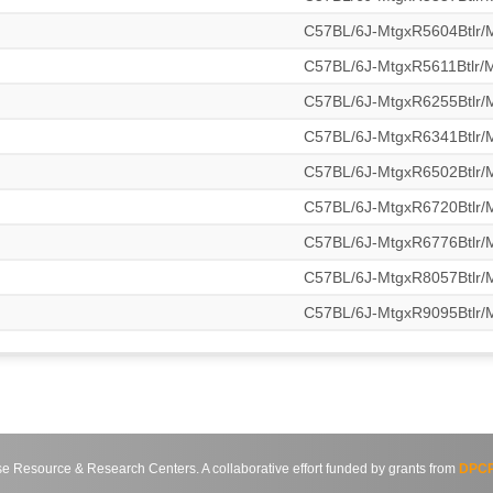
C57BL/6J-MtgxR5604Btlr
C57BL/6J-MtgxR5611Btlr
C57BL/6J-MtgxR6255Btlr
C57BL/6J-MtgxR6341Btlr
C57BL/6J-MtgxR6502Btlr
C57BL/6J-MtgxR6720Btlr
C57BL/6J-MtgxR6776Btlr
C57BL/6J-MtgxR8057Btlr
C57BL/6J-MtgxR9095Btlr
source & Research Centers. A collaborative effort funded by grants from
DPCP