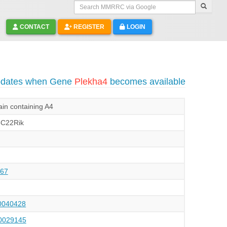
Search MMRRC via Google
CONTACT
REGISTER
LOGIN
updates when Gene
Plekha4
becomes available
in containing A4
C22Rik
67
040428
029145