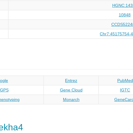
HGNC:143
10848
CCDS5224
Chr7:45175754-
ogle
Entrez
PubMed
oGPS
Gene Cloud
IGTC
enotyping
Monarch
GeneCar
ekha4