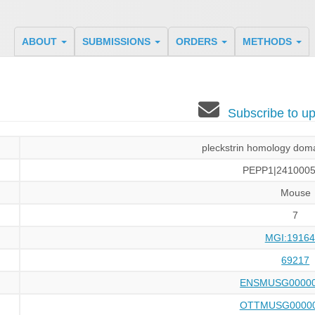
ABOUT
SUBMISSIONS
ORDERS
METHODS
Subscribe to 
pleckstrin homology doma
PEPP1|2410005
Mouse
7
MGI:19164
69217
ENSMUSG00000
OTTMUSG00000