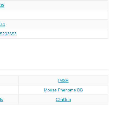
39
8.1
45203653
IMSR
Mouse Phenome DB
ds
ClinGen