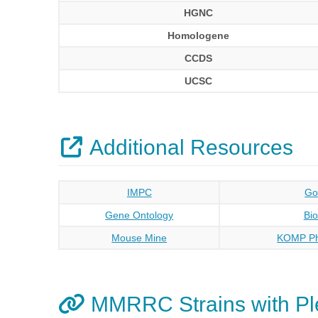
HGNC
Homologene
CCDS
UCSC
Additional Resources
IMPC
Go
Gene Ontology
Bi
Mouse Mine
KOMP Ph
MMRRC Strains with Pl