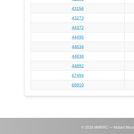
43156
43273
44372
44495
44634
44838
44892
67494
68910
©
2026
MMRRC — Mutant Mouse Re