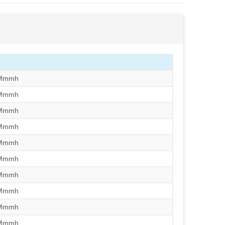
/Mmmh
/Mmmh
/Mmmh
/Mmmh
/Mmmh
/Mmmh
/Mmmh
/Mmmh
/Mmmh
/Mmmh