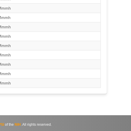
/Mmmh
/Mmmh
/Mmmh
/Mmmh
/Mmmh
/Mmmh
/Mmmh
/Mmmh
/Mmmh
SI
of the
NIH
. All rights reserved.