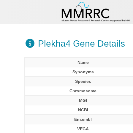
Plekha4 Gene Details
Name
Synonyms
Species
Chromosome
MGI
NCBI
Ensembl
VEGA