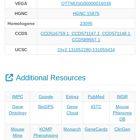
VEGA
OTTMUSG00000016038
HGNC
HGNC:15875
Homologene
23095
CCDS
CCDS16759.1, CCDS71147.1, CCDS71148.1,
CCDS89557.1
UCSC
Chr2:131052280-131055434
Additional Resources
IMPC
Google
Entrez
PubMed
IMSR
Gene
BioGPS
Gene
IGTC
Mouse
Ontology
Cloud
Phenome
DB
Mouse
KOMP
Monarch
GeneCards
ClinGen
Mine
Phenotyping