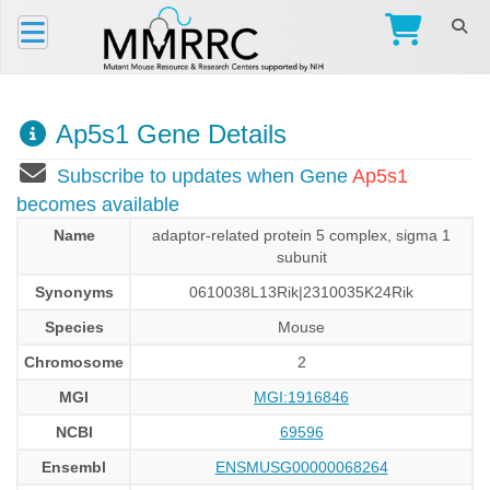
Ap5s1 Gene Details
Subscribe to updates when Gene
Ap5s1
becomes available
Name
adaptor-related protein 5 complex, sigma 1
subunit
Synonyms
0610038L13Rik|2310035K24Rik
Species
Mouse
Chromosome
2
MGI
MGI:1916846
NCBI
69596
Ensembl
ENSMUSG00000068264