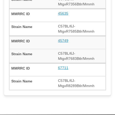
MtgxR7356Btlr/Mmmh
45635
C57BL/6J-
MtgxR7585Btlr/Mmmh
45749
C57BL/6J-
MtgxR7683Btlr/Mmmh
67711
C57BL/6J-
MtgxR8289Btlr/Mmmh