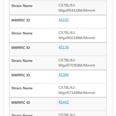
C57BL/6J-
MtgxR5441Btlr/Mmmh
44192
C57BL/6J-
MtgxR6018Btlr/Mmmh
45136
C57BL/6J-
MtgxR7035Btlr/Mmmh
45380
C57BL/6J-
MtgxR7348Btlr/Mmmh
45442
C57BL/6J-