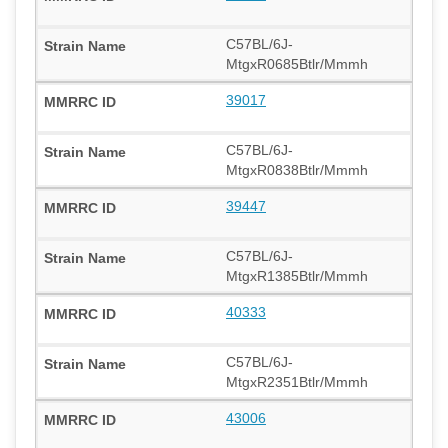
C57BL/6J-
MtgxR0685Btlr/Mmmh
39017
C57BL/6J-
MtgxR0838Btlr/Mmmh
39447
C57BL/6J-
MtgxR1385Btlr/Mmmh
40333
C57BL/6J-
MtgxR2351Btlr/Mmmh
43006