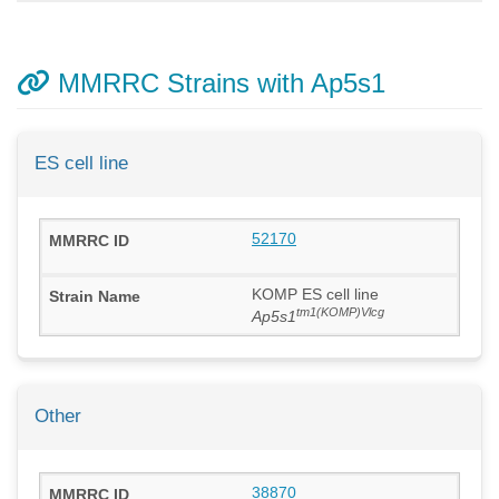
MMRRC Strains with Ap5s1
ES cell line
52170
KOMP ES cell line
tm1(KOMP)Vlcg
Ap5s1
Other
38870