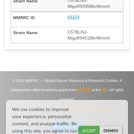
C57BL/6J-
MtgxR9395Btlr/Mmmh
69254
C57BL/6J-
MtgxR9451Btlr/Mmmh
©
2026
MMRRC — Mutant Mouse Resource & Research Centers. A
collaborative effort funded by grants from
DPCPSI
of the
NIH
. All rights
reserved.
Site Map
|
Contact Us
|
Privacy Notice
|
Agreements
We use cookies to improve
your experience, personalize
content, and analyze traffic. By
DESKTOP VIEW
using this site, you agree to our
ACCEPT
DISMISS