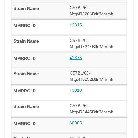
C57BL/6J-
MtgxR5206Btlr/Mmmh
42815
C57BL/6J-
MtgxR5244Btlr/Mmmh
42875
C57BL/6J-
MtgxR5292Btlr/Mmmh
43010
C57BL/6J-
MtgxR5445Btlr/Mmmh
68965