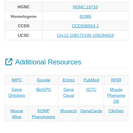
HGNC
HGNC:19710
Homologene
81985
CCDS
CCDS36554.1
UCSC
Chr12:108272100-108294559
Additional Resources
IMPC
Google
Entrez
PubMed
IMSR
Gene
BioGPS
Gene
IGTC
Mouse
Ontology
Cloud
Phenome
DB
Mouse
KOMP
Monarch
GeneCards
ClinGen
Mine
Phenotyping