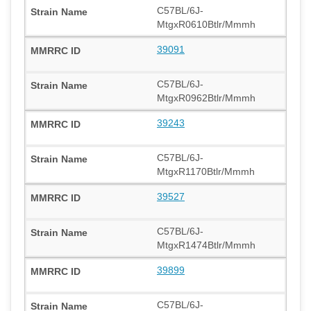
C57BL/6J-
MtgxR0610Btlr/Mmmh
39091
C57BL/6J-
MtgxR0962Btlr/Mmmh
39243
C57BL/6J-
MtgxR1170Btlr/Mmmh
39527
C57BL/6J-
MtgxR1474Btlr/Mmmh
39899
C57BL/6J-