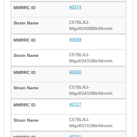
40374
C57BL/6J-
MtgxR2408Btlr/Mmmh
40649
C57BL/6J-
MtgxR3431Btlr/Mmmh
40650
C57BL/6J-
MtgxR3432Btlr/Mmmh
40727
C57BL/6J-
MtgxR3741Btlr/Mmmh
40761