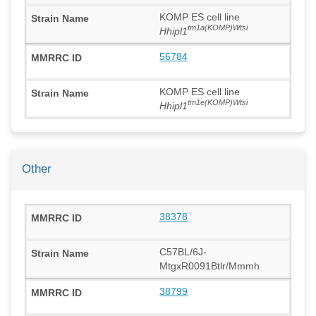
KOMP ES cell line
tm1a(KOMP)Wtsi
Hhipl1
56784
KOMP ES cell line
tm1e(KOMP)Wtsi
Hhipl1
Other
38378
C57BL/6J-
MtgxR0091Btlr/Mmmh
38799