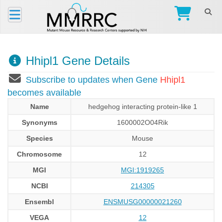
Hhipl1 Gene Details
Subscribe to updates when Gene
Hhipl1
becomes available
Name
hedgehog interacting protein-like 1
Synonyms
1600002O04Rik
Species
Mouse
Chromosome
12
MGI
MGI:1919265
NCBI
214305
Ensembl
ENSMUSG00000021260
VEGA
12