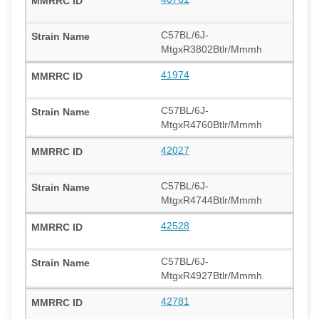
C57BL/6J-
MtgxR3802Btlr/Mmmh
41974
C57BL/6J-
MtgxR4760Btlr/Mmmh
42027
C57BL/6J-
MtgxR4744Btlr/Mmmh
42528
C57BL/6J-
MtgxR4927Btlr/Mmmh
42781