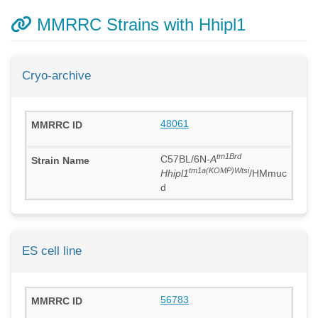
MMRRC Strains with Hhipl1
Cryo-archive
48061
tm1Brd
C57BL/6N-
A
tm1a(KOMP)Wtsi
Hhipl1
/HMmuc
d
ES cell line
56783