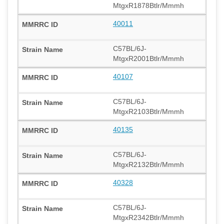
MtgxR1878Btlr/Mmmh
40011
C57BL/6J-
MtgxR2001Btlr/Mmmh
40107
C57BL/6J-
MtgxR2103Btlr/Mmmh
40135
C57BL/6J-
MtgxR2132Btlr/Mmmh
40328
C57BL/6J-
MtgxR2342Btlr/Mmmh