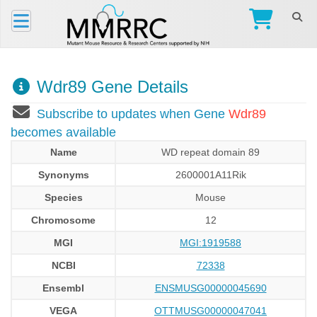
Wdr89 Gene Details
Subscribe to updates when Gene
Wdr89
becomes available
Name
WD repeat domain 89
Synonyms
2600001A11Rik
Species
Mouse
Chromosome
12
MGI
MGI:1919588
NCBI
72338
Ensembl
ENSMUSG00000045690
VEGA
OTTMUSG00000047041