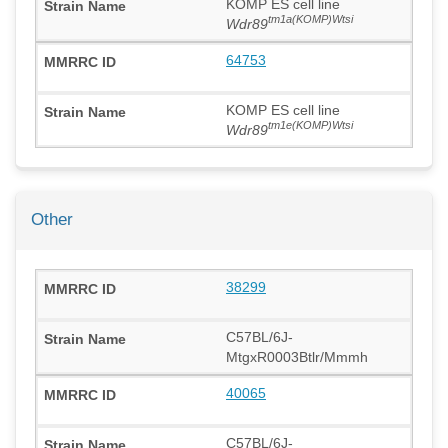
KOMP ES cell line
tm1a(KOMP)Wtsi
Wdr89
64753
KOMP ES cell line
tm1e(KOMP)Wtsi
Wdr89
Other
38299
C57BL/6J-
MtgxR0003Btlr/Mmmh
40065
C57BL/6J-