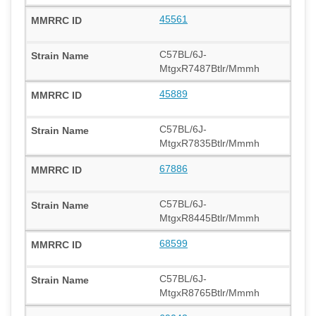
45561
C57BL/6J-
MtgxR7487Btlr/Mmmh
45889
C57BL/6J-
MtgxR7835Btlr/Mmmh
67886
C57BL/6J-
MtgxR8445Btlr/Mmmh
68599
C57BL/6J-
MtgxR8765Btlr/Mmmh