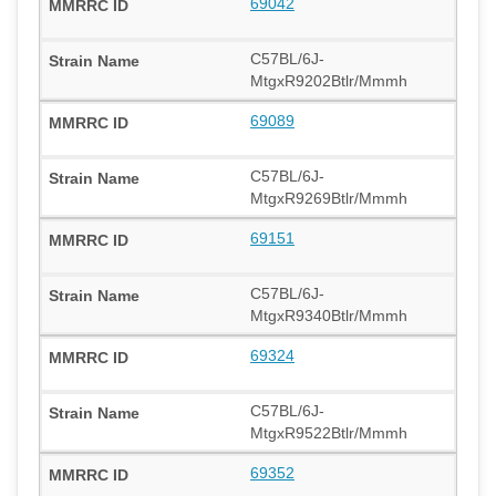
69042
C57BL/6J-
MtgxR9202Btlr/Mmmh
69089
C57BL/6J-
MtgxR9269Btlr/Mmmh
69151
C57BL/6J-
MtgxR9340Btlr/Mmmh
69324
C57BL/6J-
MtgxR9522Btlr/Mmmh
69352