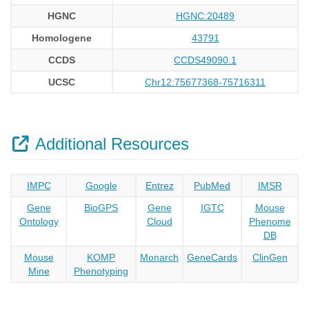
HGNC
HGNC:20489
Homologene
43791
CCDS
CCDS49090.1
UCSC
Chr12:75677368-75716311
Additional Resources
IMPC
Google
Entrez
PubMed
IMSR
Gene
BioGPS
Gene
IGTC
Mouse
Ontology
Cloud
Phenome
DB
Mouse
KOMP
Monarch
GeneCards
ClinGen
Mine
Phenotyping