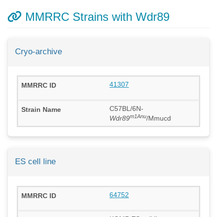
MMRRC Strains with Wdr89
Cryo-archive
41307
C57BL/6N-
m1Anu
Wdr89
/Mmucd
ES cell line
64752