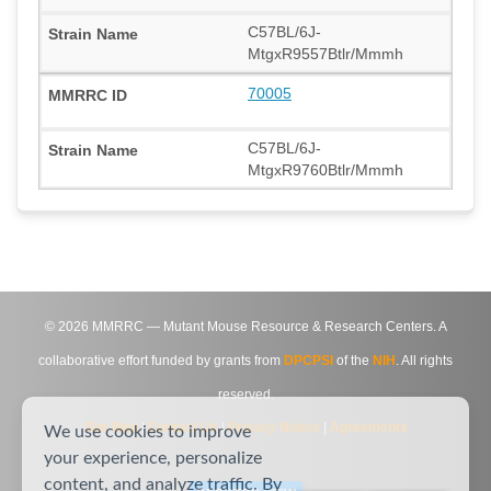
C57BL/6J-
MtgxR9557Btlr/Mmmh
70005
C57BL/6J-
MtgxR9760Btlr/Mmmh
©
2026
MMRRC — Mutant Mouse Resource & Research Centers. A
collaborative effort funded by grants from
DPCPSI
of the
NIH
. All rights
reserved.
Site Map
|
Contact Us
|
Privacy Notice
|
Agreements
We use cookies to improve
your experience, personalize
content, and analyze traffic. By