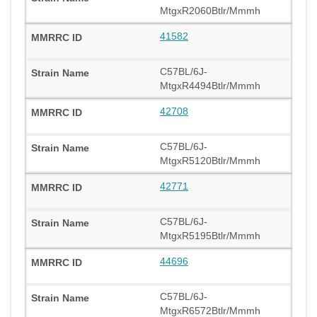
MtgxR2060Btlr/Mmmh
41582
C57BL/6J-
MtgxR4494Btlr/Mmmh
42708
C57BL/6J-
MtgxR5120Btlr/Mmmh
42771
C57BL/6J-
MtgxR5195Btlr/Mmmh
44696
C57BL/6J-
MtgxR6572Btlr/Mmmh