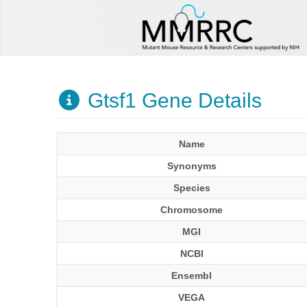
Gtsf1 Gene Details
Name
Synonyms
Species
Chromosome
MGI
NCBI
Ensembl
VEGA