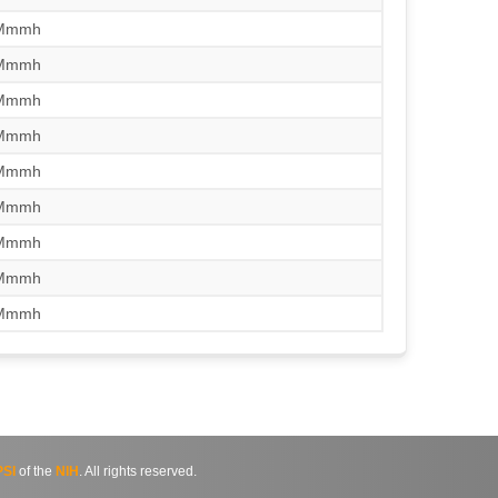
/Mmmh
/Mmmh
/Mmmh
/Mmmh
/Mmmh
/Mmmh
/Mmmh
/Mmmh
/Mmmh
SI
of the
NIH
. All rights reserved.