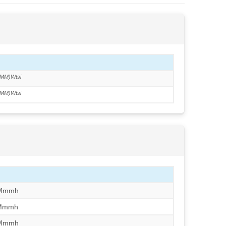
MM)Wtsi
MM)Wtsi
/Mmmh
/Mmmh
/Mmmh