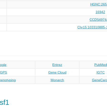
HGNC:265
16942
CCDS4974
Chr15:103310885-
ogle
Entrez
PubMed
oGPS
Gene Cloud
IGTC
enotyping
Monarch
GeneCar
sf1