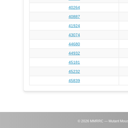
40264
40887
41924
43074
44680
44932
45181
45232
45839
©
2026
MMRRC — Mutant Mouse Re