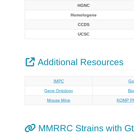
HGNC
Homologene
CCDS
UCSC
Additional Resources
IMPC
Go
Gene Ontology
Bi
Mouse Mine
KOMP Ph
MMRRC Strains with Gt