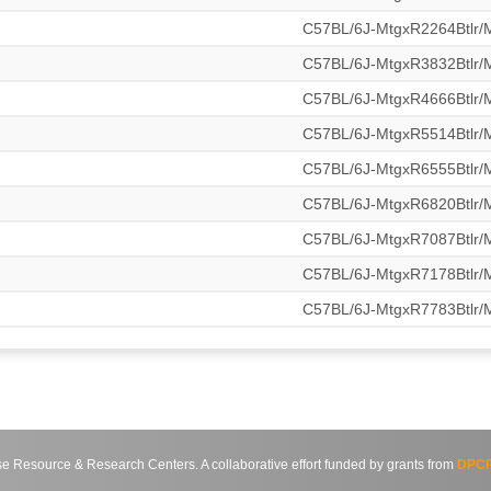
C57BL/6J-MtgxR2264Btlr
C57BL/6J-MtgxR3832Btlr
C57BL/6J-MtgxR4666Btlr
C57BL/6J-MtgxR5514Btlr
C57BL/6J-MtgxR6555Btlr
C57BL/6J-MtgxR6820Btlr
C57BL/6J-MtgxR7087Btlr
C57BL/6J-MtgxR7178Btlr
C57BL/6J-MtgxR7783Btlr
source & Research Centers. A collaborative effort funded by grants from
DPCP