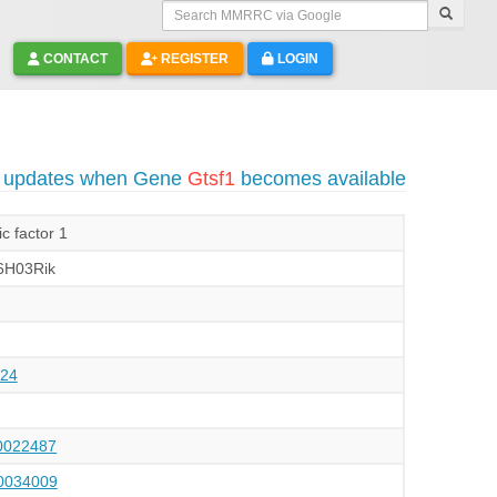
Search MMRRC via Google
CONTACT
REGISTER
LOGIN
o updates when Gene
Gtsf1
becomes available
c factor 1
6H03Rik
24
022487
034009