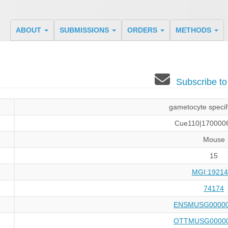
ABOUT
SUBMISSIONS
ORDERS
METHODS
Subscribe t
gametocyte specifi
Cue110|170000
Mouse
15
MGI:19214
74174
ENSMUSG00000
OTTMUSG00000