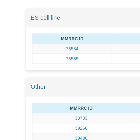
ES cell line
MMRRC ID
73584
73585
Other
MMRRC ID
38733
39266
39480