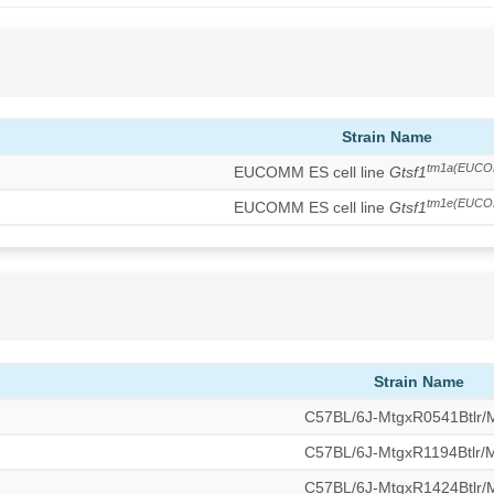
Strain Name
tm1a(EUCO
EUCOMM ES cell line
Gtsf1
tm1e(EUCO
EUCOMM ES cell line
Gtsf1
Strain Name
C57BL/6J-MtgxR0541Btlr
C57BL/6J-MtgxR1194Btlr
C57BL/6J-MtgxR1424Btlr