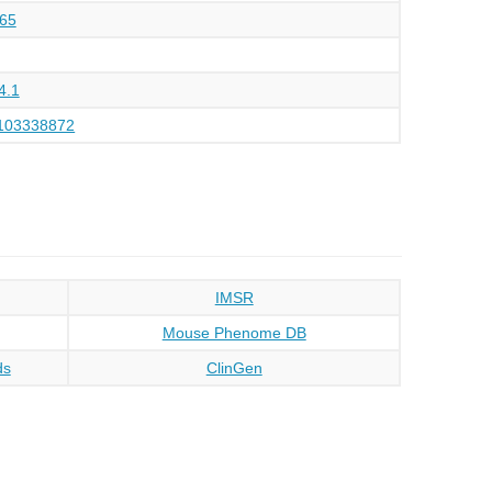
65
4.1
103338872
IMSR
Mouse Phenome DB
ds
ClinGen