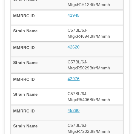
MtgxR1612Btlr/Mmmh
41945
C57BL/6J-
MtgxR4694Btlr/Mmmh
42620
C57BL/6J-
MtgxR5029Btlr/Mmmh
42976
C57BL/6J-
MtgxR5406Btlr/Mmmh
45280
C57BL/6J-
MtgxR7202Btlr/Mmmh