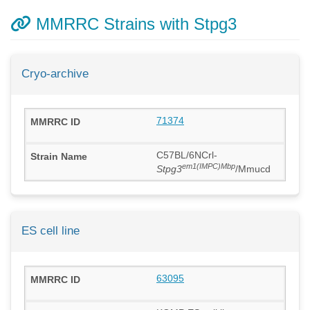
MMRRC Strains with Stpg3
Cryo-archive
71374
C57BL/6NCrl-
em1(IMPC)Mbp
Stpg3
/Mmucd
ES cell line
63095