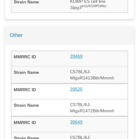
KOMP ES cell line
tm1(KOMP)Wtsi
Stpg3
Other
39469
C57BL/6J-
MtgxR1413Btlr/Mmmh
39525
C57BL/6J-
MtgxR1472Btlr/Mmmh
39649
C57BL/6J-