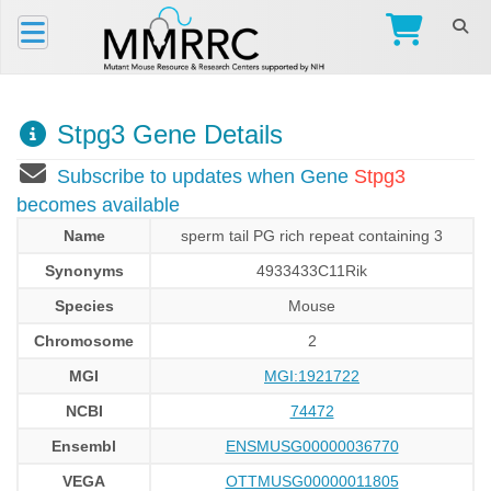
Stpg3 Gene Details
Subscribe to updates when Gene
Stpg3
becomes available
Name
sperm tail PG rich repeat containing 3
Synonyms
4933433C11Rik
Species
Mouse
Chromosome
2
MGI
MGI:1921722
NCBI
74472
Ensembl
ENSMUSG00000036770
VEGA
OTTMUSG00000011805