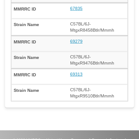
67835
C57BL/6J-
MtgxR8458Btlr/Mmmh
69279
C57BL/6J-
MtgxR9476Btlr/Mmmh
69313
C57BL/6J-
MtgxR9510Btlr/Mmmh