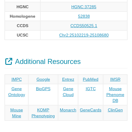
HGNC
HGNC:37285
Homologene
52838
CCDS
CCDS50525.1
UCSC
Chr2:25102219-25108680
Additional Resources
IMPC
Google
Entrez
PubMed
IMSR
Gene
BioGPS
Gene
IGTC
Mouse
Ontology
Cloud
Phenome
DB
Mouse
KOMP
Monarch
GeneCards
ClinGen
Mine
Phenotyping