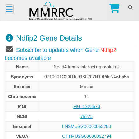
Ndfip2 Gene Details
Subscribe to updates when Gene
Ndfip2
becomes available
Name
Nedd4 family interacting protein 2
Synonyms
0710001O20Rik|9130207N19Rik|N4wbp5a
Species
Mouse
Chromosome
14
MGI
MGI:1923523
NCBI
76273
Ensembl
ENSMUSG00000053253
VEGA
OTTMUSG00000032794