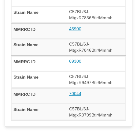
C57BL/6J-
MtgxR7836Btlr/Mmmh
45900
C57BL/6J-
MtgxR7846Btlr/Mmmh
69300
C57BL/6J-
MtgxR9497Btlr/Mmmh
70044
C57BL/6J-
MtgxR9799Btlr/Mmmh