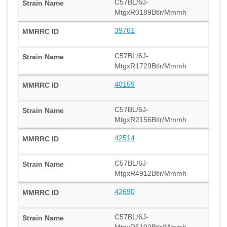
C57BL/6J-
MtgxR0189Btlr/Mmmh
39761
C57BL/6J-
MtgxR1729Btlr/Mmmh
40159
C57BL/6J-
MtgxR2156Btlr/Mmmh
42514
C57BL/6J-
MtgxR4912Btlr/Mmmh
42690
C57BL/6J-
MtgxR5102Btlr/Mmmh