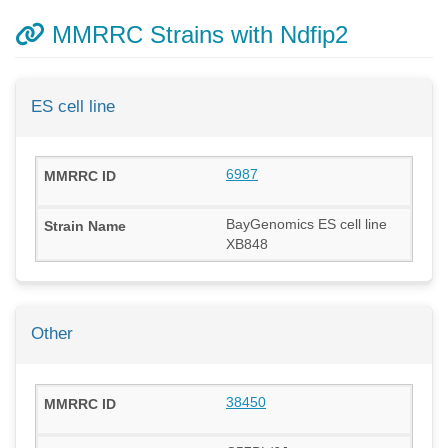
MMRRC Strains with Ndfip2
ES cell line
6987
BayGenomics ES cell line
XB848
Other
38450