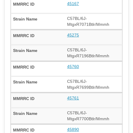
45167
C57BL/6J-
MtgxR7071Btlr/Mmmh
45275
C57BL/6J-
MtgxR7196Btlr/Mmmh
45760
C57BL/6J-
MtgxR7699Btlr/Mmmh
45761
C57BL/6J-
MtgxR7700Btlr/Mmmh
45890