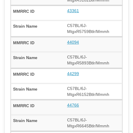
43361
C57BL/6J-
MtgxR5759Btlr/Mmmh
44094
C57BL/6J-
MtgxR5893Btlr/Mmmh
44299
C57BL/6J-
MtgxR6152Btlr/Mmmh
44766
C57BL/6J-
MtgxR6645Btlr/Mmmh