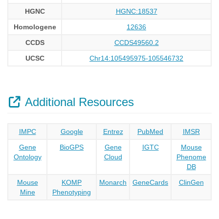
HGNC
HGNC:18537
Homologene
12636
CCDS
CCDS49560.2
UCSC
Chr14:105495975-105546732
Additional Resources
IMPC
Google
Entrez
PubMed
IMSR
Gene
BioGPS
Gene
IGTC
Mouse
Ontology
Cloud
Phenome
DB
Mouse
KOMP
Monarch
GeneCards
ClinGen
Mine
Phenotyping