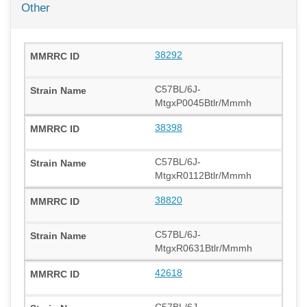
Other
38292
C57BL/6J-
MtgxP0045Btlr/Mmmh
38398
C57BL/6J-
MtgxR0112Btlr/Mmmh
38820
C57BL/6J-
MtgxR0631Btlr/Mmmh
42618
C57BL/6J-