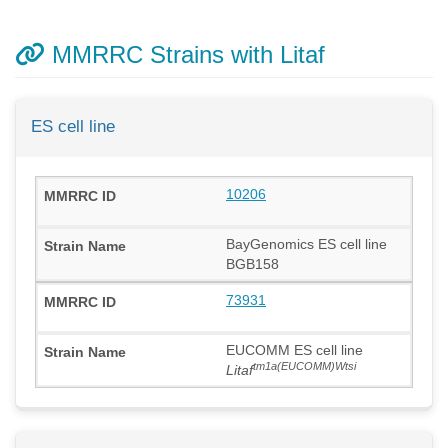
MMRRC Strains with Litaf
ES cell line
10206
BayGenomics ES cell line
BGB158
73931
EUCOMM ES cell line
tm1a(EUCOMM)Wtsi
Litaf