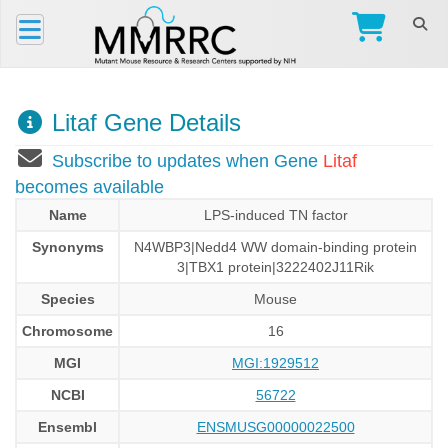
Litaf Gene Details
Subscribe to updates when Gene
Litaf
becomes available
Name
LPS-induced TN factor
Synonyms
N4WBP3|Nedd4 WW domain-binding protein
3|TBX1 protein|3222402J11Rik
Species
Mouse
Chromosome
16
MGI
MGI:1929512
NCBI
56722
Ensembl
ENSMUSG00000022500