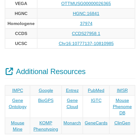
VEGA
OTTMUSG00000026365
HGNC
HGNC:16841
Homologene
37974
CCDS
CCDS27958.1
UCSC
Chr16:10777137-10810985
Additional Resources
IMPC
Google
Entrez
PubMed
IMSR
Gene
BioGPS
Gene
IGTC
Mouse
Ontology
Cloud
Phenome
DB
Mouse
KOMP
Monarch
GeneCards
ClinGen
Mine
Phenotyping