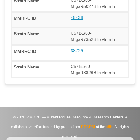
MtgxR5027Btlr/Mmmh
45438
C57BL/6J-
MtgxR7352Btlr/Mmmh
68729
C57BL/6J-
MtgxR8826Btlr/Mmmh
©
2026
MMRRC — Mutant Mouse Resource & Research Centers. A
collaborative effort funded by grants from
DPCPSI
of the
NIH
. All rights
reserved.