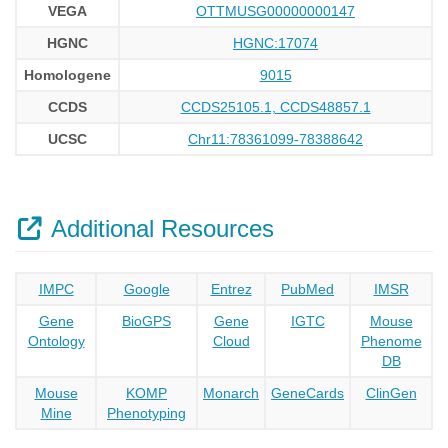
VEGA
OTTMUSG00000000147
HGNC
HGNC:17074
Homologene
9015
CCDS
CCDS25105.1, CCDS48857.1
UCSC
Chr11:78361099-78388642
Additional Resources
IMPC
Google
Entrez
PubMed
IMSR
Gene
BioGPS
Gene
IGTC
Mouse
Ontology
Cloud
Phenome
DB
Mouse
KOMP
Monarch
GeneCards
ClinGen
Mine
Phenotyping