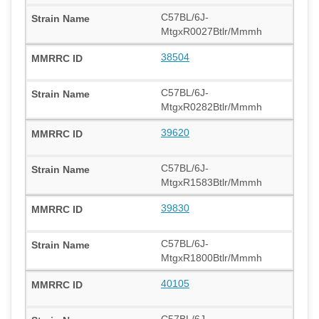
C57BL/6J-
MtgxR0027Btlr/Mmmh
38504
C57BL/6J-
MtgxR0282Btlr/Mmmh
39620
C57BL/6J-
MtgxR1583Btlr/Mmmh
39830
C57BL/6J-
MtgxR1800Btlr/Mmmh
40105
C57BL/6J-