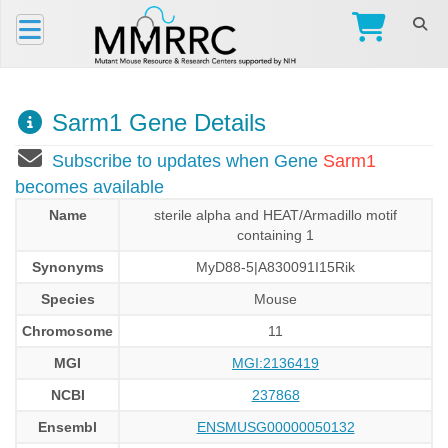
Sarm1 Gene Details
Subscribe to updates when Gene
Sarm1
becomes available
Name
sterile alpha and HEAT/Armadillo motif
containing 1
Synonyms
MyD88-5|A830091I15Rik
Species
Mouse
Chromosome
11
MGI
MGI:2136419
NCBI
237868
Ensembl
ENSMUSG00000050132