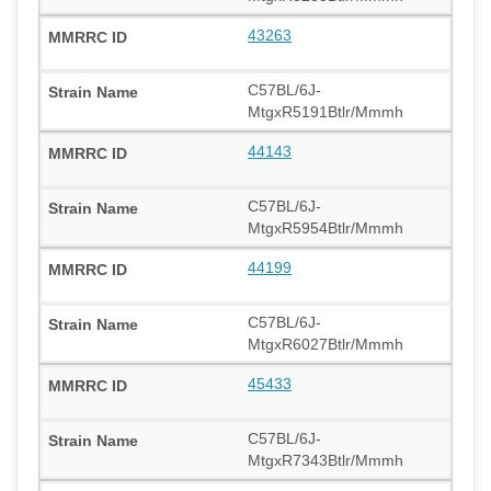
43263
C57BL/6J-
MtgxR5191Btlr/Mmmh
44143
C57BL/6J-
MtgxR5954Btlr/Mmmh
44199
C57BL/6J-
MtgxR6027Btlr/Mmmh
45433
C57BL/6J-
MtgxR7343Btlr/Mmmh