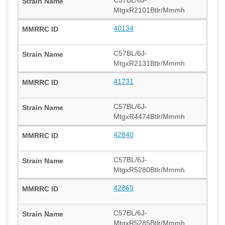
MtgxR2101Btlr/Mmmh
40134
C57BL/6J-
MtgxR2131Btlr/Mmmh
41731
C57BL/6J-
MtgxR4474Btlr/Mmmh
42840
C57BL/6J-
MtgxR5280Btlr/Mmmh
42869
C57BL/6J-
MtgxR5285Btlr/Mmmh