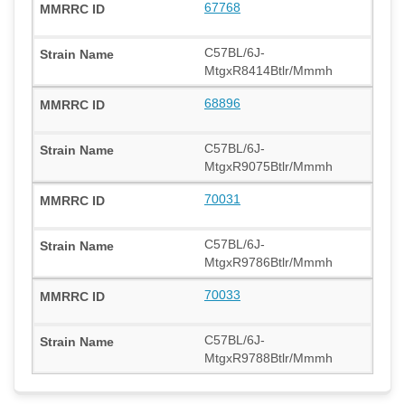
67768
C57BL/6J-
MtgxR8414Btlr/Mmmh
68896
C57BL/6J-
MtgxR9075Btlr/Mmmh
70031
C57BL/6J-
MtgxR9786Btlr/Mmmh
70033
C57BL/6J-
MtgxR9788Btlr/Mmmh