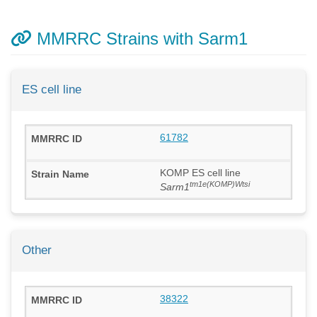
MMRRC Strains with Sarm1
ES cell line
61782
KOMP ES cell line
tm1e(KOMP)Wtsi
Sarm1
Other
38322