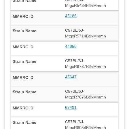
MtgxR5484Btlr/Mmmh
43186
C57BL/6J-
MtgxR5714Btlr/Mmmh
44855
C57BL/6J-
MtgxR6737Btlr/Mmmh
45647
C57BL/6J-
MtgxR7676Btlr/Mmmh
67491
C57BL/6J-
MtgxR8054Btlr/Mmmh