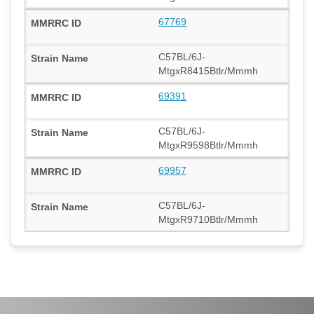
67769
C57BL/6J-
MtgxR8415Btlr/Mmmh
69391
C57BL/6J-
MtgxR9598Btlr/Mmmh
69957
C57BL/6J-
MtgxR9710Btlr/Mmmh