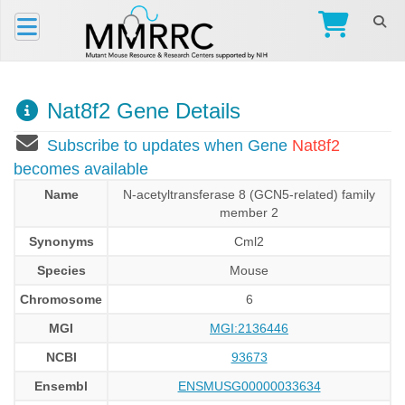
Nat8f2 Gene Details
Subscribe to updates when Gene
Nat8f2
becomes available
Name
N-acetyltransferase 8 (GCN5-related) family
member 2
Synonyms
Cml2
Species
Mouse
Chromosome
6
MGI
MGI:2136446
NCBI
93673
Ensembl
ENSMUSG00000033634