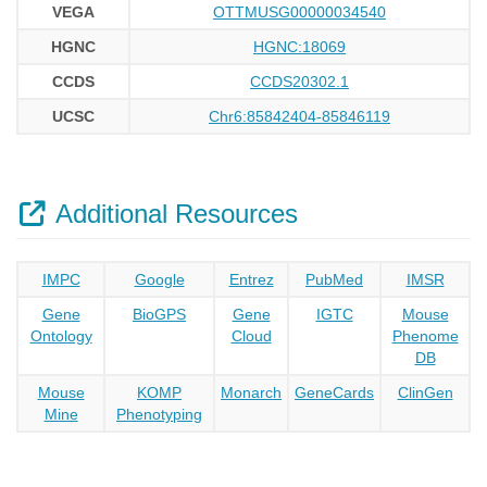
VEGA
OTTMUSG00000034540
HGNC
HGNC:18069
CCDS
CCDS20302.1
UCSC
Chr6:85842404-85846119
Additional Resources
IMPC
Google
Entrez
PubMed
IMSR
Gene
BioGPS
Gene
IGTC
Mouse
Ontology
Cloud
Phenome
DB
Mouse
KOMP
Monarch
GeneCards
ClinGen
Mine
Phenotyping