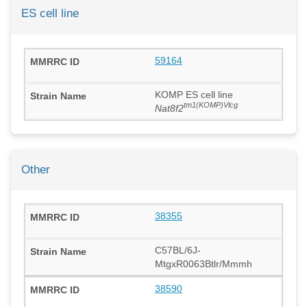
ES cell line
59164
KOMP ES cell line
tm1(KOMP)Vlcg
Nat8f2
Other
38355
C57BL/6J-
MtgxR0063Btlr/Mmmh
38590