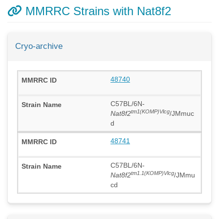
MMRRC Strains with Nat8f2
Cryo-archive
48740
C57BL/6N-
tm1(KOMP)Vlcg
Nat8f2
/JMmuc
d
48741
C57BL/6N-
tm1.1(KOMP)Vlcg
Nat8f2
/JMmu
cd