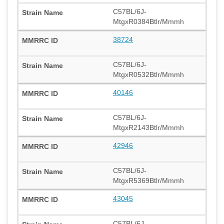
C57BL/6J-
MtgxR0384Btlr/Mmmh
38724
C57BL/6J-
MtgxR0532Btlr/Mmmh
40146
C57BL/6J-
MtgxR2143Btlr/Mmmh
42946
C57BL/6J-
MtgxR5369Btlr/Mmmh
43045
C57BL/6J-