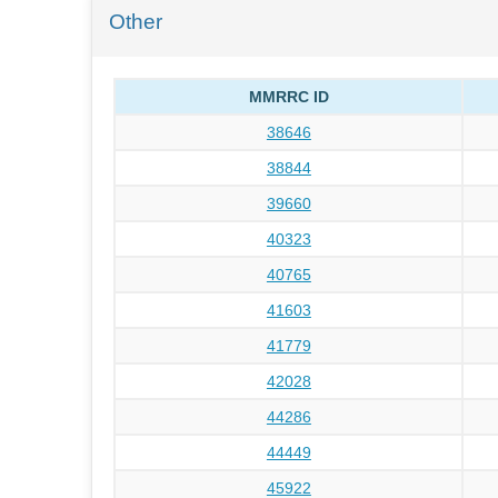
Other
MMRRC ID
38646
38844
39660
40323
40765
41603
41779
42028
44286
44449
45922