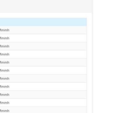
/Mmmh
/Mmmh
/Mmmh
/Mmmh
/Mmmh
/Mmmh
/Mmmh
/Mmmh
/Mmmh
/Mmmh
/Mmmh