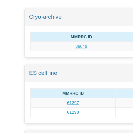
Cryo-archive
MMRRC ID
36649
ES cell line
MMRRC ID
61297
61298