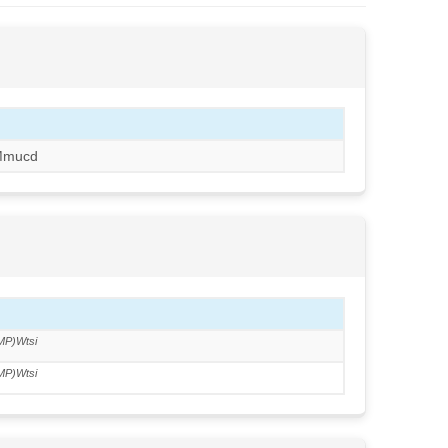
Mmucd
MP)Wtsi
MP)Wtsi