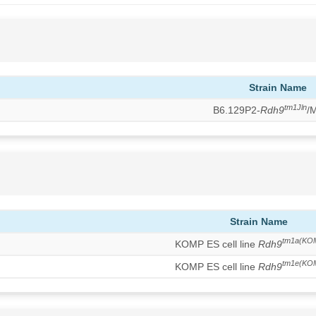
Strain Name
tm1Jln
B6.129P2-
Rdh9
/
Strain Name
tm1a(KO
KOMP ES cell line
Rdh9
tm1e(KO
KOMP ES cell line
Rdh9