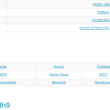
HGNC:296
129514
CCDS2425
Chr10:127612274-
ogle
Entrez
PubMed
oGPS
Gene Cloud
IGTC
enotyping
Monarch
GeneCar
dh9