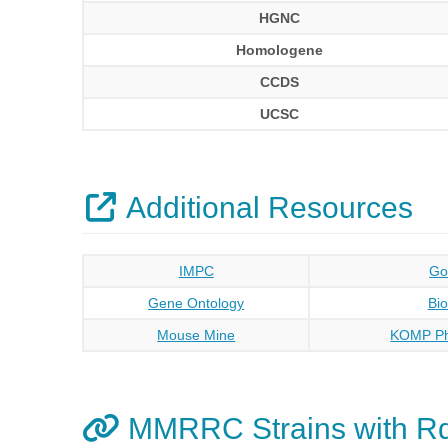
HGNC
Homologene
CCDS
UCSC
Additional Resources
IMPC
Go
Gene Ontology
Bi
Mouse Mine
KOMP Ph
MMRRC Strains with R