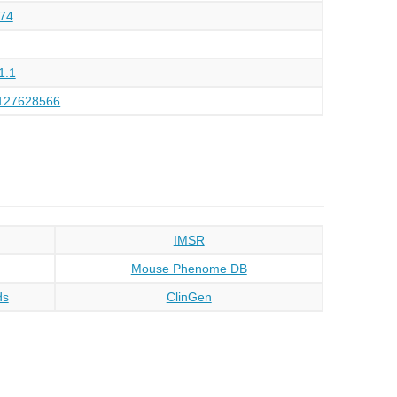
74
1.1
127628566
IMSR
Mouse Phenome DB
ds
ClinGen