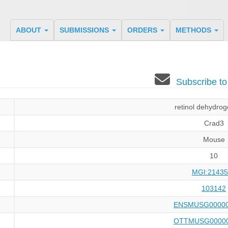
ABOUT
SUBMISSIONS
ORDERS
METHODS
Subscribe t
retinol dehydro
Crad3
Mouse
10
MGI:21435
103142
ENSMUSG00000
OTTMUSG00000