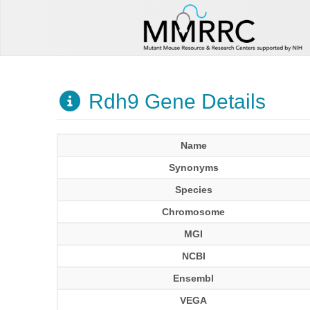
Rdh9 Gene Details
Name
Synonyms
Species
Chromosome
MGI
NCBI
Ensembl
VEGA