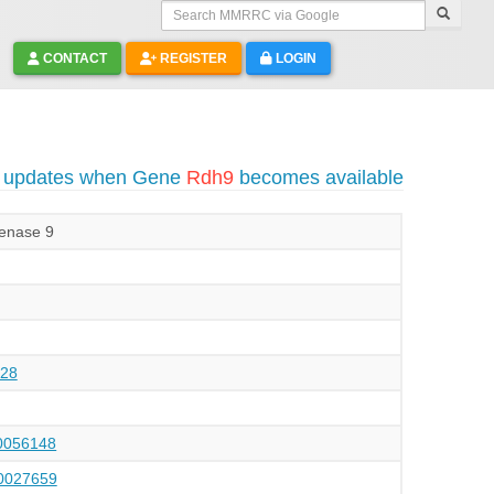
Search MMRRC via Google
CONTACT
REGISTER
LOGIN
o updates when Gene
Rdh9
becomes available
genase 9
28
056148
027659