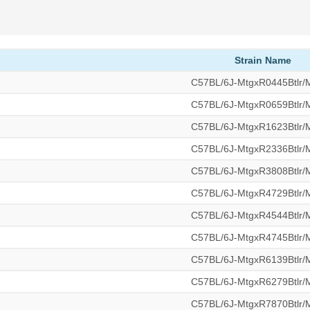
Strain Name
C57BL/6J-MtgxR0445Btlr
C57BL/6J-MtgxR0659Btlr
C57BL/6J-MtgxR1623Btlr
C57BL/6J-MtgxR2336Btlr
C57BL/6J-MtgxR3808Btlr
C57BL/6J-MtgxR4729Btlr
C57BL/6J-MtgxR4544Btlr
C57BL/6J-MtgxR4745Btlr
C57BL/6J-MtgxR6139Btlr
C57BL/6J-MtgxR6279Btlr
C57BL/6J-MtgxR7870Btlr