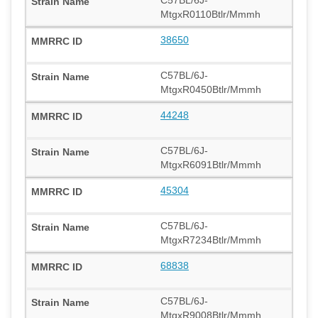
C57BL/6J-
MtgxR0110Btlr/Mmmh
38650
C57BL/6J-
MtgxR0450Btlr/Mmmh
44248
C57BL/6J-
MtgxR6091Btlr/Mmmh
45304
C57BL/6J-
MtgxR7234Btlr/Mmmh
68838
C57BL/6J-
MtgxR9008Btlr/Mmmh