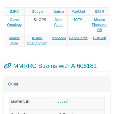
IMPC
Google
Entrez
PubMed
IMSR
Gene
no BioGPS
Gene
IGTC
Mouse
Ontology
Cloud
Phenome
DB
Mouse
KOMP
Monarch
GeneCards
ClinGen
Mine
Phenotyping
MMRRC Strains with AI606181
Other
38396