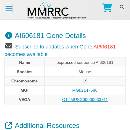
AI606181 Gene Details
Subscribe to updates when Gene
AI606181
becomes available
Name
expressed sequence AI606181
Species
Mouse
Chromosome
19
MGI
MGI:2147586
VEGA
OTTMUSG00000033711
Additional Resources