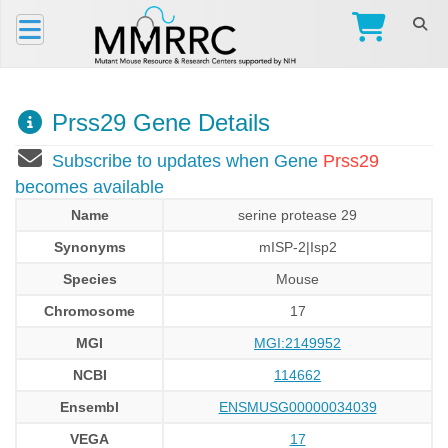
Prss29 Gene Details
Subscribe to updates when Gene
Prss29
becomes available
Name
serine protease 29
Synonyms
mISP-2|Isp2
Species
Mouse
Chromosome
17
MGI
MGI:2149952
NCBI
114662
Ensembl
ENSMUSG00000034039
VEGA
17