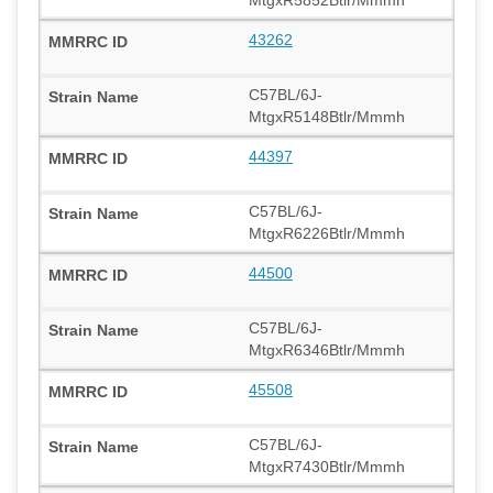
43262
C57BL/6J-
MtgxR5148Btlr/Mmmh
44397
C57BL/6J-
MtgxR6226Btlr/Mmmh
44500
C57BL/6J-
MtgxR6346Btlr/Mmmh
45508
C57BL/6J-
MtgxR7430Btlr/Mmmh