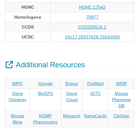
HGNC
HGNC:17542
Homologene
70877
CCDS
CCDS28516.1
UCSC
Chr17:25537628-25541658
Additional Resources
IMPC
Google
Entrez
PubMed
IMSR
Gene
BioGPS
Gene
IGTC
Mouse
Ontology
Cloud
Phenome
DB
Mouse
KOMP
Monarch
GeneCards
ClinGen
Mine
Phenotyping