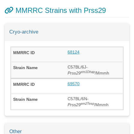
MMRRC Strains with Prss29
Cryo-archive
68124
C57BL/6J-
em1Dhap
Prss29
/Mmmh
69570
C57BL/6N-
em2Tesp
Prss29
/Mmmh
Other