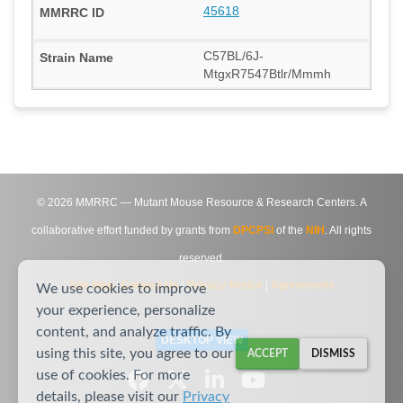
45618
C57BL/6J-
MtgxR7547Btlr/Mmmh
©
2026
MMRRC — Mutant Mouse Resource & Research Centers. A
collaborative effort funded by grants from
DPCPSI
of the
NIH
. All rights
reserved.
Site Map
|
Contact Us
|
Privacy Notice
|
Agreements
We use cookies to improve
your experience, personalize
content, and analyze traffic. By
DESKTOP VIEW
using this site, you agree to our
ACCEPT
DISMISS
use of cookies. For more
details, please visit our
Privacy