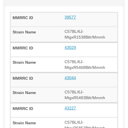
39577
C57BL/6J-
MtgxR1538Btlr/Mmmh
43029
C57BL/6J-
MtgxR5468Btlr/Mmmh
43044
C57BL/6J-
MtgxR5483Btlr/Mmmh
43227
C57BL/6J-
MtgxR5852Btlr/Mmmh