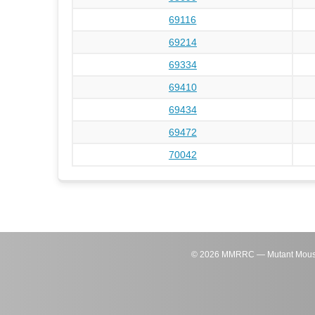
69116
69214
69334
69410
69434
69472
70042
©
2026
MMRRC — Mutant Mouse Re