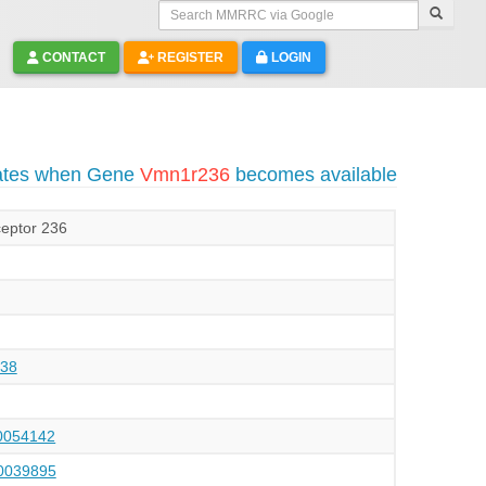
Search MMRRC via Google
CONTACT
REGISTER
LOGIN
dates when Gene
Vmn1r236
becomes available
eptor 236
38
054142
039895