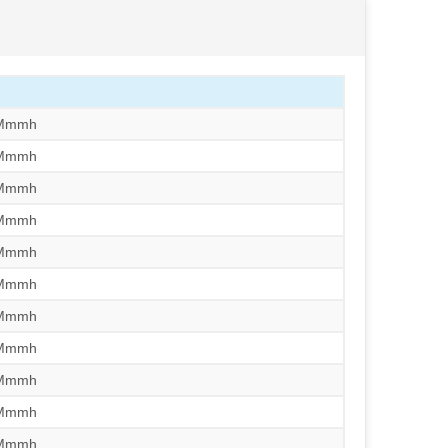
/Mmmh
/Mmmh
/Mmmh
/Mmmh
/Mmmh
/Mmmh
/Mmmh
/Mmmh
/Mmmh
/Mmmh
/Mmmh