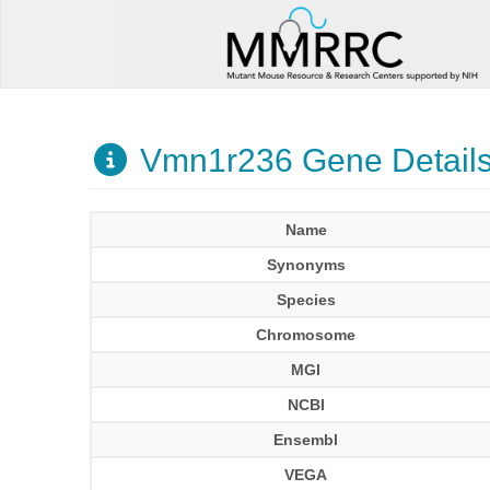
Vmn1r236 Gene Detail
Name
Synonyms
Species
Chromosome
MGI
NCBI
Ensembl
VEGA