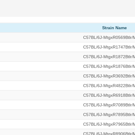
Strain Name
C57BL/6J-MtgxR0569Btlr
C57BL/6J-MtgxR1747Btlr
C57BL/6J-MtgxR1872Btlr
C57BL/6J-MtgxR1876Btlr
C57BL/6J-MtgxR3692Btlr
C57BL/6J-MtgxR4822Btlr
C57BL/6J-MtgxR6918Btlr
C57BL/6J-MtgxR7089Btlr
C57BL/6J-MtgxR7895Btlr
C57BL/6J-MtgxR7965Btlr
C57BL/6J-MtgxR8906Btlr