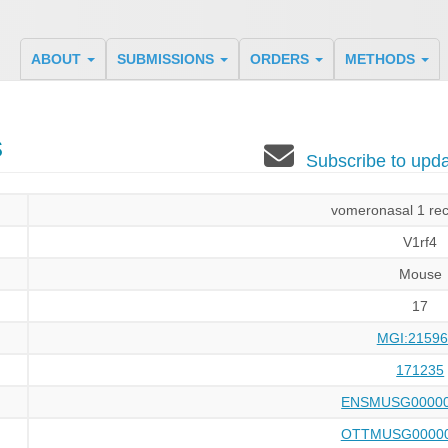
ABOUT
SUBMISSIONS
ORDERS
METHODS
s
Subscribe to up
vomeronasal 1 rec
V1rf4
Mouse
17
MGI:21596
171235
ENSMUSG00000
OTTMUSG00000