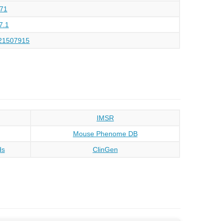
71
7.1
21507915
IMSR
Mouse Phenome DB
ds
ClinGen