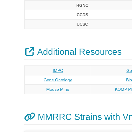
HGNC
CCDS
UCSC
Additional Resources
IMPC
Go
Gene Ontology
Bi
Mouse Mine
KOMP Ph
MMRRC Strains with V