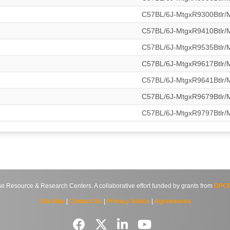
C57BL/6J-MtgxR9300Btlr
C57BL/6J-MtgxR9410Btlr
C57BL/6J-MtgxR9535Btlr
C57BL/6J-MtgxR9617Btlr
C57BL/6J-MtgxR9641Btlr
C57BL/6J-MtgxR9679Btlr
C57BL/6J-MtgxR9797Btlr
source & Research Centers. A collaborative effort funded by grants from
DPCP
Site Map
|
Contact Us
|
Privacy Notice
|
Agreements