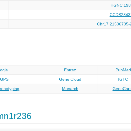
HGNC:198
CCDS2843
Chr17:21506795-
ogle
Entrez
PubMed
oGPS
Gene Cloud
IGTC
enotyping
Monarch
GeneCar
mn1r236