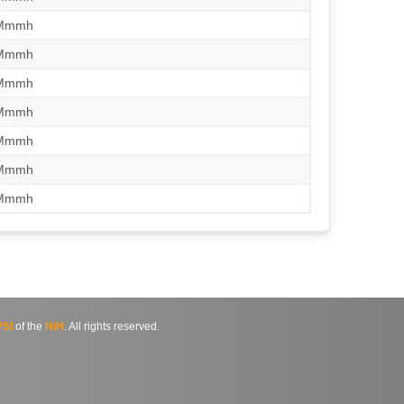
/Mmmh
/Mmmh
/Mmmh
/Mmmh
/Mmmh
/Mmmh
/Mmmh
SI
of the
NIH
. All rights reserved.