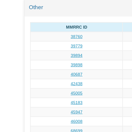
Other
MMRRC ID
38760
39779
39894
39898
40687
42438
45005
45183
45947
46008
68699