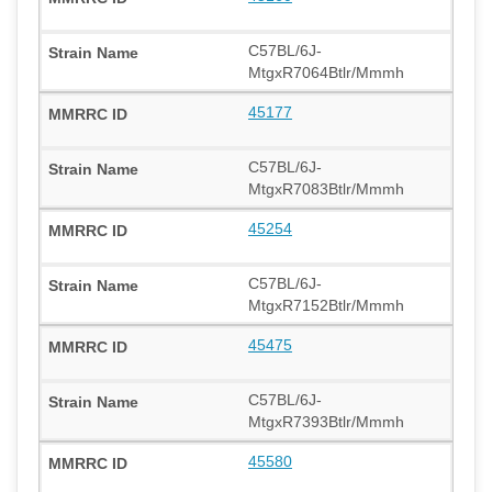
C57BL/6J-
MtgxR7064Btlr/Mmmh
45177
C57BL/6J-
MtgxR7083Btlr/Mmmh
45254
C57BL/6J-
MtgxR7152Btlr/Mmmh
45475
C57BL/6J-
MtgxR7393Btlr/Mmmh
45580