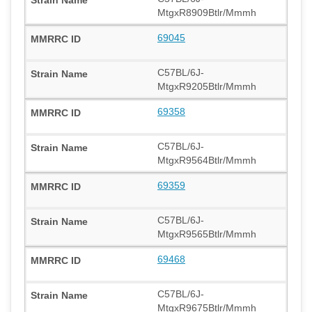
MtgxR8909Btlr/Mmmh
69045
C57BL/6J-
MtgxR9205Btlr/Mmmh
69358
C57BL/6J-
MtgxR9564Btlr/Mmmh
69359
C57BL/6J-
MtgxR9565Btlr/Mmmh
69468
C57BL/6J-
MtgxR9675Btlr/Mmmh