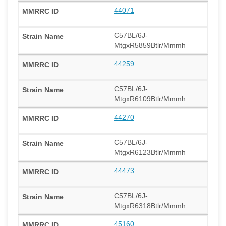
44071
C57BL/6J-
MtgxR5859Btlr/Mmmh
44259
C57BL/6J-
MtgxR6109Btlr/Mmmh
44270
C57BL/6J-
MtgxR6123Btlr/Mmmh
44473
C57BL/6J-
MtgxR6318Btlr/Mmmh
45160