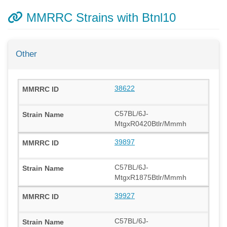
MMRRC Strains with Btnl10
Other
38622
C57BL/6J-
MtgxR0420Btlr/Mmmh
39897
C57BL/6J-
MtgxR1875Btlr/Mmmh
39927
C57BL/6J-