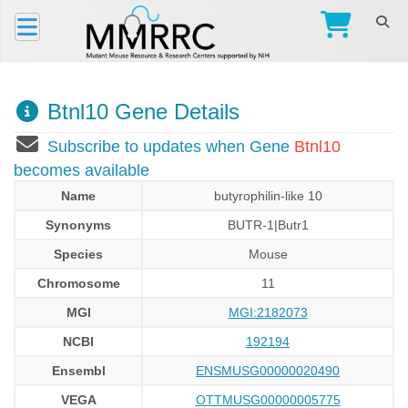
Btnl10 Gene Details
Subscribe to updates when Gene
Btnl10
becomes available
Name
butyrophilin-like 10
Synonyms
BUTR-1|Butr1
Species
Mouse
Chromosome
11
MGI
MGI:2182073
NCBI
192194
Ensembl
ENSMUSG00000020490
VEGA
OTTMUSG00000005775