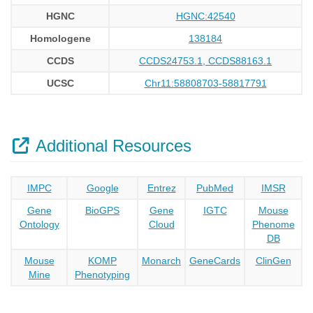
HGNC
HGNC:42540
Homologene
138184
CCDS
CCDS24753.1, CCDS88163.1
UCSC
Chr11:58808703-58817791
Additional Resources
IMPC
Google
Entrez
PubMed
IMSR
Gene
BioGPS
Gene
IGTC
Mouse
Ontology
Cloud
Phenome
DB
Mouse
KOMP
Monarch
GeneCards
ClinGen
Mine
Phenotyping