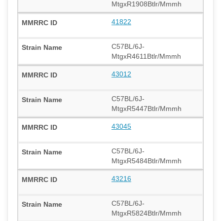
MtgxR1908Btlr/Mmmh
41822
C57BL/6J-
MtgxR4611Btlr/Mmmh
43012
C57BL/6J-
MtgxR5447Btlr/Mmmh
43045
C57BL/6J-
MtgxR5484Btlr/Mmmh
43216
C57BL/6J-
MtgxR5824Btlr/Mmmh