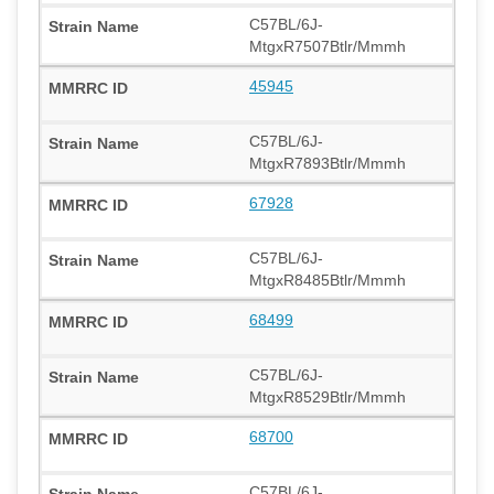
C57BL/6J-
MtgxR7507Btlr/Mmmh
45945
C57BL/6J-
MtgxR7893Btlr/Mmmh
67928
C57BL/6J-
MtgxR8485Btlr/Mmmh
68499
C57BL/6J-
MtgxR8529Btlr/Mmmh
68700
C57BL/6J-