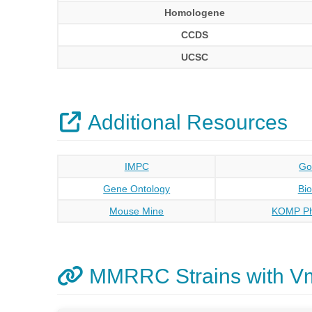
Homologene
CCDS
UCSC
Additional Resources
IMPC
Go
Gene Ontology
Bi
Mouse Mine
KOMP Ph
MMRRC Strains with V