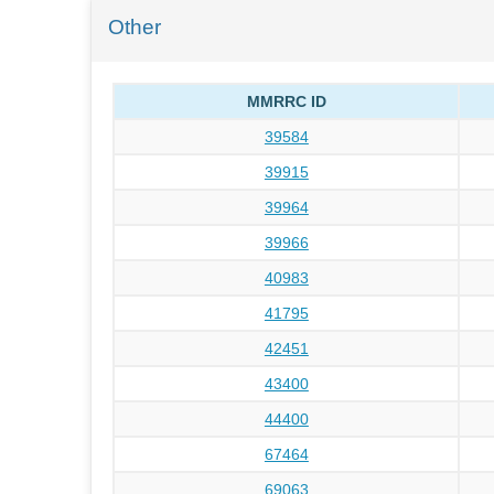
Other
MMRRC ID
39584
39915
39964
39966
40983
41795
42451
43400
44400
67464
69063