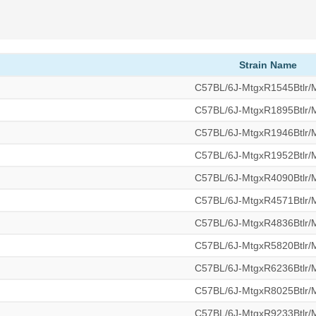
Strain Name
C57BL/6J-MtgxR1545Btlr
C57BL/6J-MtgxR1895Btlr
C57BL/6J-MtgxR1946Btlr
C57BL/6J-MtgxR1952Btlr
C57BL/6J-MtgxR4090Btlr
C57BL/6J-MtgxR4571Btlr
C57BL/6J-MtgxR4836Btlr
C57BL/6J-MtgxR5820Btlr
C57BL/6J-MtgxR6236Btlr
C57BL/6J-MtgxR8025Btlr
C57BL/6J-MtgxR9233Btlr