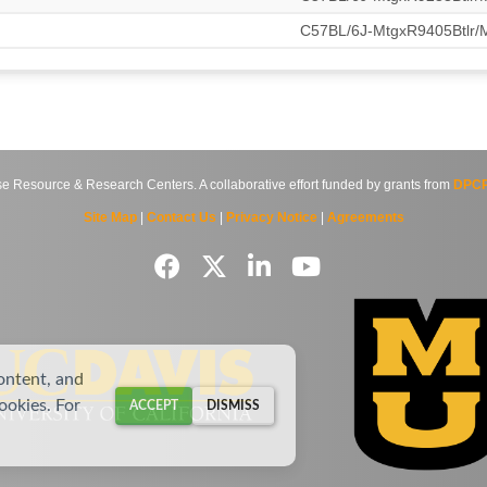
C57BL/6J-MtgxR9405Btlr
source & Research Centers. A collaborative effort funded by grants from
DPCP
Site Map
|
Contact Us
|
Privacy Notice
|
Agreements
ontent, and
cookies. For
ACCEPT
DISMISS