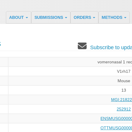
ABOUT
SUBMISSIONS
ORDERS
METHODS
s
Subscribe to up
vomeronasal 1 rec
V1rh17
Mouse
13
MGI:21822
252912
ENSMUSG00000
OTTMUSG00000