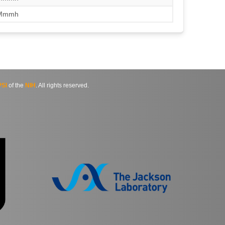
/Mmmh
SI
of the
NIH
. All rights reserved.