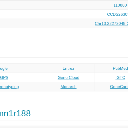
110880
CCDS2630
Chr13:22272048-
ogle
Entrez
PubMed
oGPS
Gene Cloud
IGTC
enotyping
Monarch
GeneCar
mn1r188