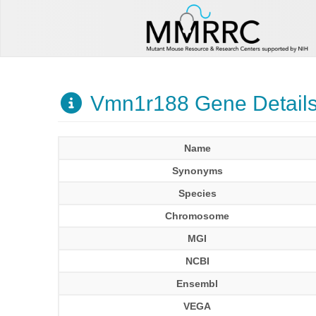
Vmn1r188 Gene Detail
Name
Synonyms
Species
Chromosome
MGI
NCBI
Ensembl
VEGA