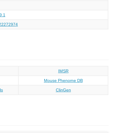
9.1
22272974
IMSR
Mouse Phenome DB
ds
ClinGen