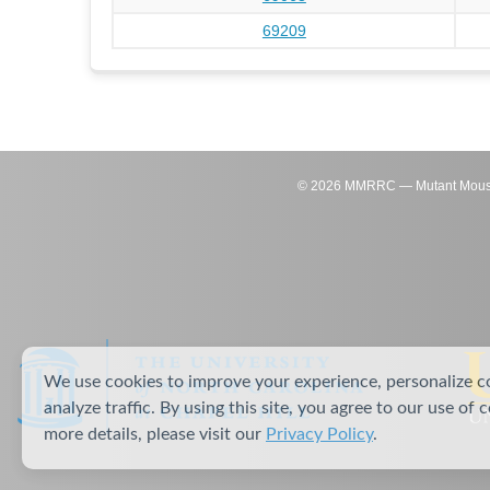
69209
©
2026
MMRRC — Mutant Mouse Re
We use cookies to improve your experience, personalize c
analyze traffic. By using this site, you agree to our use of 
more details, please visit our
Privacy Policy
.