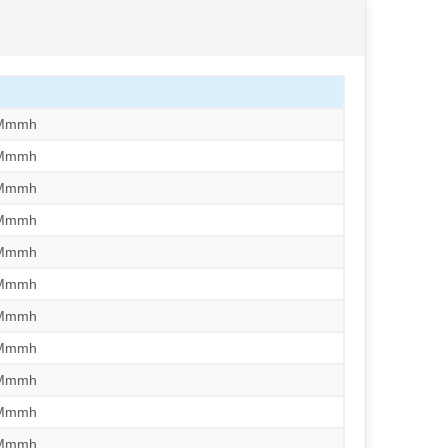
/Mmmh
/Mmmh
/Mmmh
/Mmmh
/Mmmh
/Mmmh
/Mmmh
/Mmmh
/Mmmh
/Mmmh
/Mmmh