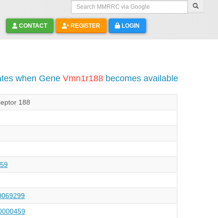
Search MMRRC via Google
CONTACT
REGISTER
LOGIN
dates when Gene
Vmn1r188
becomes available
eptor 188
59
069299
000459