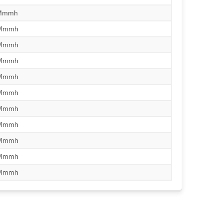
/Mmmh
/Mmmh
/Mmmh
/Mmmh
/Mmmh
/Mmmh
/Mmmh
/Mmmh
/Mmmh
/Mmmh
/Mmmh