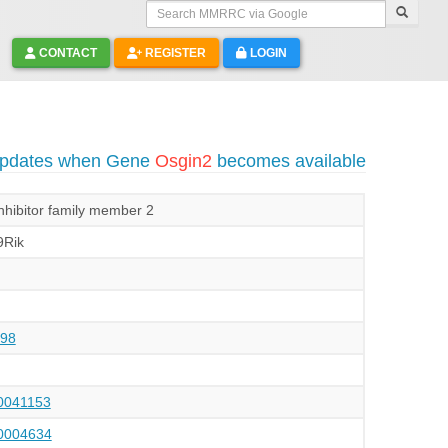
Search MMRRC via Google
CONTACT
REGISTER
LOGIN
 updates when Gene
Osgin2
becomes available
inhibitor family member 2
9Rik
98
041153
004634