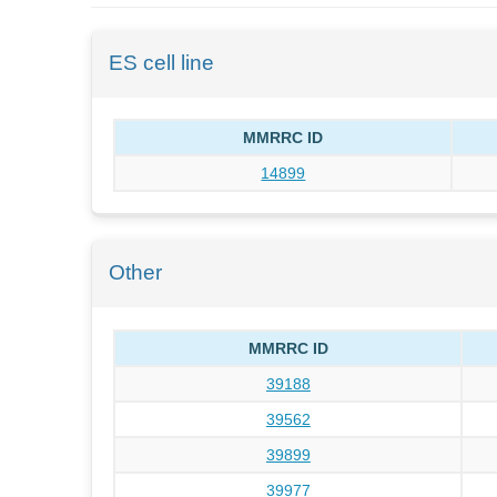
ES cell line
MMRRC ID
14899
Other
MMRRC ID
39188
39562
39899
39977