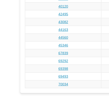
40120
42495
43082
44163
44560
45346
67839
69292
69398
69493
70034