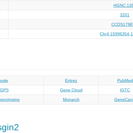
HGNC:13
3201
CCDS1798
Chr4:15996354-
ogle
Entrez
PubMed
oGPS
Gene Cloud
IGTC
enotyping
Monarch
GeneCar
sgin2