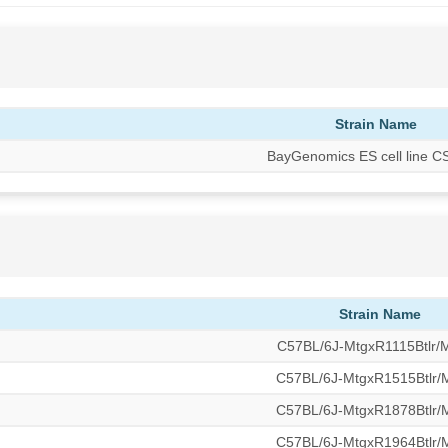
Strain Name
BayGenomics ES cell line 
Strain Name
C57BL/6J-MtgxR1115Btlr
C57BL/6J-MtgxR1515Btlr
C57BL/6J-MtgxR1878Btlr
C57BL/6J-MtgxR1964Btlr