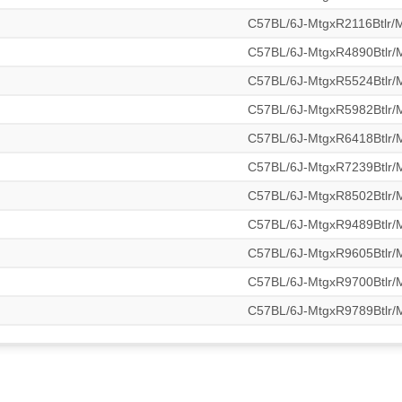
C57BL/6J-MtgxR2116Btlr
C57BL/6J-MtgxR4890Btlr
C57BL/6J-MtgxR5524Btlr
C57BL/6J-MtgxR5982Btlr
C57BL/6J-MtgxR6418Btlr
C57BL/6J-MtgxR7239Btlr
C57BL/6J-MtgxR8502Btlr
C57BL/6J-MtgxR9489Btlr
C57BL/6J-MtgxR9605Btlr
C57BL/6J-MtgxR9700Btlr
C57BL/6J-MtgxR9789Btlr