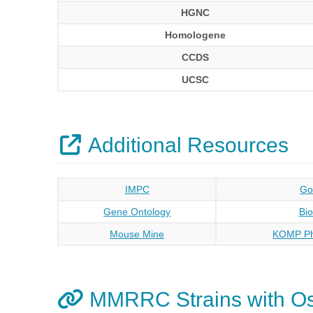
HGNC
Homologene
CCDS
UCSC
Additional Resources
IMPC
Go
Gene Ontology
Bi
Mouse Mine
KOMP Ph
MMRRC Strains with O