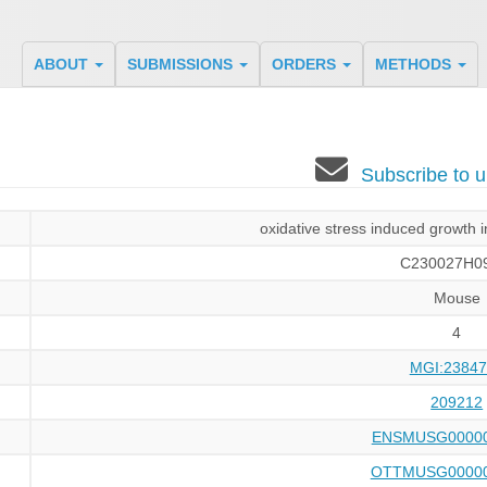
ABOUT
SUBMISSIONS
ORDERS
METHODS
Subscribe to
oxidative stress induced growth 
C230027H0
Mouse
4
MGI:23847
209212
ENSMUSG00000
OTTMUSG00000