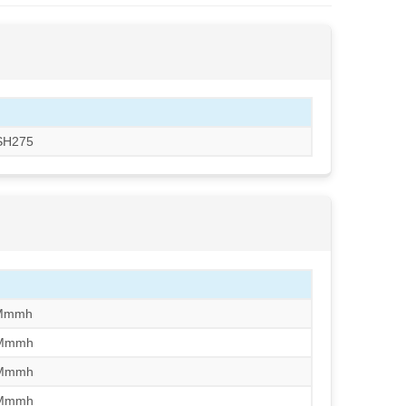
CSH275
/Mmmh
/Mmmh
/Mmmh
/Mmmh