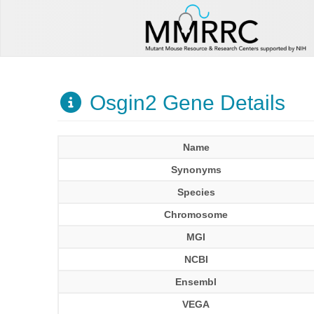
Osgin2 Gene Details
Name
Synonyms
Species
Chromosome
MGI
NCBI
Ensembl
VEGA