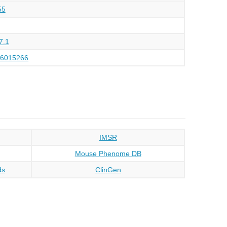
55
7.1
16015266
IMSR
Mouse Phenome DB
ds
ClinGen