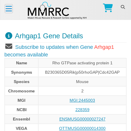
Arhgap1 Gene Details
Subscribe to updates when Gene
Arhgap1
becomes available
Name
Rho GTPase activating protein 1
Synonyms
B230365D05Rik|p50rhoGAP|Cdc42GAP
Species
Mouse
Chromosome
2
MGI
MGI:2445003
NCBI
228359
Ensembl
ENSMUSG00000027247
VEGA
OTTMUSG00000014300