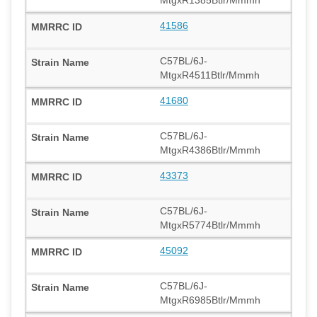
41586
C57BL/6J-
MtgxR4511Btlr/Mmmh
41680
C57BL/6J-
MtgxR4386Btlr/Mmmh
43373
C57BL/6J-
MtgxR5774Btlr/Mmmh
45092
C57BL/6J-
MtgxR6985Btlr/Mmmh