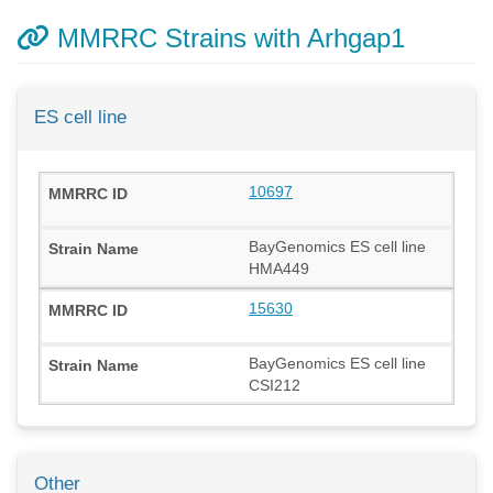
MMRRC Strains with Arhgap1
ES cell line
10697
BayGenomics ES cell line
HMA449
15630
BayGenomics ES cell line
CSI212
Other