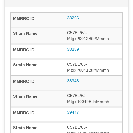
38266
C57BL/6J-
MtgxP0012Btlr/Mmmh
38289
C57BL/6J-
MtgxP0041Btlr/Mmmh
38343
C57BL/6J-
MtgxR0049Btlr/Mmmh
39447
C57BL/6J-
MtgxR1385Btlr/Mmmh