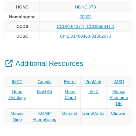
HGNC
HGNC:673
Homologene
20909
CCDS
CCDS16437.1, CCDS50641.1
UCSC
Chr2:91480463-91502670
Additional Resources
IMPC
Google
Entrez
PubMed
IMSR
Gene
BioGPS
Gene
IGTC
Mouse
Ontology
Cloud
Phenome
DB
Mouse
KOMP
Monarch
GeneCards
ClinGen
Mine
Phenotyping