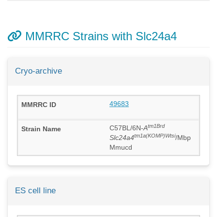
MMRRC Strains with Slc24a4
Cryo-archive
49683
tm1Brd
C57BL/6N-
A
tm1a(KOMP)Wtsi
Slc24a4
/Mbp
Mmucd
ES cell line