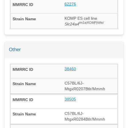
62276
KOMP ES cell line
tm1a(KOMP)Wtsi
Slc24a4
Other
38460
C57BL/6J-
MtgxR0207Btlr/Mmmh
38505
C57BL/6J-
MtgxR0284Btlr/Mmmh