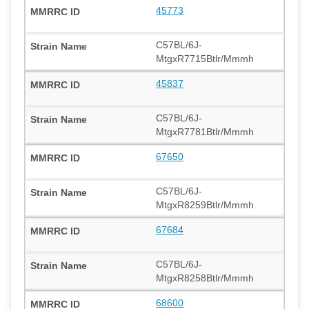
45773
C57BL/6J-
MtgxR7715Btlr/Mmmh
45837
C57BL/6J-
MtgxR7781Btlr/Mmmh
67650
C57BL/6J-
MtgxR8259Btlr/Mmmh
67684
C57BL/6J-
MtgxR8258Btlr/Mmmh
68600