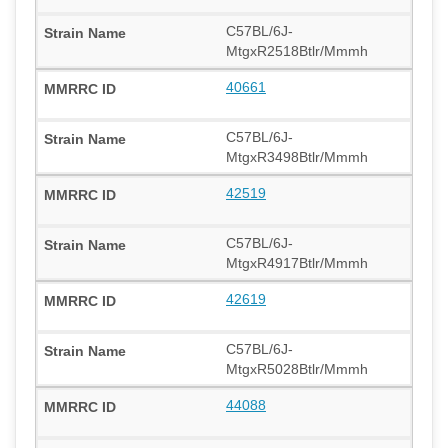
C57BL/6J-
MtgxR2518Btlr/Mmmh
40661
C57BL/6J-
MtgxR3498Btlr/Mmmh
42519
C57BL/6J-
MtgxR4917Btlr/Mmmh
42619
C57BL/6J-
MtgxR5028Btlr/Mmmh
44088