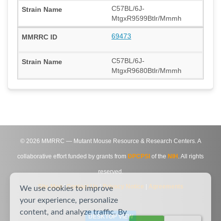
C57BL/6J-
MtgxR9599Btlr/Mmmh
69473
C57BL/6J-
MtgxR9680Btlr/Mmmh
©
2026
MMRRC — Mutant Mouse Resource & Research Centers. A
collaborative effort funded by grants from
DPCPSI
of the
NIH
. All rights
reserved.
Site Map
|
Contact Us
|
Privacy Notice
|
Agreements
We use cookies to improve
your experience, personalize
content, and analyze traffic. By
DESKTOP VIEW