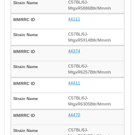
C57BL/6J-
MtgxR5886Btlr/Mmmh
44111
C57BL/6J-
MtgxR5914Btlr/Mmmh
44374
C57BL/6J-
MtgxR6257Btlr/Mmmh
44411
C57BL/6J-
MtgxR6305Btlr/Mmmh
44470
C57BL/6J-