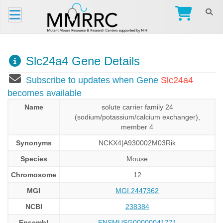
Slc24a4 Gene Details
Subscribe to updates when Gene
Slc24a4
becomes available
Name
solute carrier family 24
(sodium/potassium/calcium exchanger),
member 4
Synonyms
NCKX4|A930002M03Rik
Species
Mouse
Chromosome
12
MGI
MGI:2447362
NCBI
238384
Ensembl
ENSMUSG00000041771