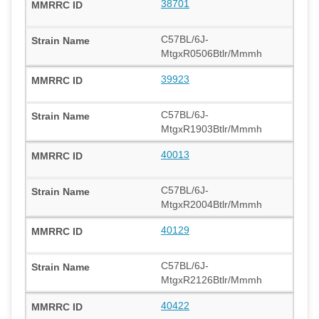
38701
C57BL/6J-
MtgxR0506Btlr/Mmmh
39923
C57BL/6J-
MtgxR1903Btlr/Mmmh
40013
C57BL/6J-
MtgxR2004Btlr/Mmmh
40129
C57BL/6J-
MtgxR2126Btlr/Mmmh
40422