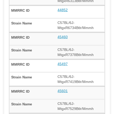
MtgxR6313Btlr/Mmmh
44852
C57BL/6J-
MtgxR6734Btlr/Mmmh
45460
C57BL/6J-
MtgxR7378Btlr/Mmmh
45497
C57BL/6J-
MtgxR7419Btlr/Mmmh
45601
C57BL/6J-
MtgxR7529Btlr/Mmmh