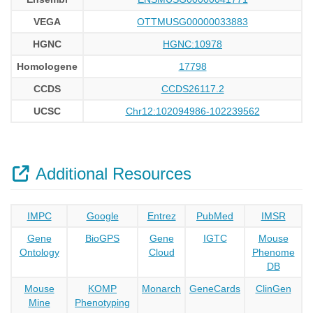
VEGA
OTTMUSG00000033883
HGNC
HGNC:10978
Homologene
17798
CCDS
CCDS26117.2
UCSC
Chr12:102094986-102239562
Additional Resources
IMPC
Google
Entrez
PubMed
IMSR
Gene
BioGPS
Gene
IGTC
Mouse
Ontology
Cloud
Phenome
DB
Mouse
KOMP
Monarch
GeneCards
ClinGen
Mine
Phenotyping