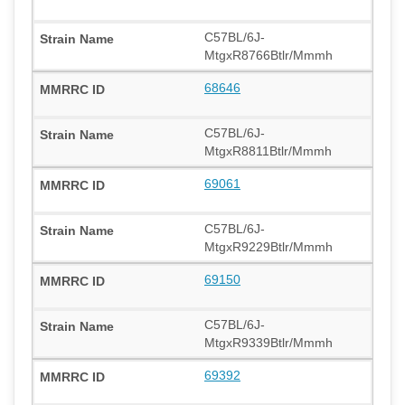
C57BL/6J-
MtgxR8766Btlr/Mmmh
68646
C57BL/6J-
MtgxR8811Btlr/Mmmh
69061
C57BL/6J-
MtgxR9229Btlr/Mmmh
69150
C57BL/6J-
MtgxR9339Btlr/Mmmh
69392