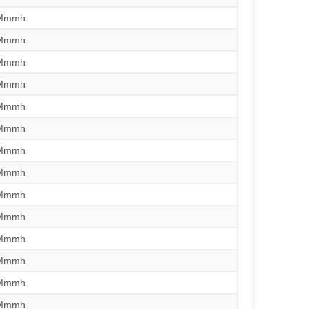
/Mmmh
/Mmmh
/Mmmh
/Mmmh
/Mmmh
/Mmmh
/Mmmh
/Mmmh
/Mmmh
/Mmmh
/Mmmh
/Mmmh
/Mmmh
/Mmmh