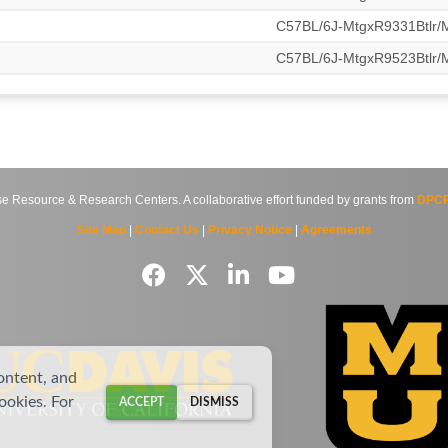
C57BL/6J-MtgxR9331Btlr
C57BL/6J-MtgxR9523Btlr
source & Research Centers. A collaborative effort funded by grants from
DPCP
Site Map
|
Contact Us
|
Privacy Notice
|
Agreements
ontent, and
cookies. For
ACCEPT
DISMISS