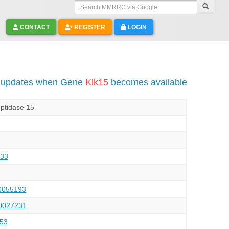
Search MMRRC via Google
CONTACT
REGISTER
LOGIN
o updates when Gene
Klk15
becomes available
eptidase 15
33
055193
027231
53