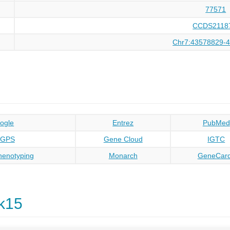
77571
CCDS2118
Chr7:43578829-
ogle
Entrez
PubMed
oGPS
Gene Cloud
IGTC
enotyping
Monarch
GeneCar
k15