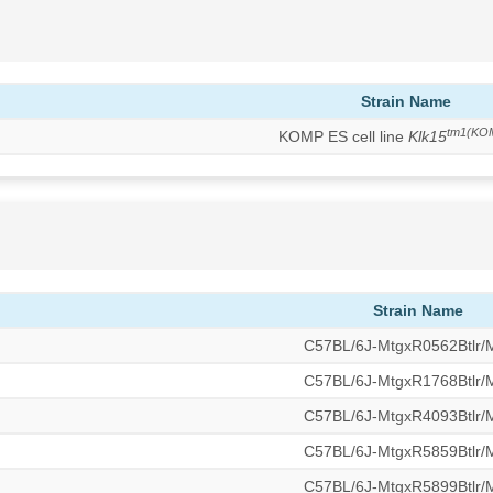
Strain Name
tm1(KO
KOMP ES cell line
Klk15
Strain Name
C57BL/6J-MtgxR0562Btlr
C57BL/6J-MtgxR1768Btlr
C57BL/6J-MtgxR4093Btlr
C57BL/6J-MtgxR5859Btlr
C57BL/6J-MtgxR5899Btlr