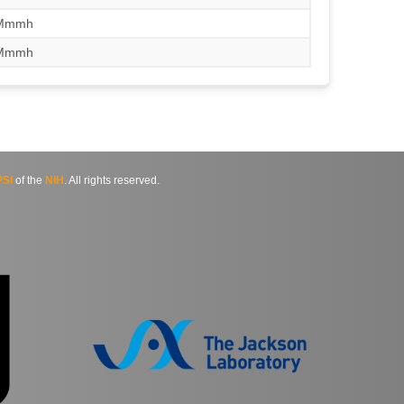
/Mmmh
/Mmmh
SI
of the
NIH
. All rights reserved.