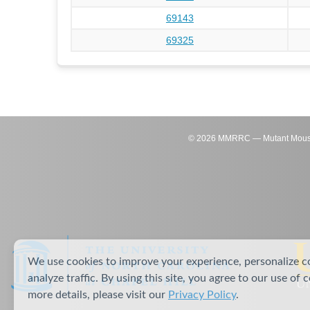
69143
69325
©
2026
MMRRC — Mutant Mouse Re
We use cookies to improve your experience, personalize c
analyze traffic. By using this site, you agree to our use of 
more details, please visit our
Privacy Policy
.