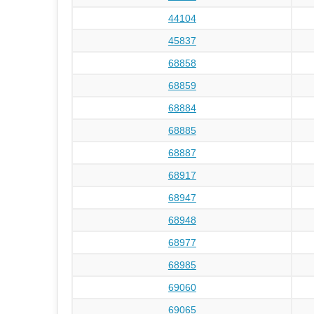
44104
45837
68858
68859
68884
68885
68887
68917
68947
68948
68977
68985
69060
69065