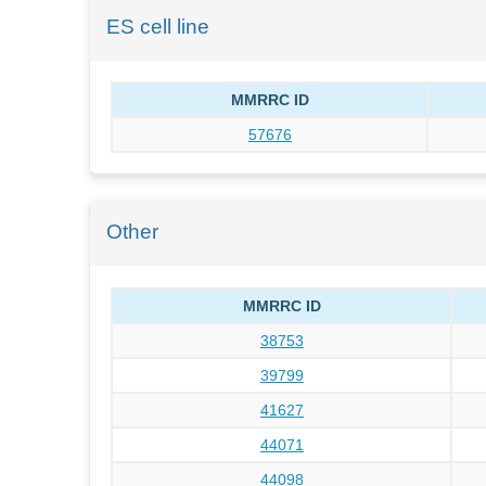
ES cell line
MMRRC ID
57676
Other
MMRRC ID
38753
39799
41627
44071
44098