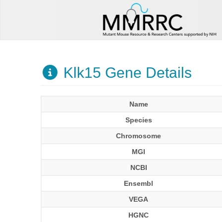
Klk15 Gene Details
Name
Species
Chromosome
MGI
NCBI
Ensembl
VEGA
HGNC