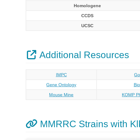
Homologene
CCDS
UCSC
Additional Resources
IMPC
Go
Gene Ontology
Bi
Mouse Mine
KOMP Ph
MMRRC Strains with Kl