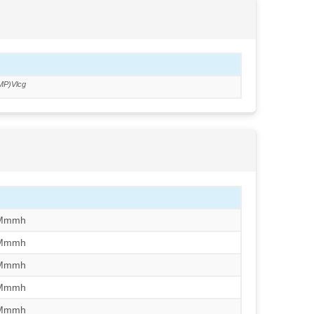
MP)Vlcg
/Mmmh
/Mmmh
/Mmmh
/Mmmh
/Mmmh