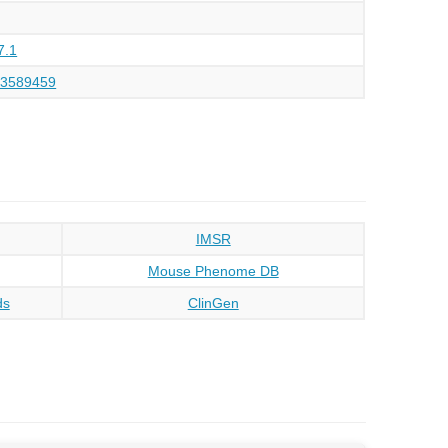
7.1
43589459
IMSR
Mouse Phenome DB
ds
ClinGen