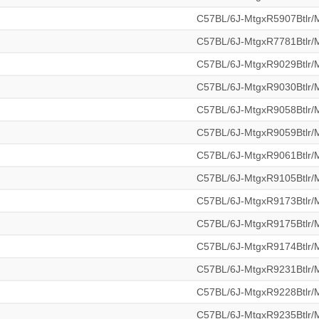
C57BL/6J-MtgxR5907Btlr
C57BL/6J-MtgxR7781Btlr
C57BL/6J-MtgxR9029Btlr
C57BL/6J-MtgxR9030Btlr
C57BL/6J-MtgxR9058Btlr
C57BL/6J-MtgxR9059Btlr
C57BL/6J-MtgxR9061Btlr
C57BL/6J-MtgxR9105Btlr
C57BL/6J-MtgxR9173Btlr
C57BL/6J-MtgxR9175Btlr
C57BL/6J-MtgxR9174Btlr
C57BL/6J-MtgxR9231Btlr
C57BL/6J-MtgxR9228Btlr
C57BL/6J-MtgxR9235Btlr