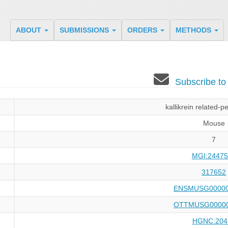
ABOUT
SUBMISSIONS
ORDERS
METHODS
Subscribe t
kallikrein related-p
Mouse
7
MGI:24475
317652
ENSMUSG00000
OTTMUSG00000
HGNC:204