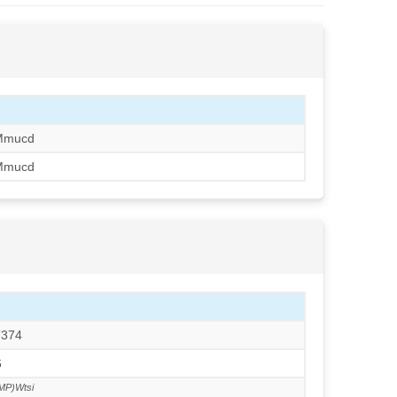
Mmucd
Mmucd
T374
6
MP)Wtsi