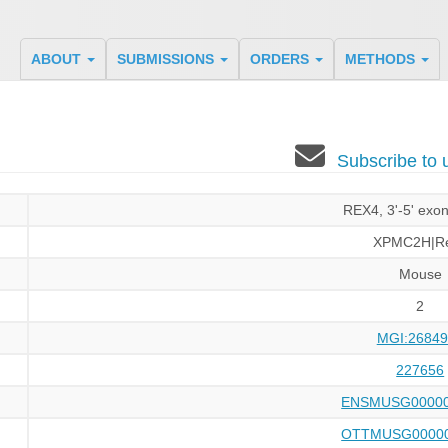
ABOUT
SUBMISSIONS
ORDERS
METHODS
Subscribe to
REX4, 3'-5' exo
XPMC2H|R
Mouse
2
MGI:26849
227656
ENSMUSG00000
OTTMUSG00000