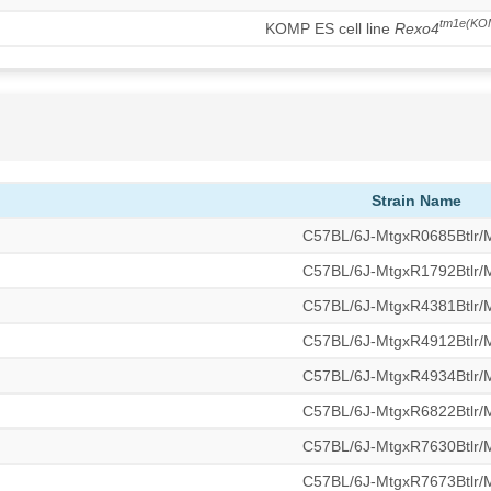
tm1e(KO
KOMP ES cell line
Rexo4
Strain Name
C57BL/6J-MtgxR0685Btlr
C57BL/6J-MtgxR1792Btlr
C57BL/6J-MtgxR4381Btlr
C57BL/6J-MtgxR4912Btlr
C57BL/6J-MtgxR4934Btlr
C57BL/6J-MtgxR6822Btlr
C57BL/6J-MtgxR7630Btlr
C57BL/6J-MtgxR7673Btlr