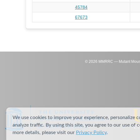
45784
67673
©
2026
MMRRC — Mutant Mouse Re
We use cookies to improve your experience, personalize c
analyze traffic. By using this site, you agree to our use of 
more details, please visit our
Privacy Policy
.