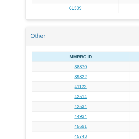
61339
Other
MMRRC ID
38870
39822
41122
42514
42534
44934
45691
45743