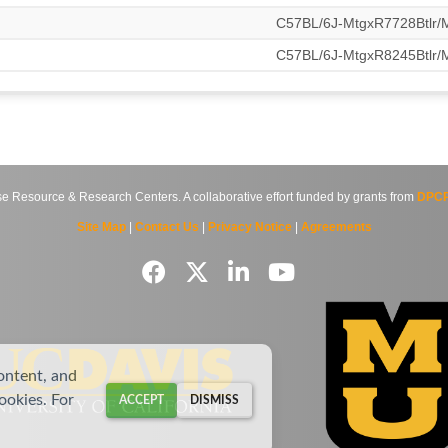
C57BL/6J-MtgxR7728Btlr
C57BL/6J-MtgxR8245Btlr
source & Research Centers. A collaborative effort funded by grants from
DPCP
Site Map
|
Contact Us
|
Privacy Notice
|
Agreements
ontent, and
cookies. For
ACCEPT
DISMISS