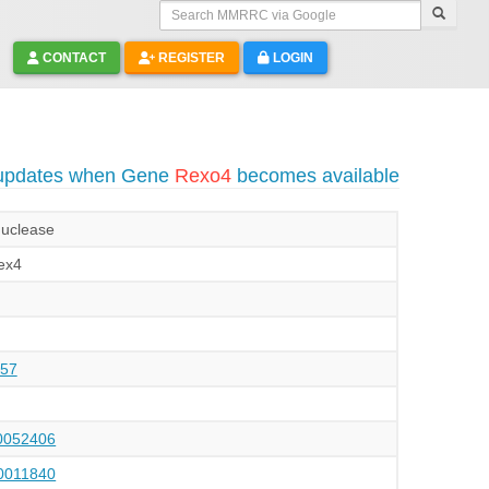
Search MMRRC via Google
CONTACT
REGISTER
LOGIN
 updates when Gene
Rexo4
becomes available
nuclease
ex4
57
052406
011840