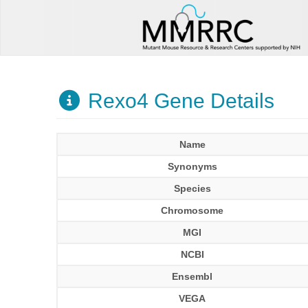
Rexo4 Gene Details
Name
Synonyms
Species
Chromosome
MGI
NCBI
Ensembl
VEGA