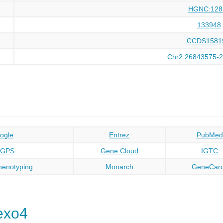
HGNC:128
133948
CCDS1581
Chr2:26843575-
ogle
Entrez
PubMed
oGPS
Gene Cloud
IGTC
enotyping
Monarch
GeneCar
exo4