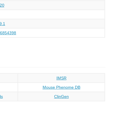
20
9.1
26854398
IMSR
Mouse Phenome DB
ds
ClinGen