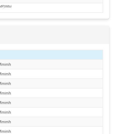
MP)Wtsi
/Mmmh
/Mmmh
/Mmmh
/Mmmh
/Mmmh
/Mmmh
/Mmmh
/Mmmh