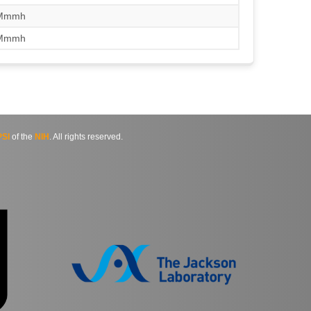
/Mmmh
/Mmmh
SI
of the
NIH
. All rights reserved.