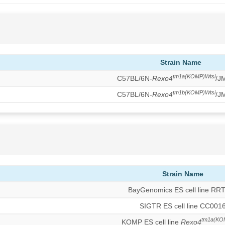
Strain Name
tm1a(KOMP)Wtsi
C57BL/6N-
Rexo4
/J
tm1b(KOMP)Wtsi
C57BL/6N-
Rexo4
/J
Strain Name
BayGenomics ES cell line RR
SIGTR ES cell line CC001
tm1a(KO
KOMP ES cell line
Rexo4