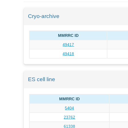
Cryo-archive
MMRRC ID
49417
49418
ES cell line
MMRRC ID
5404
23762
61338