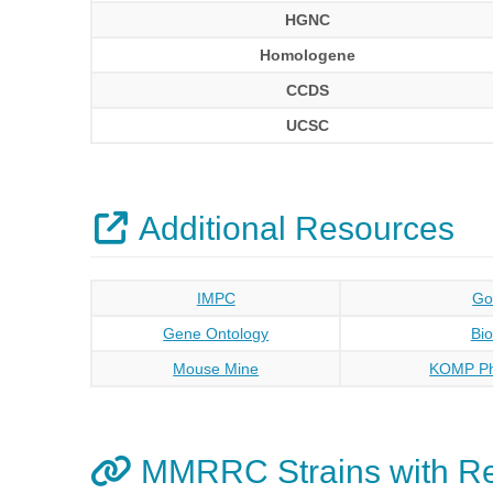
HGNC
Homologene
CCDS
UCSC
Additional Resources
IMPC
Go
Gene Ontology
Bi
Mouse Mine
KOMP Ph
MMRRC Strains with R