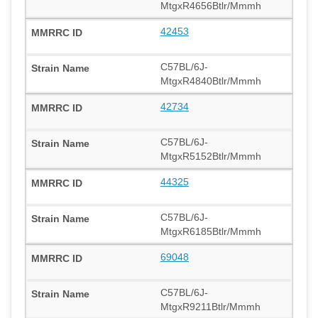
MtgxR4656Btlr/Mmmh
42453
C57BL/6J-
MtgxR4840Btlr/Mmmh
42734
C57BL/6J-
MtgxR5152Btlr/Mmmh
44325
C57BL/6J-
MtgxR6185Btlr/Mmmh
69048
C57BL/6J-
MtgxR9211Btlr/Mmmh