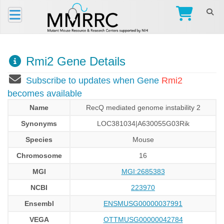
Rmi2 Gene Details
Subscribe to updates when Gene
Rmi2
becomes available
Name
RecQ mediated genome instability 2
Synonyms
LOC381034|A630055G03Rik
Species
Mouse
Chromosome
16
MGI
MGI:2685383
NCBI
223970
Ensembl
ENSMUSG00000037991
VEGA
OTTMUSG00000042784