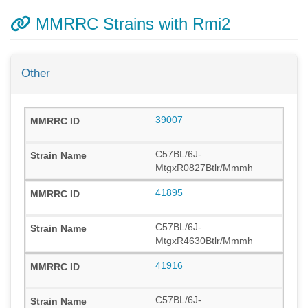
MMRRC Strains with Rmi2
Other
39007
C57BL/6J-
MtgxR0827Btlr/Mmmh
41895
C57BL/6J-
MtgxR4630Btlr/Mmmh
41916
C57BL/6J-