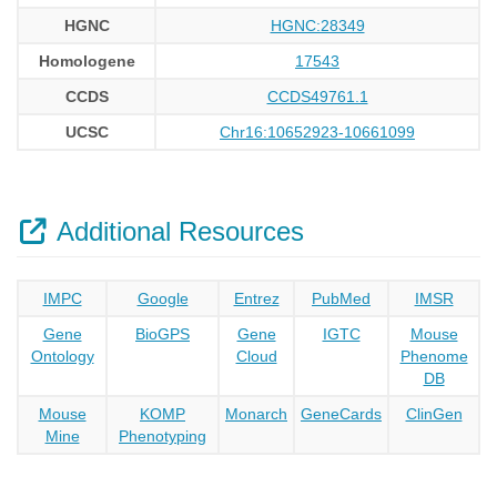
HGNC
HGNC:28349
Homologene
17543
CCDS
CCDS49761.1
UCSC
Chr16:10652923-10661099
Additional Resources
IMPC
Google
Entrez
PubMed
IMSR
Gene
BioGPS
Gene
IGTC
Mouse
Ontology
Cloud
Phenome
DB
Mouse
KOMP
Monarch
GeneCards
ClinGen
Mine
Phenotyping