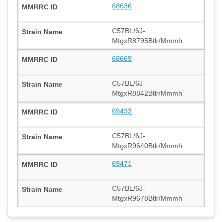
68636
C57BL/6J-
MtgxR8795Btlr/Mmmh
68669
C57BL/6J-
MtgxR8842Btlr/Mmmh
69433
C57BL/6J-
MtgxR9640Btlr/Mmmh
69471
C57BL/6J-
MtgxR9678Btlr/Mmmh