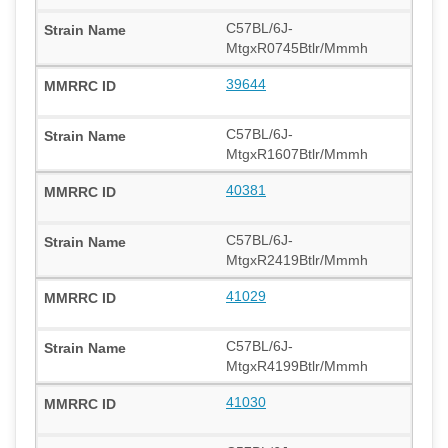
C57BL/6J-
MtgxR0745Btlr/Mmmh
39644
C57BL/6J-
MtgxR1607Btlr/Mmmh
40381
C57BL/6J-
MtgxR2419Btlr/Mmmh
41029
C57BL/6J-
MtgxR4199Btlr/Mmmh
41030