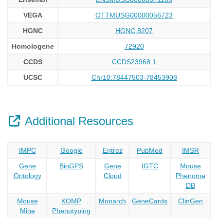
VEGA
OTTMUSG00000056723
HGNC
HGNC:8207
Homologene
72920
CCDS
CCDS23968.1
UCSC
Chr10:78447503-78453908
Additional Resources
IMPC
Google
Entrez
PubMed
IMSR
Gene
BioGPS
Gene
IGTC
Mouse
Ontology
Cloud
Phenome
DB
Mouse
KOMP
Monarch
GeneCards
ClinGen
Mine
Phenotyping