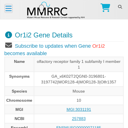
Or1i2 Gene Details
Subscribe to updates when Gene
Or1i2
becomes available
Name
olfactory receptor family 1 subfamily I member
1
Synonyms
GA_x6K02T2QGN0-3196801-
3197742|MOR128-4|MOR128-3|Olfr1357
Species
Mouse
Chromosome
10
MGI
MGI:3031191
NCBI
257883
Ensembl
ENSMUSG00000071185