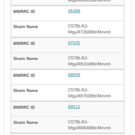
MtgxR6843Btlr/Mmmh
45389
C57BL/6J-
MtgxR7266Btlr/Mmmh
67535
C57BL/6J-
MtgxR8104Btlr/Mmmh
68599
C57BL/6J-
MtgxR8765Btlr/Mmmh
68612
C57BL/6J-
MtgxR8806Btlr/Mmmh