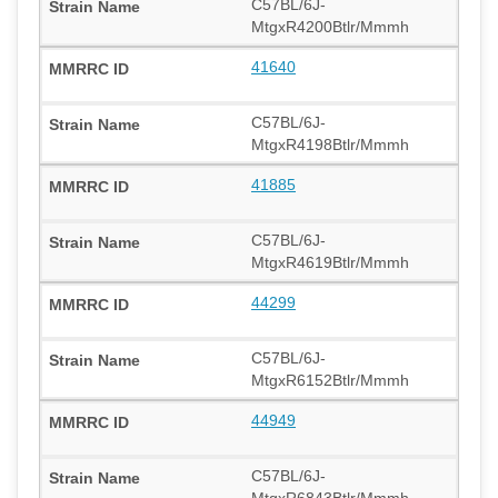
C57BL/6J-
MtgxR4200Btlr/Mmmh
41640
C57BL/6J-
MtgxR4198Btlr/Mmmh
41885
C57BL/6J-
MtgxR4619Btlr/Mmmh
44299
C57BL/6J-
MtgxR6152Btlr/Mmmh
44949
C57BL/6J-