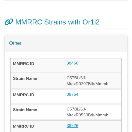
MMRRC Strains with Or1i2
Other
38460
C57BL/6J-
MtgxR0207Btlr/Mmmh
38754
C57BL/6J-
MtgxR0563Btlr/Mmmh
38926