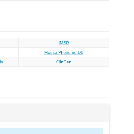
IMSR
Mouse Phenome DB
ds
ClinGen