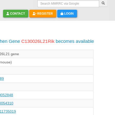
Search MMRRC via Google
CONTACT
REGISTER
LOGIN
 when Gene
C130026L21Rik
becomes available
26L21 gene
(mouse)
89
052848
054310
111735019