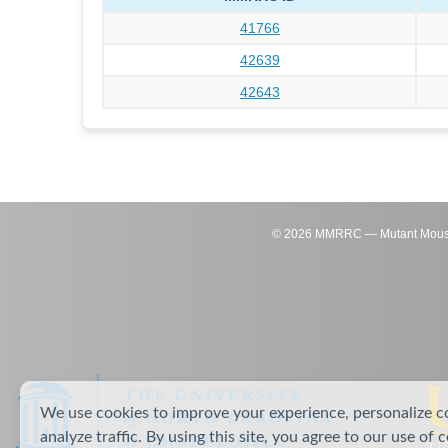
41766
42639
42643
©
2026
MMRRC — Mutant Mouse Re
We use cookies to improve your experience, personalize c
analyze traffic. By using this site, you agree to our use of 