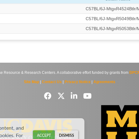
C57BL/6J-MtgxR4524Btlr
C57BL/6J-MtgxR5049Btlr
C57BL/6J-MtgxR5053Btlr
source & Research Centers. A collaborative effort funded by grants from
DPCP
Site Map
|
Contact Us
|
Privacy Notice
|
Agreements
ontent, and
cookies. For
ACCEPT
DISMISS