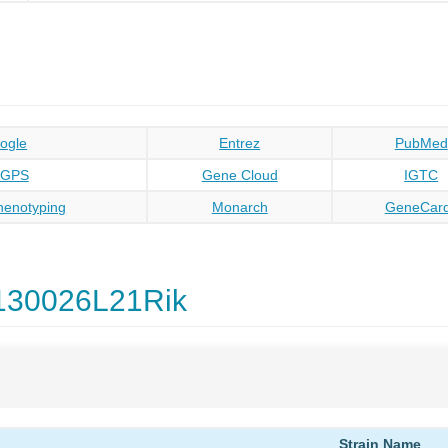
ogle
Entrez
PubMed
oGPS
Gene Cloud
IGTC
enotyping
Monarch
GeneCar
130026L21Rik
Strain Name