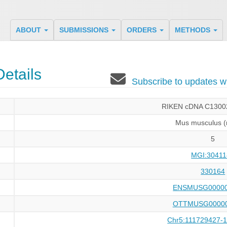
ABOUT
SUBMISSIONS
ORDERS
METHODS
etails
Subscribe to updates
RIKEN cDNA C1300
Mus musculus 
5
MGI:30411
330164
ENSMUSG00000
OTTMUSG00000
Chr5:111729427-