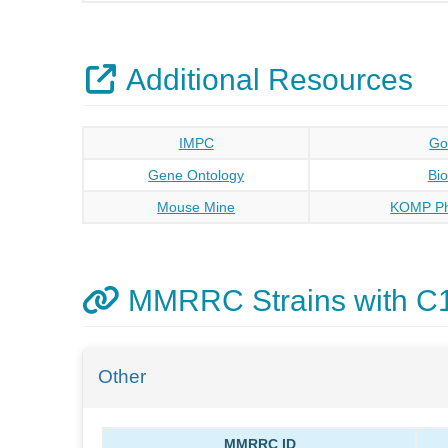
Additional Resources
IMPC
Go
Gene Ontology
Bi
Mouse Mine
KOMP Ph
MMRRC Strains with C
Other
MMRRC ID