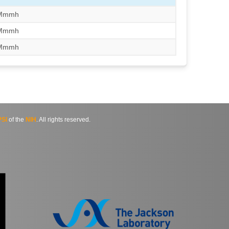
/Mmmh
/Mmmh
/Mmmh
SI
of the
NIH
. All rights reserved.