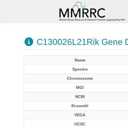
C130026L21Rik Gene D
Name
Species
Chromosome
MGI
NCBI
Ensembl
VEGA
UCSC