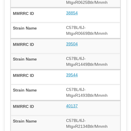
MtgxR0625Btlr/Mmmh
38854
C57BL/6J-
MtgxR0669Btlr/Mmmh
39504
C57BL/6J-
MtgxR1449Btlr/Mmmh
39544
C57BL/6J-
MtgxR1493Btlr/Mmmh
40137
C57BL/6J-
MtgxR2134Btlr/Mmmh