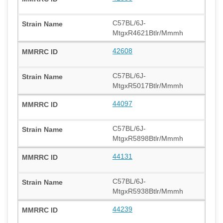
C57BL/6J-
MtgxR4621Btlr/Mmmh
42608
C57BL/6J-
MtgxR5017Btlr/Mmmh
44097
C57BL/6J-
MtgxR5898Btlr/Mmmh
44131
C57BL/6J-
MtgxR5938Btlr/Mmmh
44239