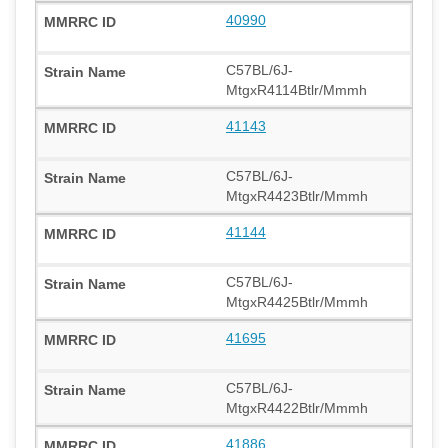
40990
C57BL/6J-
MtgxR4114Btlr/Mmmh
41143
C57BL/6J-
MtgxR4423Btlr/Mmmh
41144
C57BL/6J-
MtgxR4425Btlr/Mmmh
41695
C57BL/6J-
MtgxR4422Btlr/Mmmh
41886