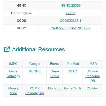
HGNC
HGNC:29356
Homologene
12738
CCDS
CCDS22313.1
UCSC
Chr8:56983516-57010052
Additional Resources
IMPC
Google
Entrez
PubMed
IMSR
Gene
BioGPS
Gene
IGTC
Mouse
Ontology
Cloud
Phenome
DB
Mouse
KOMP
Monarch
GeneCards
ClinGen
Mine
Phenotyping