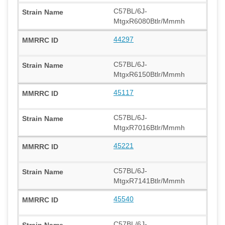
C57BL/6J-
MtgxR6080Btlr/Mmmh
44297
C57BL/6J-
MtgxR6150Btlr/Mmmh
45117
C57BL/6J-
MtgxR7016Btlr/Mmmh
45221
C57BL/6J-
MtgxR7141Btlr/Mmmh
45540
C57BL/6J-