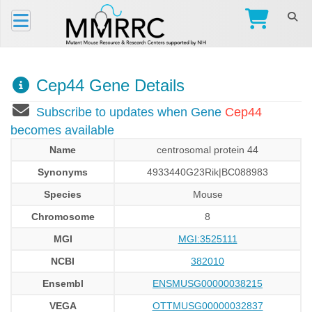
Cep44 Gene Details
Subscribe to updates when Gene
Cep44
becomes available
Name
centrosomal protein 44
Synonyms
4933440G23Rik|BC088983
Species
Mouse
Chromosome
8
MGI
MGI:3525111
NCBI
382010
Ensembl
ENSMUSG00000038215
VEGA
OTTMUSG00000032837