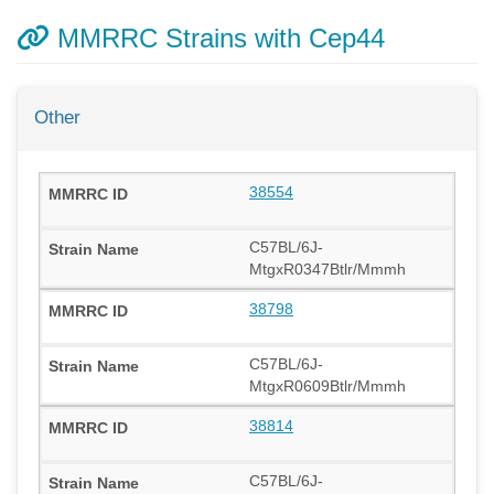
MMRRC Strains with Cep44
Other
38554
C57BL/6J-
MtgxR0347Btlr/Mmmh
38798
C57BL/6J-
MtgxR0609Btlr/Mmmh
38814
C57BL/6J-