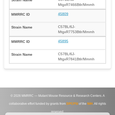
MtgxR7466Btlr/Mmmh
45809
C57BL/6J-
MtgxR7753Btlr/Mmmh
45895
C57BL/6J-
MtgxR7841Btlr/Mmmh
©
2026
MMRRC — Mutant Mouse Resource & Research Centers. A
collaborative effort funded by grants from
DPCPSI
of the
NIH
. All rights
reserved.