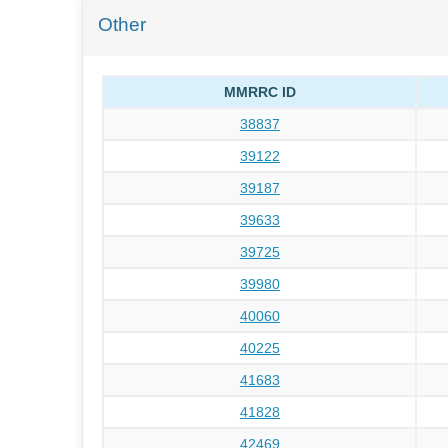
Other
MMRRC ID
38837
39122
39187
39633
39725
39980
40060
40225
41683
41828
42469