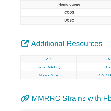
Homologene
CCDS
UCSC
Additional Resources
IMPC
Go
Gene Ontology
Bi
Mouse Mine
KOMP Ph
MMRRC Strains with F