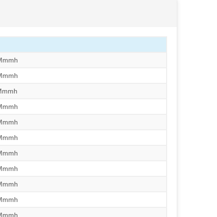
/Mmmh
/Mmmh
/Mmmh
/Mmmh
/Mmmh
/Mmmh
/Mmmh
/Mmmh
/Mmmh
/Mmmh
/Mmmh