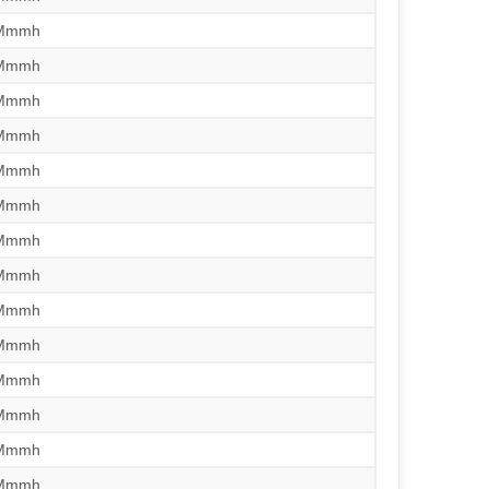
/Mmmh
/Mmmh
/Mmmh
/Mmmh
/Mmmh
/Mmmh
/Mmmh
/Mmmh
/Mmmh
/Mmmh
/Mmmh
/Mmmh
/Mmmh
/Mmmh