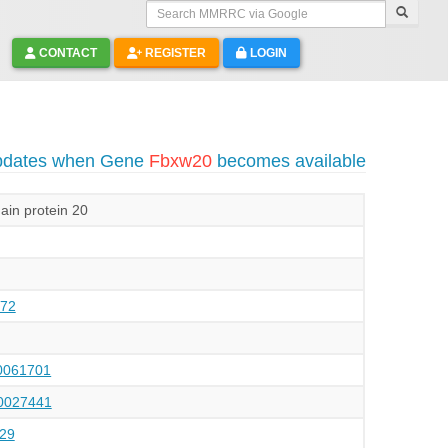
Search MMRRC via Google
CONTACT
REGISTER
LOGIN
updates when Gene
Fbxw20
becomes available
in protein 20
72
061701
027441
29