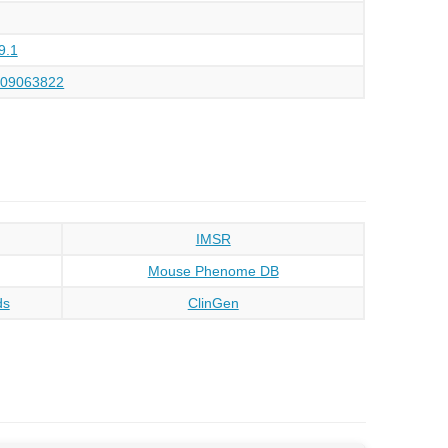
9.1
109063822
IMSR
Mouse Phenome DB
ds
ClinGen