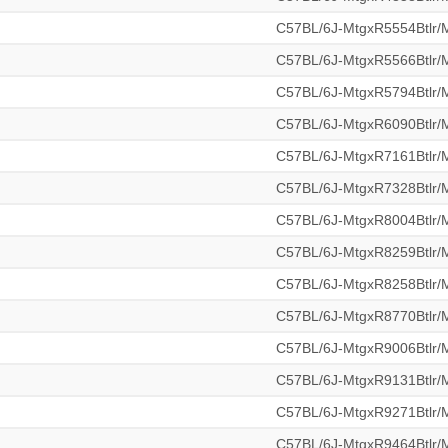
C57BL/6J-MtgxR5554Btlr
C57BL/6J-MtgxR5566Btlr
C57BL/6J-MtgxR5794Btlr
C57BL/6J-MtgxR6090Btlr
C57BL/6J-MtgxR7161Btlr
C57BL/6J-MtgxR7328Btlr
C57BL/6J-MtgxR8004Btlr
C57BL/6J-MtgxR8259Btlr
C57BL/6J-MtgxR8258Btlr
C57BL/6J-MtgxR8770Btlr
C57BL/6J-MtgxR9006Btlr
C57BL/6J-MtgxR9131Btlr
C57BL/6J-MtgxR9271Btlr
C57BL/6J-MtgxR9464Btlr