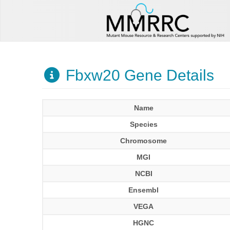
Fbxw20 Gene Details
Name
Species
Chromosome
MGI
NCBI
Ensembl
VEGA
HGNC