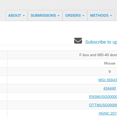
ABOUT
SUBMISSIONS
ORDERS
METHODS
Subscribe to 
F-box and WD-40 doma
Mouse
9
MGI:35843
434440
ENSMUSG00000
OTTMUSG00000
HGNC:207