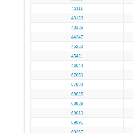
43111
43123
43385
44247
45260
45421
46044
67650
67684
68625
68836
69010
69091
69267