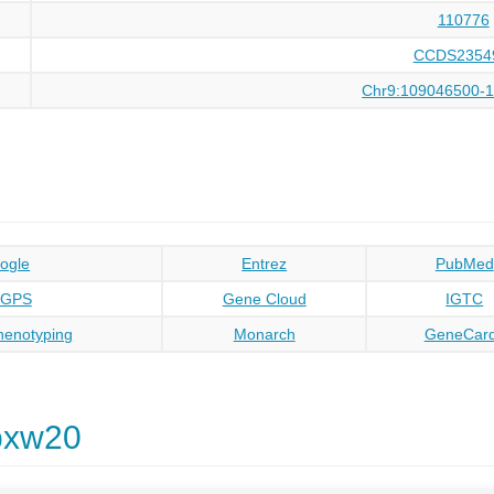
110776
CCDS2354
Chr9:109046500-
ogle
Entrez
PubMed
oGPS
Gene Cloud
IGTC
enotyping
Monarch
GeneCar
bxw20