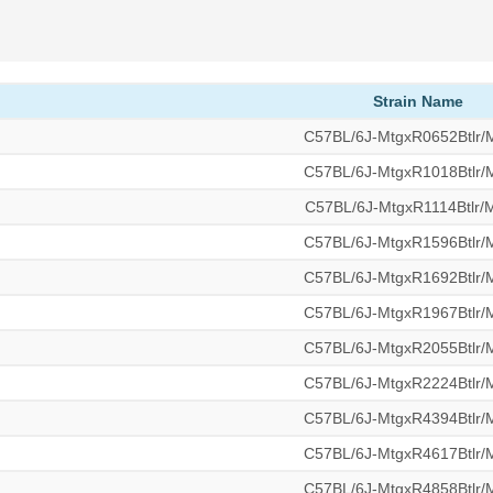
Strain Name
C57BL/6J-MtgxR0652Btlr
C57BL/6J-MtgxR1018Btlr
C57BL/6J-MtgxR1114Btlr
C57BL/6J-MtgxR1596Btlr
C57BL/6J-MtgxR1692Btlr
C57BL/6J-MtgxR1967Btlr
C57BL/6J-MtgxR2055Btlr
C57BL/6J-MtgxR2224Btlr
C57BL/6J-MtgxR4394Btlr
C57BL/6J-MtgxR4617Btlr
C57BL/6J-MtgxR4858Btlr